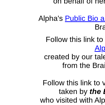
on behalf of he
Alpha's
Public Bio a
Br
Fo
llow this link t
Al
created by our tal
from the Br
Follow this link to
taken by
the
who visited with Alp