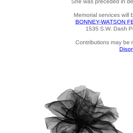
She was preceded in deat
Memorial services will
BONNEY-WATSON F
1535 S.W. Dash Po
Contributions may be
Disor