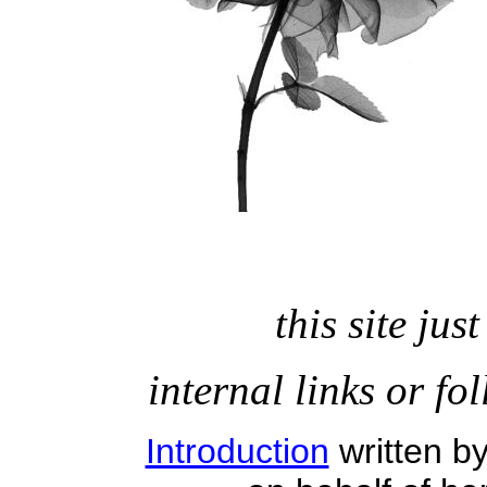
this site ju
internal links or fo
Introduction
written b