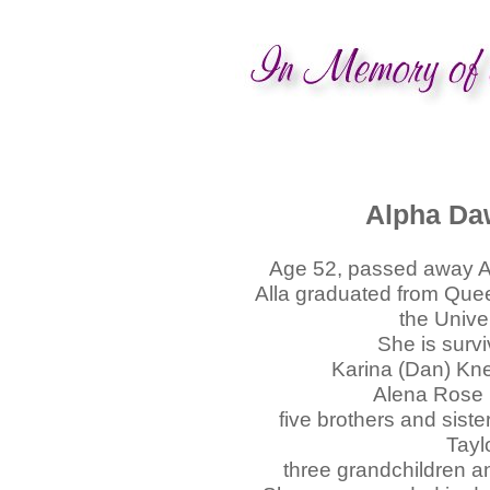
Alpha Da
Age 52, passed away Ap
Alla graduated from Que
the Unive
She is surv
Karina (Dan) Kne
Alena Rose 
five brothers and siste
Tayl
three grandchildren 