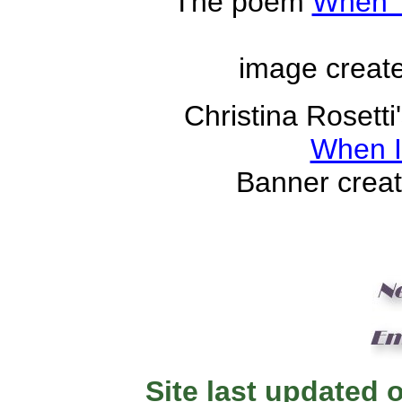
The poem
When 
image creat
Christina Rosett
When 
Banner crea
Site last updated 