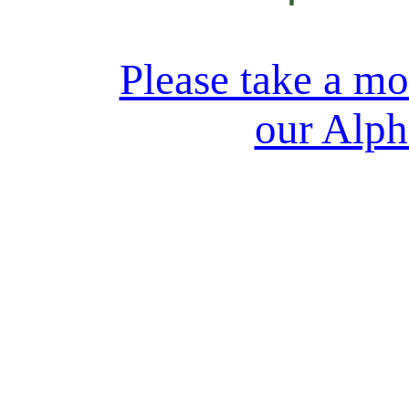
Please take a m
our Alph