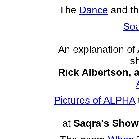
The
Dance
and t
Soa
An explanation of
s
Rick Albertson, a
Pictures of ALPHA
at
Saqra's Show