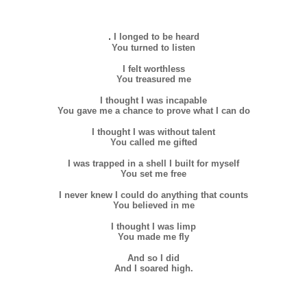
.
I longed to be heard
You turned to listen
I felt worthless
You treasured me
I thought I was incapable
You gave me a chance to prove what I can do
I thought I was without talent
You called me gifted
I was trapped in a shell I built for myself
You set me free
I never knew I could do anything that counts
You believed in me
I thought I was limp
You made me fly
And so I did
And I soared high.