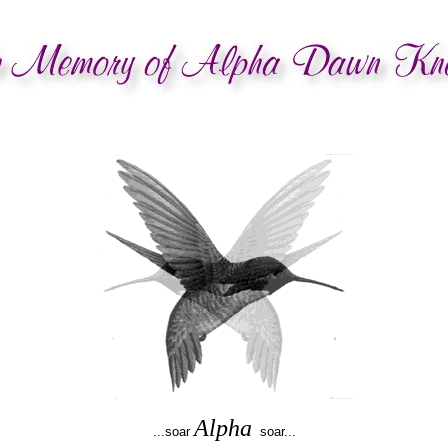
Alpha
...soar
soar...