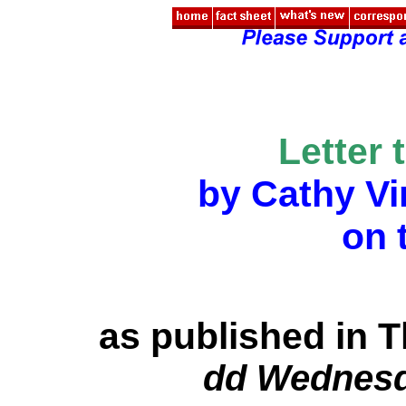
Letter 
by Cathy V
on 
as published in 
dd Wednesda