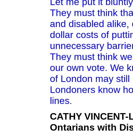
Let me put it bluntly
They must think tha
and disabled alike, 
dollar costs of put
unnecessary barrier
They must think we
our own vote. We k
of London may still 
Londoners know ho
lines.
CATHY VINCENT-
Ontarians with Dis