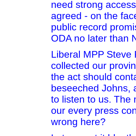
need strong access 
agreed - on the face
public record promis
ODA no later than 
Liberal MPP Steve 
collected our provi
the act should cont
beseeched Johns, as
to listen to us. T
our every press co
wrong here?