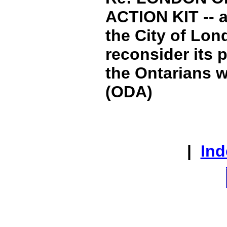
ACTION KIT -- a
the City of Lond
reconsider its 
the Ontarians wi
(ODA)
|
Ind