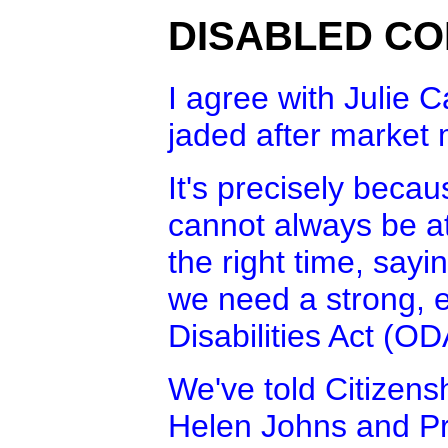
DISABLED CO
I agree with Julie C
jaded after market
It's precisely beca
cannot always be at 
the right time, sayin
we need a strong, e
Disabilities Act (OD
We've told Citizens
Helen Johns and Pr