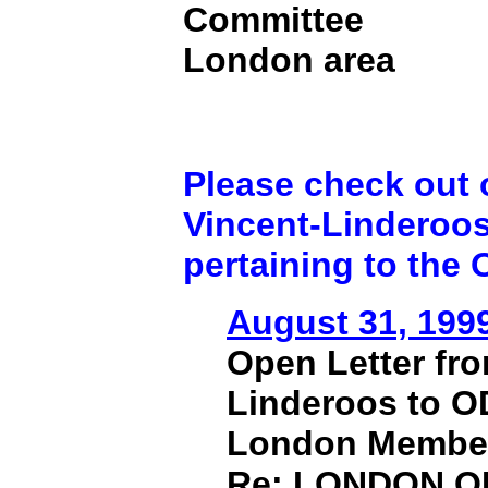
Committee
London area
Please check out o
Vincent-Linderoo
pertaining to the
August 31, 199
Open Letter fr
Linderoos to 
London Membe
Re: LONDON 