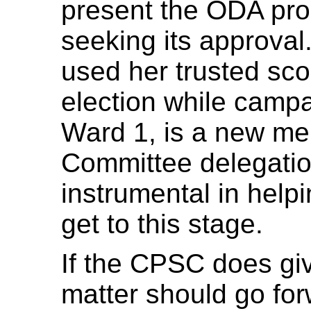
present the ODA pro
seeking its approval
used her trusted scoo
election while campa
Ward 1, is a new m
Committee delegatio
instrumental in hel
get to this stage.
If the CPSC does giv
matter should go for