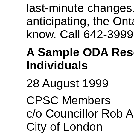
last-minute changes,
anticipating, the Ont
know. Call 642-3999
A Sample ODA Resol
Individuals
28 August 1999
CPSC Members
c/o Councillor Rob A
City of London