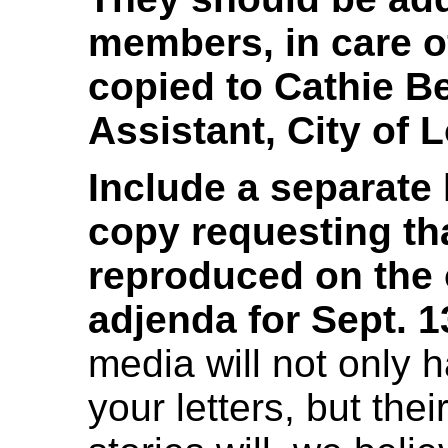
members, in care o
copied to Cathie B
Assistant, City of 
Include a separate 
copy requesting tha
reproduced on the 
adjenda for Sept. 1
media will not only 
your letters, but th