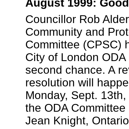
August 1999: Good
Councillor Rob Alder
Community and Prote
Committee (CPSC) h
City of London ODA r
second chance. A re
resolution will happ
Monday, Sept. 13th, 
the ODA Committee 
Jean Knight, Ontario