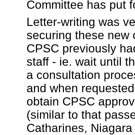
Committee has put f
Letter-writing was ve
securing these new o
CPSC previously had
staff - ie. wait until
a consultation proces
and when requested. O
obtain CPSC approval
(similar to that pass
Catharines, Niagara 