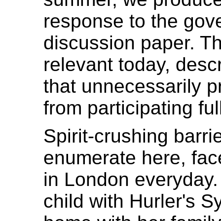
response to the go
discussion paper. Thi
relevant today, desc
that unnecessarily p
from participating ful
Spirit-crushing barr
enumerate here, face
in London everyday
child with Hurler's 