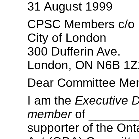
31 August 1999
CPSC Members c/o C
City of London
300 Dufferin Ave.
London, ON N6B 1Z
Dear Committee Me
I am the
Executive D
member
of _______
supporter of the Onta