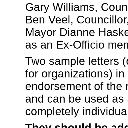
Gary Williams, Counc
Ben Veel, Councillor
Mayor Dianne Hasket
as an Ex-Officio me
Two sample letters (
for organizations) in
endorsement of the r
and can be used as a
completely individual
They should be ad