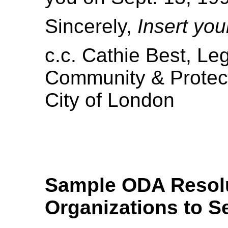
Sincerely,
Insert yo
c.c. Cathie Best, Leg
Community & Protec
City of London
Sample ODA Resolut
Organizations to S