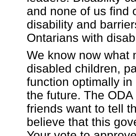
and none of us find
disability and barrie
Ontarians with disabil
We know now what n
disabled children, p
function optimally in
the future. The ODA
friends want to tell
believe that this go
Your vote to approve