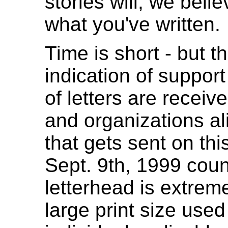
stories will, we beli
what you've written.
Time is short - but t
indication of support 
of letters are receiv
and organizations ali
that gets sent on thi
Sept. 9th, 1999 coun
letterhead is extreme
large print size used