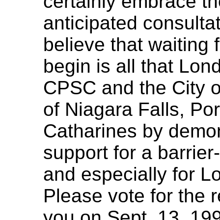
certainly embrace t
anticipated consultat
believe that waiting 
begin is all that Lon
CPSC and the City of
of Niagara Falls, Po
Catharines by demon
support for a barrier
and especially for Lo
Please vote for the 
you on Sept. 13, 19