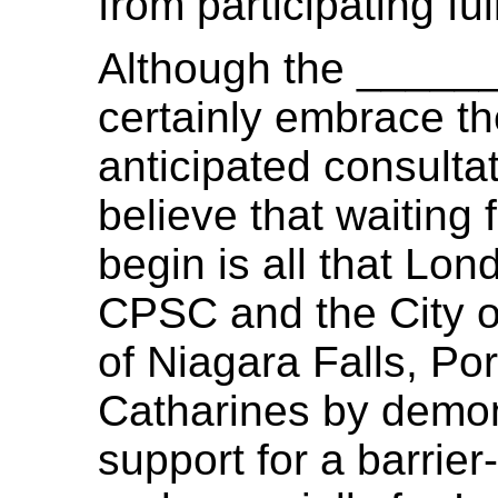
from participating ful
Although the _____
certainly embrace t
anticipated consultat
believe that waiting 
begin is all that Lon
CPSC and the City of
of Niagara Falls, Po
Catharines by demon
support for a barrier