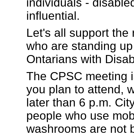
individuals - disable
influential.
Let's all support the
who are standing up 
Ontarians with Disabi
The CPSC meeting is 
you plan to attend,
later than 6 p.m. Cit
people who use mobil
washrooms are not ba