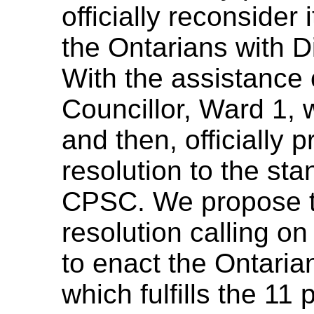
officially reconsider
the Ontarians with Di
With the assistance 
Councillor, Ward 1, w
and then, officially
resolution to the st
CPSC. We propose t
resolution calling o
to enact the Ontarian
which fulfills the 11