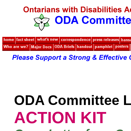
ODA Committee L
ACTION KIT