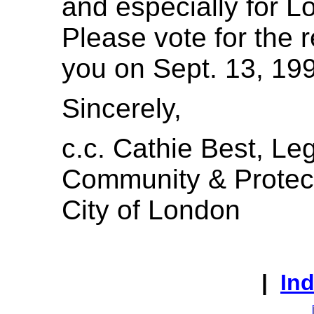
and especially for Lo
Please vote for the 
you on Sept. 13, 19
Sincerely,
c.c. Cathie Best, Leg
Community & Protec
City of London
|
In