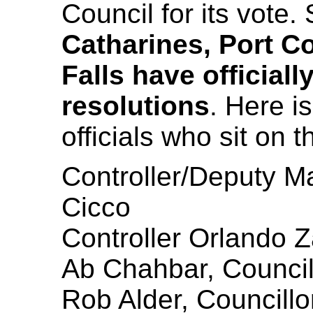
Council for its vote. 
Catharines, Port C
Falls have official
resolutions
. Here is
officials who sit on
Controller/Deputy M
Cicco
Controller Orlando
Ab Chahbar, Council
Rob Alder, Councillo