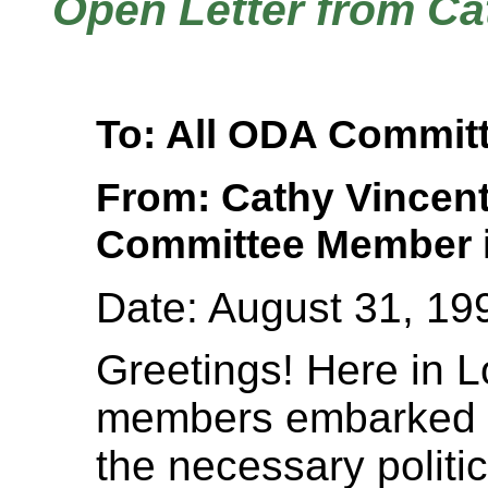
Open Letter from Ca
To: All ODA Commi
From: Cathy Vincen
Committee Member i
Date: August 31, 19
Greetings! Here in
members embarked 
the necessary politic