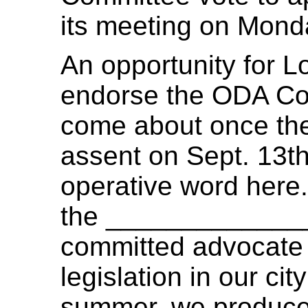
its meeting on Monda
An opportunity for L
endorse the ODA Com
come about once the
assent on Sept. 13th
operative word here.
the ______________
committed advocate 
legislation in our ci
summer, we produce