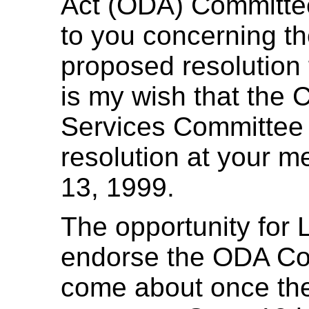
Act (ODA) Committee
to you concerning t
proposed resolution f
is my wish that the
Services Committee 
resolution at your m
13, 1999.
The opportunity for 
endorse the ODA Com
come about once the