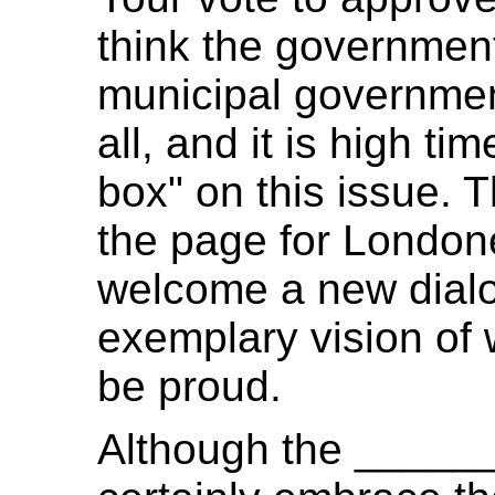
think the governmen
municipal government
all, and it is high ti
box" on this issue. T
the page for Londoner
welcome a new dial
exemplary vision of
be proud.
Although the _____