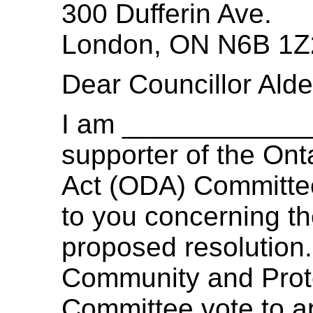
300 Dufferin Ave.
London, ON N6B 1Z
Dear Councillor Al
I am ____________
supporter of the Onta
Act (ODA) Committee
to you concerning t
proposed resolution. 
Community and Prote
Committee vote to ap