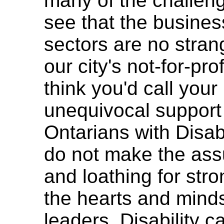
many of the challeng
see that the busine
sectors are no stran
our city's not-for-pro
think you'd call you
unequivocal support 
Ontarians with Disab
do not make the assu
and loathing for stro
the hearts and mind
leaders. Disability 