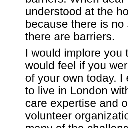
understood at the h
because there is no 
there are barriers.
I would implore you
would feel if you wer
of your own today. I
to live in London wit
care expertise and o
volunteer organizati