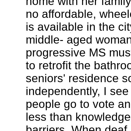
home with her famil
no affordable, wheel
is available in the ci
middle- aged woman
progressive MS must
to retrofit the bathr
seniors' residence s
independently, I see
people go to vote and
less than knowledgea
barriers. When deaf