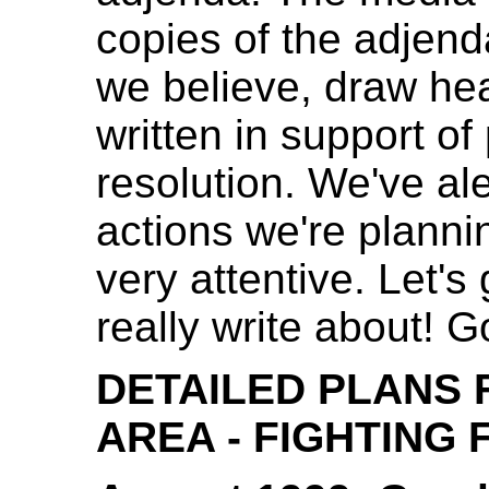
copies of the adjend
we believe, draw he
written in support o
resolution. We've al
actions we're planni
very attentive. Let'
really write about!
DETAILED PLANS 
AREA - FIGHTING