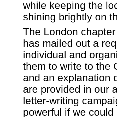
while keeping the lo
shining brightly on t
The London chapter
has mailed out a re
individual and orga
them to write to the
and an explanation o
are provided in our 
letter-writing campa
powerful if we could 