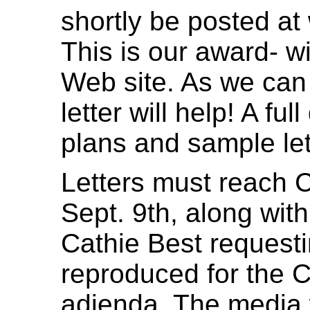
shortly be posted a
This is our award- 
Web site. As we can a
letter will help! A fu
plans and sample let
Letters must reach C
Sept. 9th, along with
Cathie Best requesti
reproduced for the 
adjenda. The media w