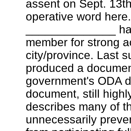
assent on Sept. 13th
operative word here
______________ has
member for strong ac
city/province. Last
produced a document
government's ODA di
document, still highl
describes many of th
unnecessarily preve