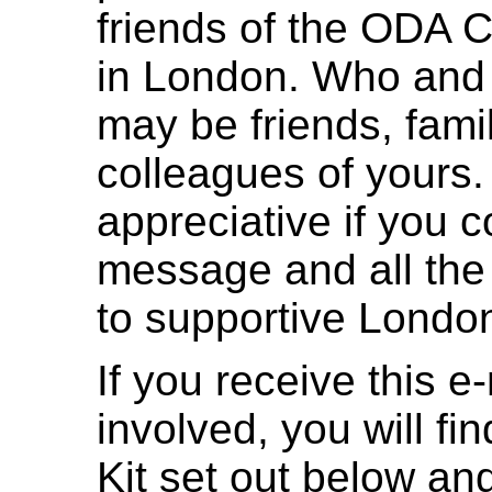
friends of the ODA 
in London. Who and
may be friends, fami
colleagues of yours
appreciative if you c
message and all the 
to supportive Londo
If you receive this e
involved, you will fi
Kit set out below and