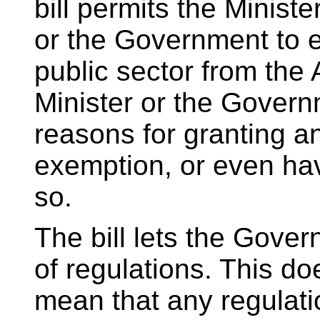
bill permits the Ministe
or the Government to ex
public sector from the 
Minister or the Govern
reasons for granting a
exemption, or even ha
so.
The bill lets the Gove
of regulations. This do
mean that any regulati