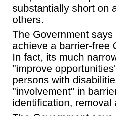
substantially short on a
others.
The Government says th
achieve a barrier-free 
In fact, its much narro
"improve opportunities"
persons with disabilitie
"involvement" in barrie
identification, removal