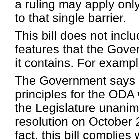
a ruling may apply onl
to that single barrier.
This bill does not incl
features that the Gov
it contains. For exampl
The Government says tha
principles for the ODA
the Legislature unani
resolution on October 
fact, this bill complies