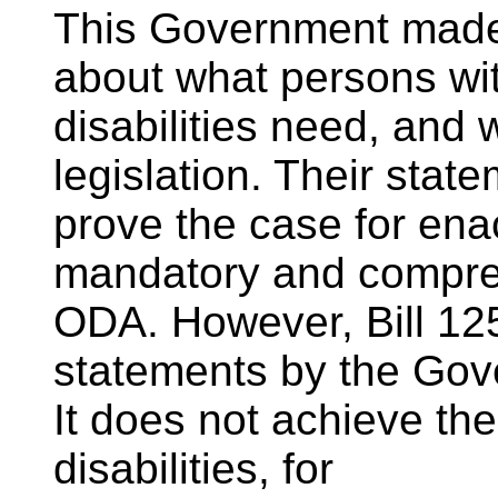
This Government made
about what persons wi
disabilities need, and 
legislation. Their stat
prove the case for enac
mandatory and compr
ODA. However, Bill 125
statements by the Gov
It does not achieve the
disabilities, for