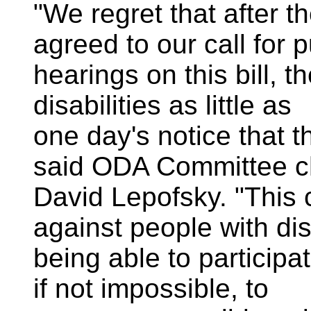
"We regret that after t
agreed to our call for p
hearings on this bill, 
disabilities as little as
one day's notice that t
said ODA Committee c
David Lepofsky. "This 
against people with dis
being able to participa
if not impossible, to