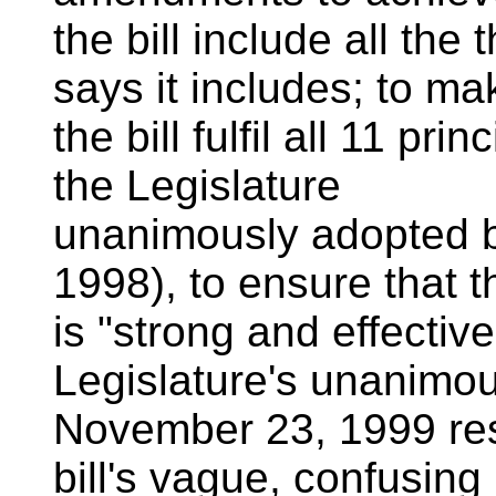
the bill include all th
says it includes; to ma
the bill fulfil all 11 pr
the Legislature
unanimously adopted b
1998), to ensure that th
is "strong and effectiv
Legislature's unanimo
November 23, 1999 reso
bill's vague, confusing