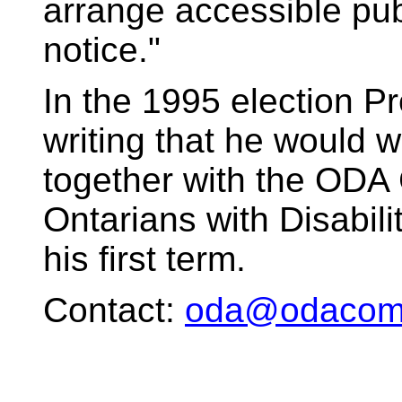
arrange accessible publ
notice."
In the 1995 election P
writing that he would 
together with the ODA
Ontarians with Disabilit
his first term.
Contact:
oda@odacomm