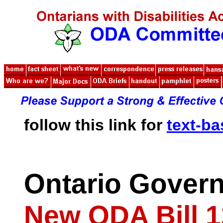
follow this link for
text-b
Ontario Gover
New ODA Bill 