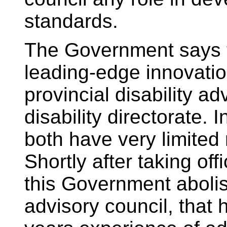
standards.
The Government says th
leading-edge innovati
provincial disability a
disability directorate. In
both have very limited
Shortly after taking offi
this Government abolis
advisory council, that 