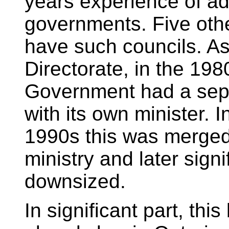
years experience of ad
governments. Five oth
have such councils. As
Directorate, in the 198
Government had a separ
with its own minister. I
1990s this was merged 
ministry and later signi
downsized.
In significant part, this