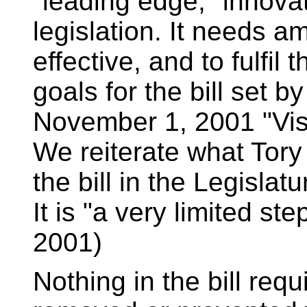
"leading edge," innova
legislation. It needs 
effective, and to fulfil t
goals for the bill set 
November 1, 2001 "Vis
We reiterate what Tor
the bill in the Legislatu
It is "a very limited s
2001)
Nothing in the bill requ