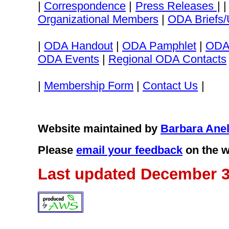
|
Correspondence
|
Press Releases
| 
Organizational Members
|
ODA Briefs/
|
ODA Handout
|
ODA Pamphlet
|
ODA
ODA Events
|
Regional ODA Contacts
|
Membership Form
|
Contact Us
|
Website maintained by
Barbara Anel
Please
email your feedback
on the w
Last updated December 3