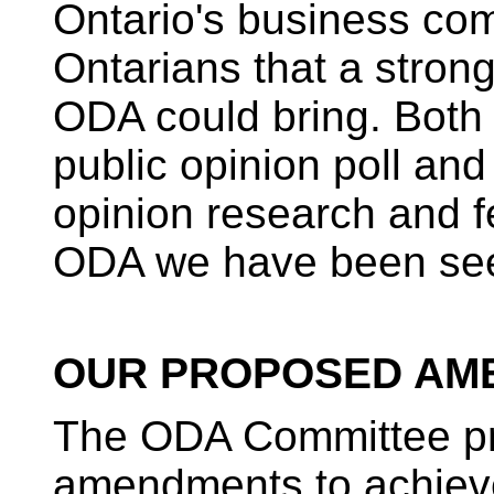
Ontario's business com
Ontarians that a strong
ODA could bring. Both
public opinion poll and
opinion research and f
ODA we have been see
OUR PROPOSED AM
The ODA Committee pr
amendments to achieve