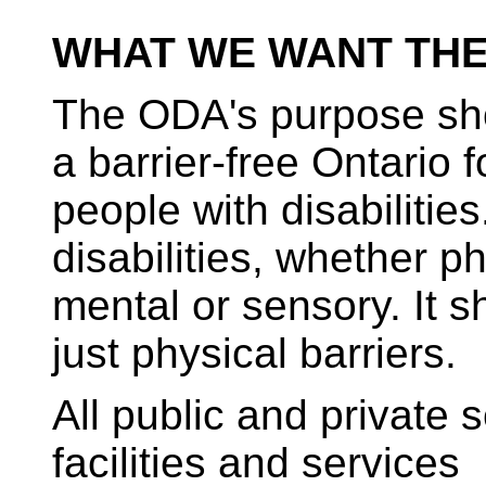
WHAT WE WANT THE
The ODA's purpose sho
a barrier-free Ontario fo
people with disabilities
disabilities, whether ph
mental or sensory. It sh
just physical barriers.
All public and private 
facilities and services