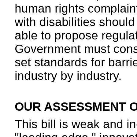
human rights complaint
with disabilities should
able to propose regula
Government must consi
set standards for barr
industry by industry.
OUR ASSESSMENT OF
This bill is weak and in