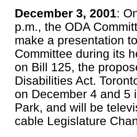
December 3, 2001
: O
p.m., the ODA Committ
make a presentation to
Committee during its h
on Bill 125, the propo
Disabilities Act. Toron
on December 4 and 5 
Park, and will be telev
cable Legislature Chan