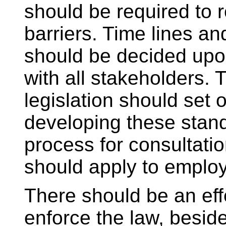
should be required to
barriers. Time lines a
should be decided upo
with all stakeholders. 
legislation should set o
developing these stan
process for consultat
should apply to employ
There should be an eff
enforce the law, beside