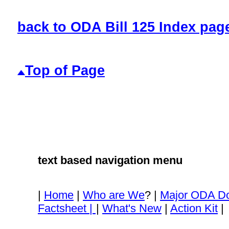
back to ODA Bill 125 Index pag
Top of Page
text based navigation menu
|
Home
|
Who are We
? |
Major ODA D
Factsheet |
|
What's New
|
Action Kit
|