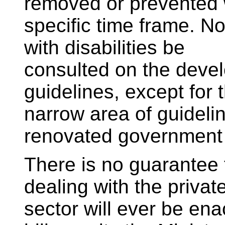
removed or prevented 
specific time frame. No
with disabilities be
consulted on the devel
guidelines, except for 
narrow area of guideli
renovated government 
There is no guarantee t
dealing with the privat
sector will ever be ena