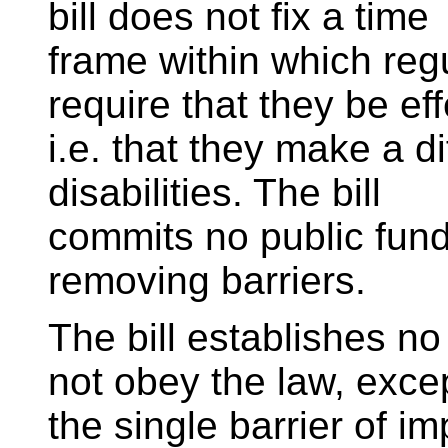
bill does not fix a time
frame within which reg
require that they be eff
i.e. that they make a d
disabilities. The bill
commits no public funds
removing barriers.
The bill establishes n
not obey the law, excep
the single barrier of im