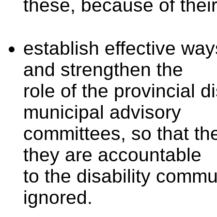
these, because of thei
establish effective way
and
strengthen the
role of the provincial d
municipal
advisory
committees, so that th
they are accountable
to the disability comm
ignored.