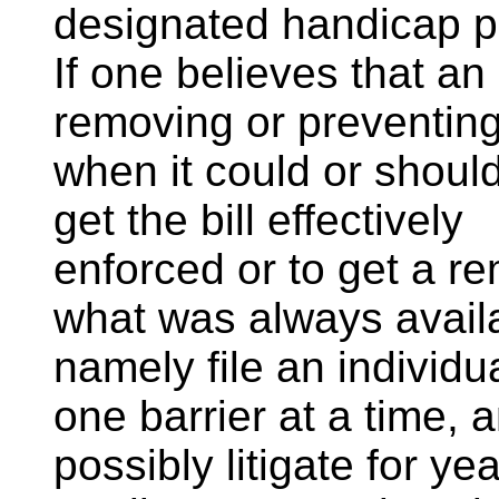
designated handicap p
If one believes that an
removing or preventing
when it could or should
get the bill effectively
enforced or to get a re
what was always avail
namely file an individu
one barrier at a time, 
possibly litigate for y