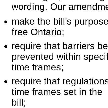
wording. Our amendme
make the bill's purpose
free Ontario;
require that barriers b
prevented within specif
time frames;
require that regulation
time frames set in the
bill;