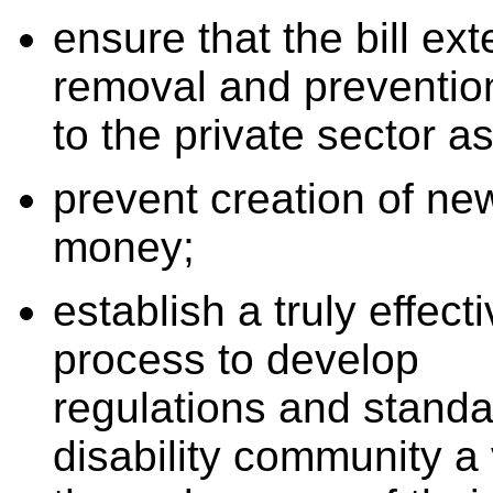
ensure that the bill ex
removal and preventio
to the private sector as
prevent creation of new
money;
establish a truly effect
process to develop
regulations and stand
disability community a 