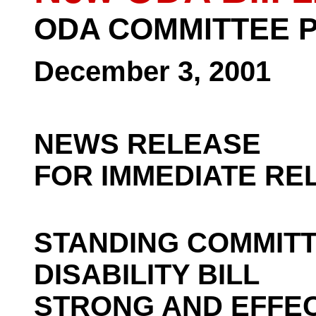
ODA COMMITTEE 
December 3, 2001
NEWS RELEASE
FOR IMMEDIATE RE
STANDING COMMIT
DISABILITY BILL
STRONG AND EFFEC