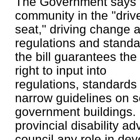
The Government says the
community in the "drive
seat," driving change a
regulations and standar
the bill guarantees the
right to input into
regulations, standards 
narrow guidelines on 
government buildings. 
provincial disability ad
council any role in dev