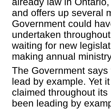
already law in Ontario,
and offers up several 
Government could hav
undertaken throughout 
waiting for new legislat
making annual ministry
The Government says tha
lead by example. Yet it
claimed throughout its
been leading by examp