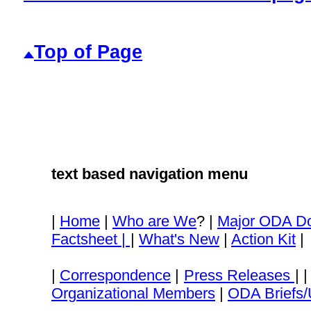
Top of Page
text based navigation menu
|
Home
|
Who are We
? |
Major ODA D
Factsheet |
|
What's New
|
Action Kit
|
|
Correspondence
|
Press Releases
| 
Organizational Members
|
ODA Briefs/