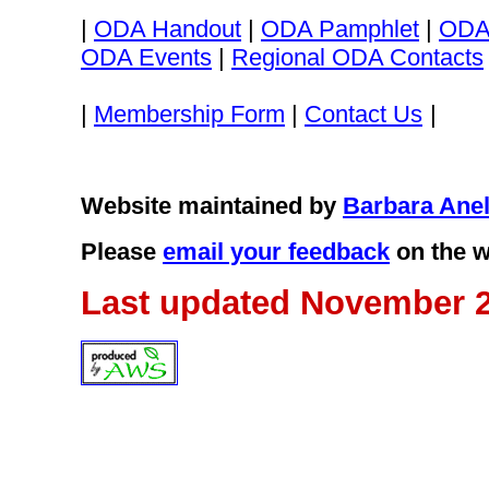
|
ODA Handout
|
ODA Pamphlet
|
ODA
ODA Events
|
Regional ODA Contacts
|
Membership Form
|
Contact Us
|
Website maintained by
Barbara Anel
Please
email your feedback
on the w
Last updated November 2