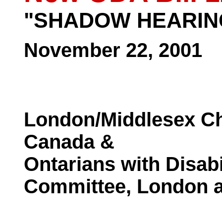
"SHADOW HEARIN
November 22, 2001
London/Middlesex Ch
Canada &
Ontarians with Disabi
Committee, London 