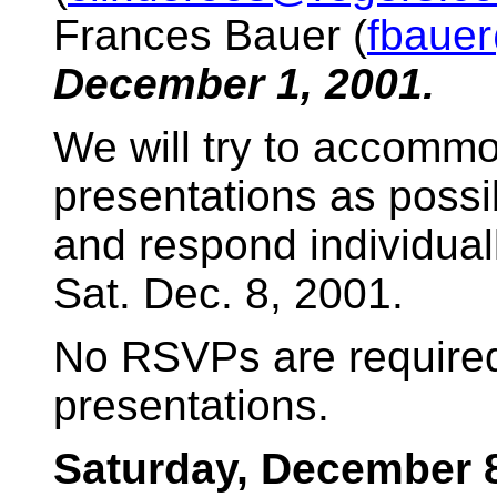
Frances Bauer (
fbaue
December 1, 2001.
We will try to accomm
presentations as possi
and respond individual
Sat. Dec. 8, 2001.
No RSVPs are required
presentations.
Saturday, December 8