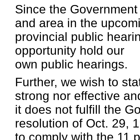
Since the Government 
and area in the upcom
provincial public heari
opportunity hold our
own public hearings.
Further, we wish to state
strong nor effective an
it does not fulfill the
resolution of Oct. 29, 
to comply with the 11 p