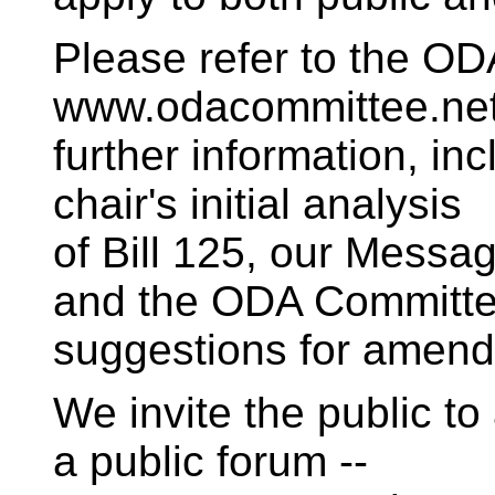
Please refer to the OD
www.odacommittee.net
further information, incl
chair's initial analysis
of Bill 125, our Messa
and the ODA Committe
suggestions for amen
We invite the public t
a public forum --