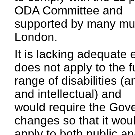
ODA Committee and
supported by many muni
London.
It is lacking adequat
does not apply to the fu
range of disabilities (
and intellectual) and
would require the Gove
changes so that it wou
apply to both public an