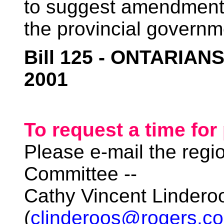
to suggest amendment
the provincial governm
Bill 125 - ONTARIAN
2001
To request a time for
Please e-mail the regi
Committee --
Cathy Vincent Lindero
(
clinderoos@rogers.c