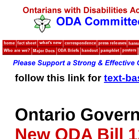
follow this link for
text-b
Ontario Gover
New ODA Bill 