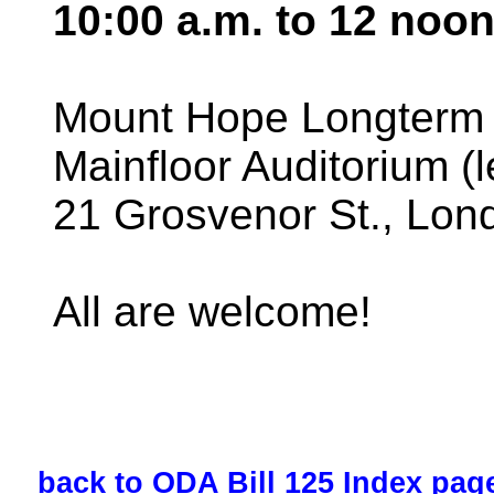
10:00 a.m. to 12 noo
Mount Hope Longterm C
Mainfloor Auditorium (
21 Grosvenor St., Lon
All are welcome!
back to ODA Bill 125 Index pag