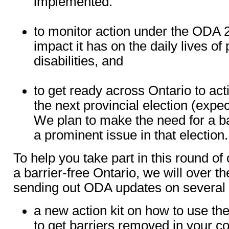
implemented.
to monitor action under the ODA 
impact it has on the daily lives of
disabilities, and
to get ready across Ontario to acti
the next provincial election (expe
We plan to make the need for a ba
a prominent issue in that election.
To help you take part in this round of
a barrier-free Ontario, we will over t
sending out ODA updates on several t
a new action kit on how to use th
to get barriers removed in your 