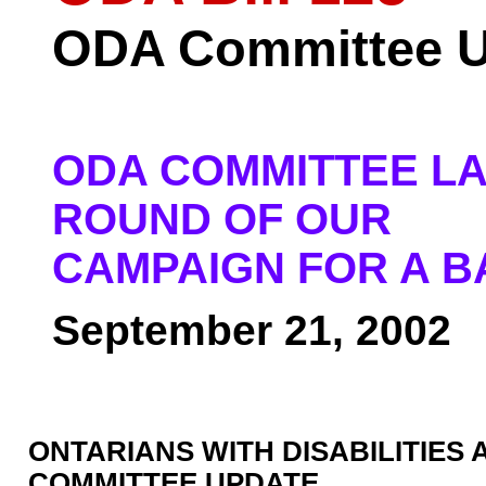
ODA Committee U
ODA COMMITTEE LA
ROUND OF OUR
CAMPAIGN FOR A B
September 21, 2002
ONTARIANS WITH DISABILITIES 
COMMITTEE UPDATE