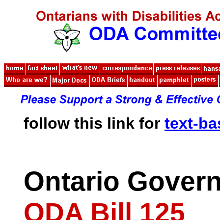
follow this link for
text-b
Ontario Gover
ODA Bill 125