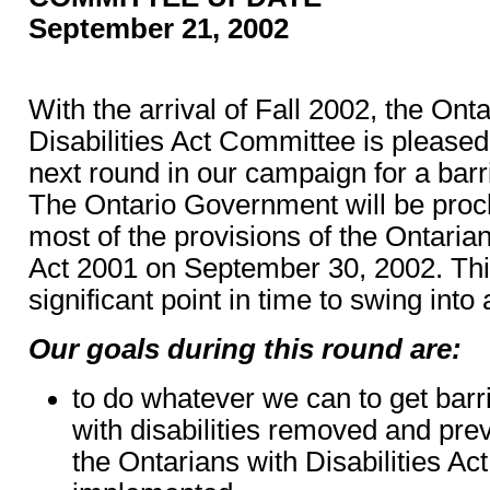
September 21, 2002
With the arrival of Fall 2002, the Ont
Disabilities Act Committee is pleased 
next round in our campaign for a barri
The Ontario Government will be procl
most of the provisions of the Ontarian
Act 2001 on September 30, 2002. Th
significant point in time to swing into 
Our goals during this round are:
to do whatever we can to get barr
with disabilities removed and pre
the Ontarians with Disabilities Ac