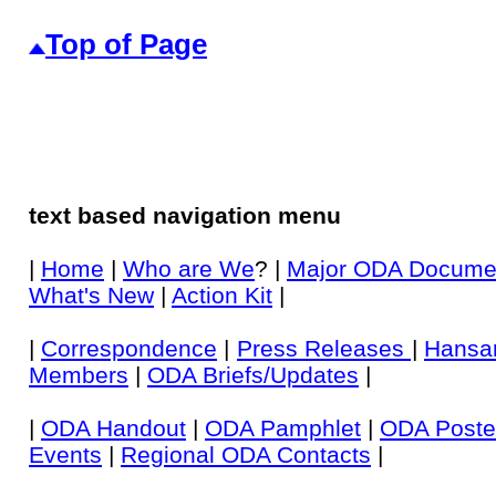
Top of Page
text based navigation menu
|
Home
|
Who are We
? |
Major ODA Docume
What's New
|
Action Kit
|
|
Correspondence
|
Press Releases
|
Hansa
Members
|
ODA Briefs/Updates
|
|
ODA Handout
|
ODA Pamphlet
|
ODA Poste
Events
|
Regional ODA Contacts
|