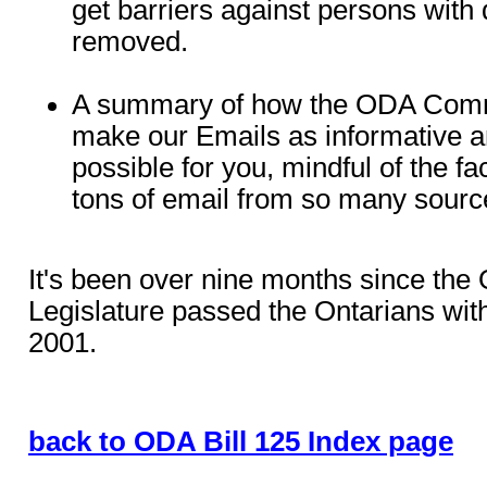
get barriers against persons with d
removed.
A summary of how the ODA Commit
make our Emails as informative a
possible for you, mindful of the fa
tons of email from so many sourc
It's been over nine months since the 
Legislature passed the Ontarians with
2001.
back to ODA Bill 125 Index page