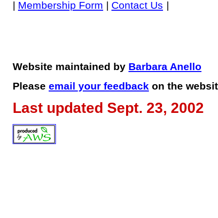
|
Membership Form
|
Contact Us
|
Website maintained by
Barbara Anello
Please
email your feedback
on the websit
Last updated Sept. 23, 2002