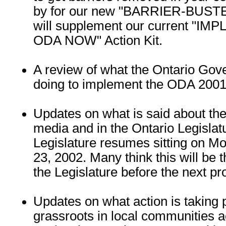
by for our new "BARRIER-BUSTERS
will supplement our current "I
ODA NOW" Action Kit.
A review of what the Ontario Go
doing to implement the ODA 2001
Updates on what is said about th
media and in the Ontario Legislat
Legislature resumes sitting on 
23, 2002. Many think this will be th
the Legislature before the next pro
Updates on what action is taking p
grassroots in local communities a