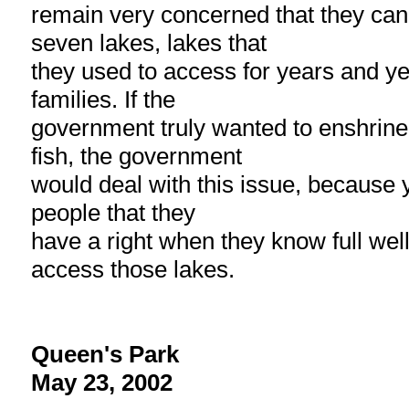
remain very concerned that they can
seven lakes, lakes that
they used to access for years and ye
families. If the
government truly wanted to enshrine 
fish, the government
would deal with this issue, because y
people that they
have a right when they know full well
access those lakes.
Queen's Park
May 23, 2002