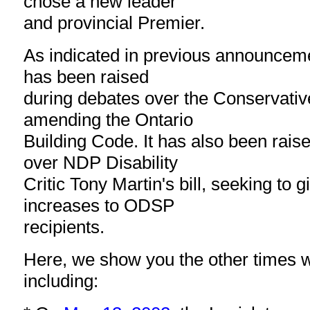
chose a new leader
and provincial Premier.
As indicated in previous announcem
has been raised
during debates over the Conservativ
amending the Ontario
Building Code. It has also been rais
over NDP Disability
Critic Tony Martin's bill, seeking to gi
increases to ODSP
recipients.
Here, we show you the other times 
including: