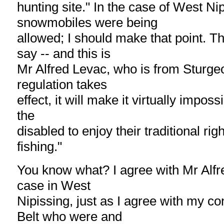
hunting site." In the case of West Nip
snowmobiles were being
allowed; I should make that point. T
say -- and this is
Mr Alfred Levac, who is from Sturgeon 
regulation takes
effect, it will make it virtually imposs
the
disabled to enjoy their traditional rig
fishing."
You know what? I agree with Mr Alfr
case in West
Nipissing, just as I agree with my co
Belt who were and