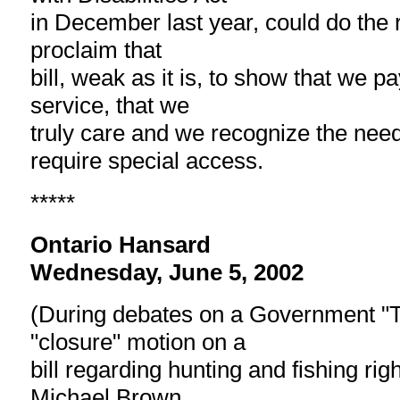
in December last year, could do the ri
proclaim that
bill, weak as it is, to show that we p
service, that we
truly care and we recognize the nee
require special access.
*****
Ontario Hansard
Wednesday, June 5, 2002
(During debates on a Government "Ti
"closure" motion on a
bill regarding hunting and fishing ri
Michael Brown