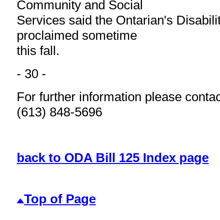
Community and Social
Services said the Ontarian's Disabili
proclaimed sometime
this fall.
- 30 -
For further information please conta
(613) 848-5696
back to ODA Bill 125 Index page
Top of Page