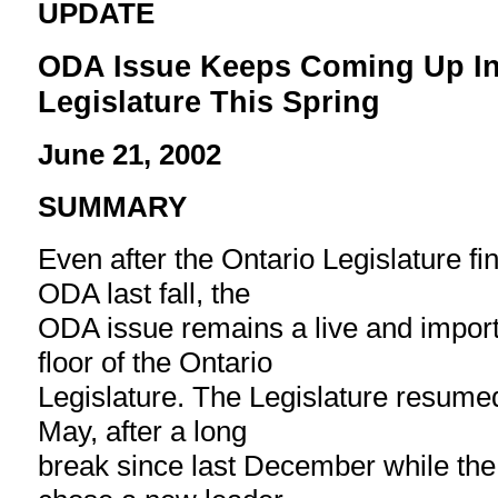
UPDATE
ODA Issue Keeps Coming Up In
Legislature This Spring
June 21, 2002
SUMMARY
Even after the Ontario Legislature fi
ODA last fall, the
ODA issue remains a live and import
floor of the Ontario
Legislature. The Legislature resumed 
May, after a long
break since last December while the