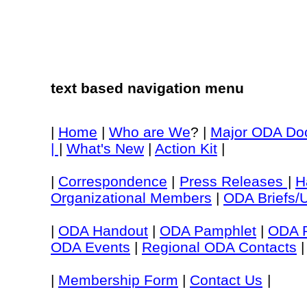
text based navigation menu
|
Home
|
Who are We
? |
Major ODA Do
|
|
What's New
|
Action Kit
|
|
Correspondence
|
Press Releases
|
H
Organizational Members
|
ODA Briefs/
|
ODA Handout
|
ODA Pamphlet
|
ODA P
ODA Events
|
Regional ODA Contacts
|
|
Membership Form
|
Contact Us
|