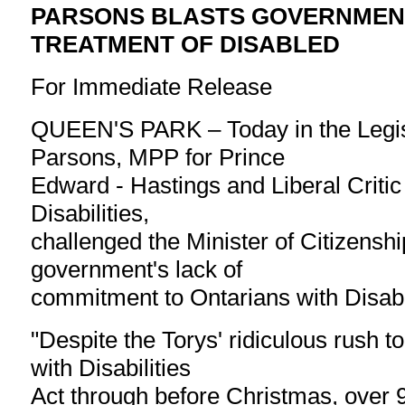
PARSONS BLASTS GOVERNMEN
TREATMENT OF DISABLED
For Immediate Release
QUEEN'S PARK – Today in the Legisl
Parsons, MPP for Prince
Edward - Hastings and Liberal Critic
Disabilities,
challenged the Minister of Citizenshi
government's lack of
commitment to Ontarians with Disabil
"Despite the Torys' ridiculous rush t
with Disabilities
Act through before Christmas, over 9