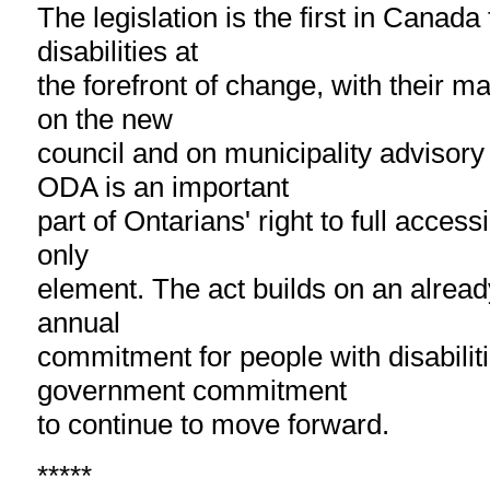
The legislation is the first in Canada
disabilities at
the forefront of change, with their ma
on the new
council and on municipality advisor
ODA is an important
part of Ontarians' right to full accessib
only
element. The act builds on an already
annual
commitment for people with disabilit
government commitment
to continue to move forward.
*****