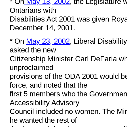
* On
May 13, 2002
, the Legislature 
Ontarians with
Disabilities Act 2001 was given Roy
December 14, 2001.
* On
May 23, 2002
, Liberal Disabilit
asked the new
Citizenship Minister Carl DeFaria w
unproclaimed
provisions of the ODA 2001 would b
force, and noted that the
first 5 members who the Government
Accessibility Advisory
Council included no women. The Min
he wanted the rest of