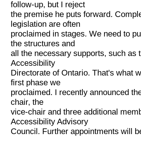
follow-up, but I reject
the premise he puts forward. Comple
legislation are often
proclaimed in stages. We need to put 
the structures and
all the necessary supports, such as 
Accessibility
Directorate of Ontario. That's what 
first phase we
proclaimed. I recently announced th
chair, the
vice-chair and three additional memb
Accessibility Advisory
Council. Further appointments will b