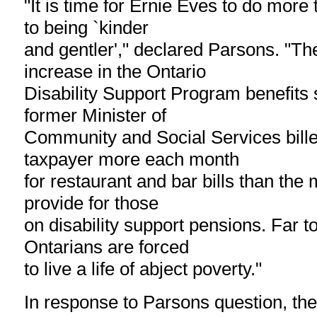
"It is time for Ernie Eves to do more 
to being `kinder
and gentler'," declared Parsons. "T
increase in the Ontario
Disability Support Program benefits
former Minister of
Community and Social Services bille
taxpayer more each month
for restaurant and bar bills than the
provide for those
on disability support pensions. Far 
Ontarians are forced
to live a life of abject poverty."
In response to Parsons question, the