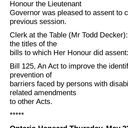
Honour the Lieutenant
Governor was pleased to assent to cer
previous session.
Clerk at the Table (Mr Todd Decker):
the titles of the
bills to which Her Honour did assent: 
Bill 125, An Act to improve the ident
prevention of
barriers faced by persons with disabi
related amendments
to other Acts.
*****