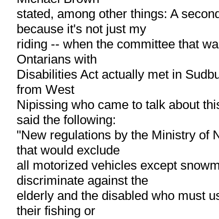
stated, among other things: A secon
because it's not just my
riding -- when the committee that wa
Ontarians with
Disabilities Act actually met in Sud
from West
Nipissing who came to talk about thi
said the following:
"New regulations by the Ministry of
that would exclude
all motorized vehicles except snowmo
discriminate against the
elderly and the disabled who must us
their fishing or