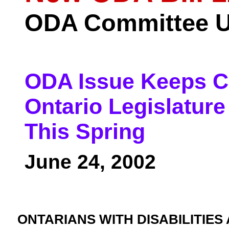
ODA Committee U
ODA Issue Keeps C
Ontario Legislature
This Spring
June 24, 2002
ONTARIANS WITH DISABILITIES