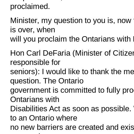
proclaimed.
Minister, my question to you is, now 
is over, when
will you proclaim the Ontarians with 
Hon Carl DeFaria (Minister of Citize
responsible for
seniors): I would like to thank the m
question. The Ontario
government is committed to fully pro
Ontarians with
Disabilities Act as soon as possible
to an Ontario where
no new barriers are created and exis