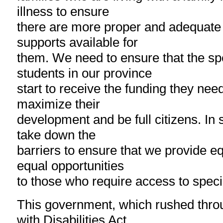
illness to ensure
there are more proper and adequate
supports available for
them. We need to ensure that the sp
students in our province
start to receive the funding they nee
maximize their
development and be full citizens. In 
take down the
barriers to ensure that we provide e
equal opportunities
to those who require access to speci
This government, which rushed thro
with Disabilities Act