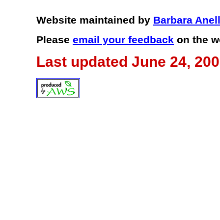
Website maintained by
Barbara Anel
Please
email your feedback
on the w
Last updated June 24, 20