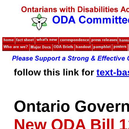
follow this link for
text-b
Ontario Gover
New ODA Bill 