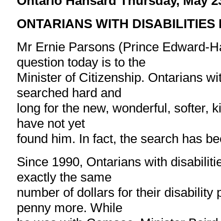
Ontario Hansard Thursday, May 2
ONTARIANS WITH DISABILITIES
Mr Ernie Parsons (Prince Edward-H
question today is to the
Minister of Citizenship. Ontarians wit
searched hard and
long for the new, wonderful, softer, 
have not yet
found him. In fact, the search has bee
Since 1990, Ontarians with disabilit
exactly the same
number of dollars for their disability 
penny more. While