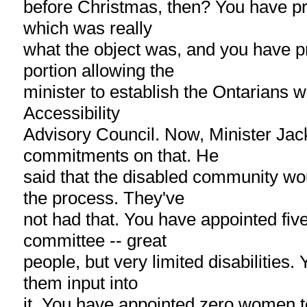
before Christmas, then? You have pro
which was really
what the object was, and you have p
portion allowing the
minister to establish the Ontarians wi
Accessibility
Advisory Council. Now, Minister J
commitments on that. He
said that the disabled community wou
the process. They've
not had that. You have appointed five
committee -- great
people, but very limited disabilities.
them input into
it. You have appointed zero women t