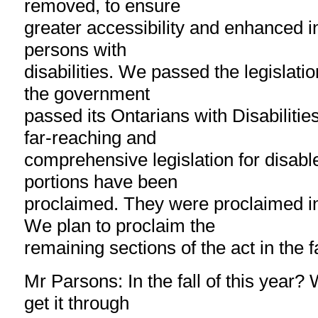
removed, to ensure
greater accessibility and enhanced i
persons with
disabilities. We passed the legislat
the government
passed its Ontarians with Disabiliti
far-reaching and
comprehensive legislation for disabl
portions have been
proclaimed. They were proclaimed i
We plan to proclaim the
remaining sections of the act in the fa
Mr Parsons: In the fall of this year?
get it through