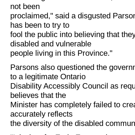
not been
proclaimed," said a disgusted Parsons
has been to try to
fool the public into believing that th
disabled and vulnerable
people living in this Province."
Parsons also questioned the gover
to a legitimate Ontario
Disability Accessibly Council as requ
believes that the
Minister has completely failed to cre
accurately reflects
the diversity of the disabled communi