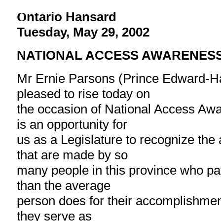
ntario Hansard
O
Tuesday, May 29, 2002
NATIONAL ACCESS AWARENES
Mr Ernie Parsons (Prince Edward-Ha
pleased to rise today on
the occasion of National Access Aw
is an opportunity for
us as a Legislature to recognize th
that are made by so
many people in this province who pay
than the average
person does for their accomplishme
they serve as