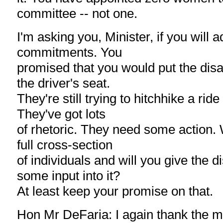
committee -- not one.
I'm asking you, Minister, if you will 
commitments. You
promised that you would put the dis
the driver's seat.
They're still trying to hitchhike a ride
They've got lots
of rhetoric. They need some action. 
full cross-section
of individuals and will you give the
some input into it?
At least keep your promise on that.
Hon Mr DeFaria: I again thank the m