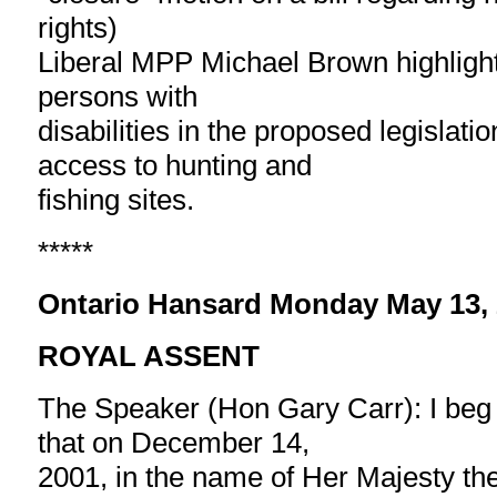
rights)
Liberal MPP Michael Brown highlight
persons with
disabilities in the proposed legislati
access to hunting and
fishing sites.
*****
Ontario Hansard Monday May 13,
ROYAL ASSENT
The Speaker (Hon Gary Carr): I beg
that on December 14,
2001, in the name of Her Majesty t