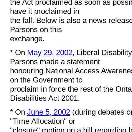
the Act proclaimed as soon as possi
have it proclaimed in
the fall. Below is also a news releas
Parsons on this
exchange.
* On
May 29, 2002
, Liberal Disabilit
Parsons made a statement
honouring National Access Awarene
on the Government to
proclaim in force the rest of the Onta
Disabilities Act 2001.
* On
June 5, 2002
(during debates 
"Time Allocation" or
"closure" motion on a bill regarding 