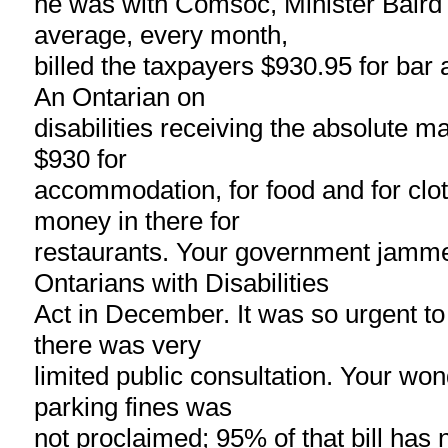
he was with Comsoc, Minister Baird 
average, every month,
billed the taxpayers $930.95 for bar 
An Ontarian on
disabilities receiving the absolute 
$930 for
accommodation, for food and for clot
money in there for
restaurants. Your government jamme
Ontarians with Disabilities
Act in December. It was so urgent to 
there was very
limited public consultation. Your won
parking fines was
not proclaimed; 95% of that bill has 