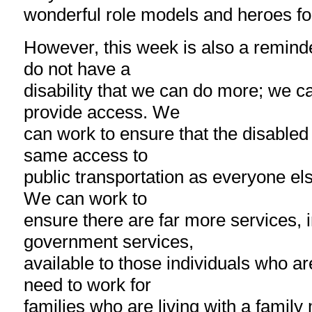
wonderful role models and heroes fo
However, this week is also a remind
do not have a
disability that we can do more; we 
provide access. We
can work to ensure that the disable
same access to
public transportation as everyone els
We can work to
ensure there are far more services, 
government services,
available to those individuals who a
need to work for
families who are living with a famil