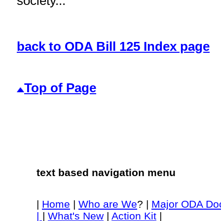
society...
back to ODA Bill 125 Index page
Top of Page
text based navigation menu
|
Home
|
Who are We
? |
Major ODA Do
|
|
What's New
|
Action Kit
|