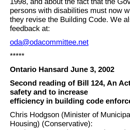
1998, and about the fact that the G
persons with disabilities must now wa
they revise the Building Code. We 
feedback at:
oda@odacommittee.net
*****
Ontario Hansard June 3, 2002
Second reading of Bill 124, An Ac
safety and to increase
efficiency in building code enfor
Chris Hodgson (Minister of Municipal
Housing) (Conservative):