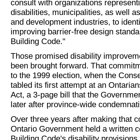
consult with organizations represent
disabilities, municipalities, as well 
and development industries, to identif
improving barrier-free design standa
Building Code."
Those promised disability improvem
been brought forward. That commit
to the 1999 election, when the Con
tabled its first attempt at an Ontarian
Act, a 3-page bill that the Governm
later after province-wide condemnatio
Over three years after making that 
Ontario Government held a written c
Building Code's disability provisions 