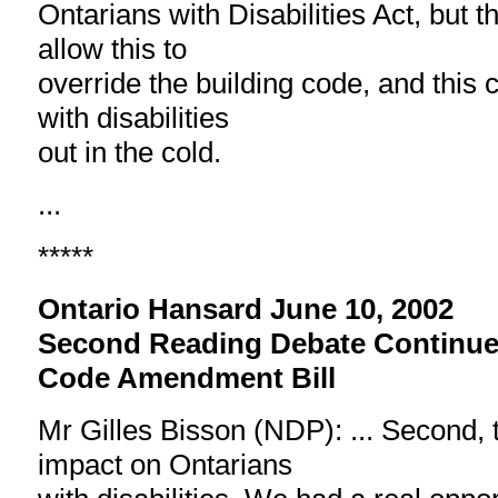
Ontarians with Disabilities Act, but t
allow this to
override the building code, and this 
with disabilities
out in the cold.
...
*****
Ontario Hansard June 10, 2002
Second Reading Debate Continue
Code Amendment Bill
Mr Gilles Bisson (NDP): ... Second, th
impact on Ontarians