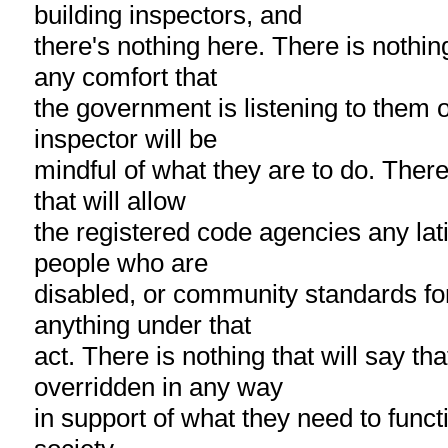
building inspectors, and
there's nothing here. There is nothing
any comfort that
the government is listening to them o
inspector will be
mindful of what they are to do. There
that will allow
the registered code agencies any lati
people who are
disabled, or community standards for
anything under that
act. There is nothing that will say tha
overridden in any way
in support of what they need to functio