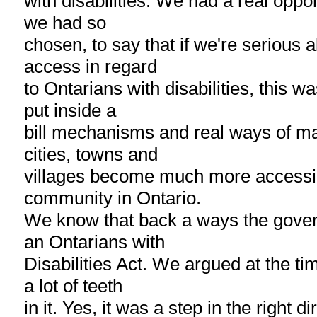
with disabilities. We had a real opportu
we had so
chosen, to say that if we're serious 
access in regard
to Ontarians with disabilities, this w
put inside a
bill mechanisms and real ways of ma
cities, towns and
villages become much more accessib
community in Ontario.
We know that back a ways the gove
an Ontarians with
Disabilities Act. We argued at the tim
a lot of teeth
in it. Yes, it was a step in the right d