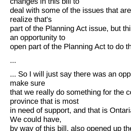
changes in this bill to
deal with some of the issues that are
realize that's
part of the Planning Act issue, but t
an opportunity to
open part of the Planning Act to do th
...
... So I will just say there was an oppo
make sure
that we really do something for the 
province that is most
in need of support, and that is Ontari
We could have,
by way of this bill, also opened up th