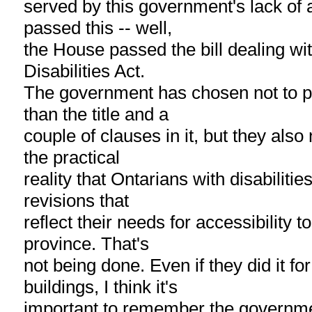
served by this government's lack of 
passed this -- well,
the House passed the bill dealing wi
Disabilities Act.
The government has chosen not to pr
than the title and a
couple of clauses in it, but they als
the practical
reality that Ontarians with disabiliti
revisions that
reflect their needs for accessibility to
province. That's
not being done. Even if they did it f
buildings, I think it's
important to remember the governme