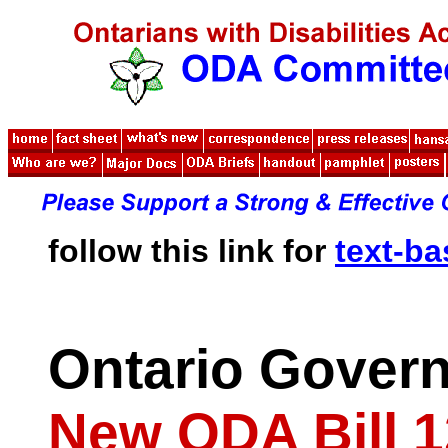
follow this link for
text-b
Ontario Gover
New ODA Bill 