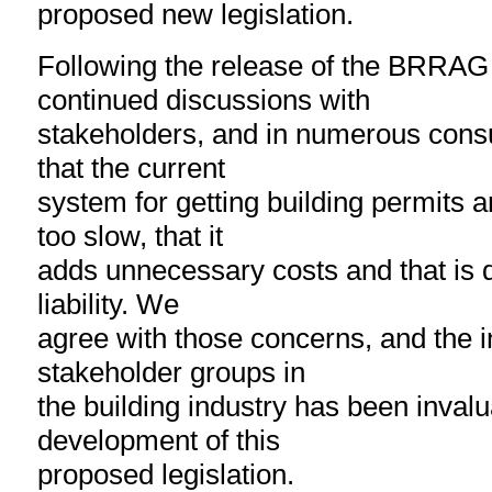
proposed new legislation.
Following the release of the BRRAG 
continued discussions with
stakeholders, and in numerous cons
that the current
system for getting building permits 
too slow, that it
adds unnecessary costs and that is do
liability. We
agree with those concerns, and the in
stakeholder groups in
the building industry has been invalu
development of this
proposed legislation.