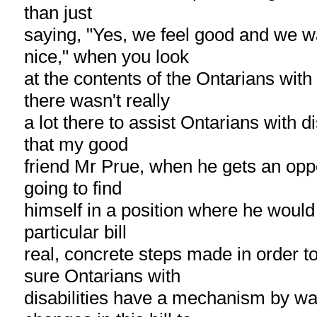
than just
saying, "Yes, we feel good and we w
nice," when you look
at the contents of the Ontarians with 
there wasn't really
a lot there to assist Ontarians with di
that my good
friend Mr Prue, when he gets an oppo
going to find
himself in a position where he would l
particular bill
real, concrete steps made in order t
sure Ontarians with
disabilities have a mechanism by wa