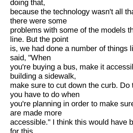
doing that,
because the technology wasn't all t
there were some
problems with some of the models t
line. But the point
is, we had done a number of things lik
said, "When
you're buying a bus, make it access
building a sidewalk,
make sure to cut down the curb. Do 
you have to do when
you're planning in order to make sure
are made more
accessible." I think this would have 
for this