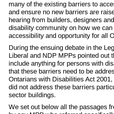
many of the existing barriers to acces
and ensure no new barriers are raise
hearing from builders, designers and
disability community on how we can
accessibility and opportunity for all O
During the ensuing debate in the Leg
Liberal and NDP MPPs pointed out that
include anything for persons with dis
that these barriers need to be addre
Ontarians with Disabilities Act 2001, 
did not address these barriers particu
sector buildings.
We set out below all the passages f