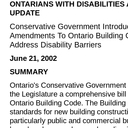
ONTARIANS WITH DISABILITIES
UPDATE
Conservative Government Introdu
Amendments To Ontario Building 
Address Disability Barriers
June 21, 2002
SUMMARY
Ontario's Conservative Government 
the Legislature a comprehensive bill
Ontario Building Code. The Building
standards for new building constructi
particularly public and commercial bui