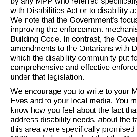
by any MPP who referred specifically
with Disabilities Act or to disability 
We note that the Government's focus i
improving the enforcement mechani
Building Code. In contrast, the Gov
amendments to the Ontarians with Di
which the disability community put f
comprehensive and effective enfor
under that legislation.
We encourage you to write to your 
Eves and to your local media. You mi
know how you feel about the fact that 
address disability needs, about the f
this area were specifically promise