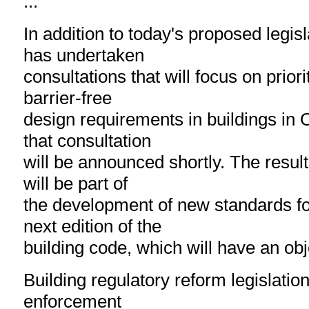
...
In addition to today's proposed legis
has undertaken
consultations that will focus on prior
barrier-free
design requirements in buildings in O
that consultation
will be announced shortly. The result
will be part of
the development of new standards for
next edition of the
building code, which will have an ob
Building regulatory reform legislatio
enforcement