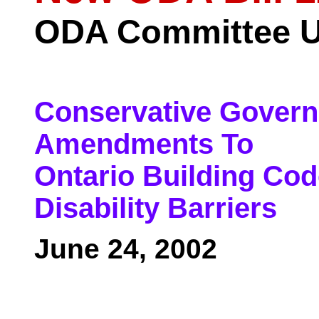
ODA Committee U
Conservative Govern
Amendments To
Ontario Building Co
Disability Barriers
June 24, 2002