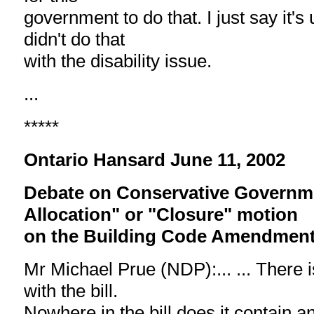
government to do that. I just say it's
didn't do that
with the disability issue.
...
*****
Ontario Hansard June 11, 2002
Debate on Conservative Governm
Allocation" or "Closure" motion
on the Building Code Amendment 
Mr Michael Prue (NDP):... ... There i
with the bill.
Nowhere in the bill does it contain a