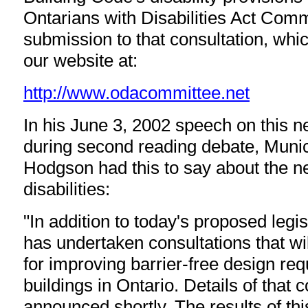
Ontarians with Disabilities Act Com
submission to that consultation, wh
our website at:
http://www.odacommittee.net
In his June 3, 2002 speech on this n
during second reading debate, Munici
Hodgson had this to say about the n
disabilities:
"In addition to today's proposed legis
has undertaken consultations that wil
for improving barrier-free design re
buildings in Ontario. Details of that c
announced shortly. The results of thi