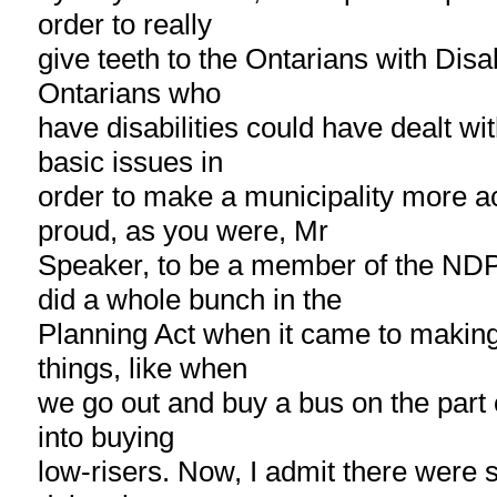
order to really
give teeth to the Ontarians with Disab
Ontarians who
have disabilities could have dealt wi
basic issues in
order to make a municipality more a
proud, as you were, Mr
Speaker, to be a member of the ND
did a whole bunch in the
Planning Act when it came to making 
things, like when
we go out and buy a bus on the part o
into buying
low-risers. Now, I admit there were s