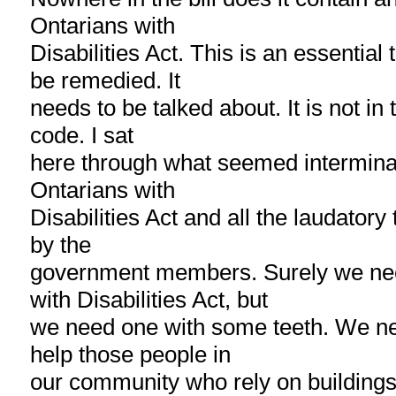
Ontarians with
Disabilities Act. This is an essential 
be remedied. It
needs to be talked about. It is not in
code. I sat
here through what seemed intermina
Ontarians with
Disabilities Act and all the laudatory
by the
government members. Surely we ne
with Disabilities Act, but
we need one with some teeth. We nee
help those people in
our community who rely on buildings