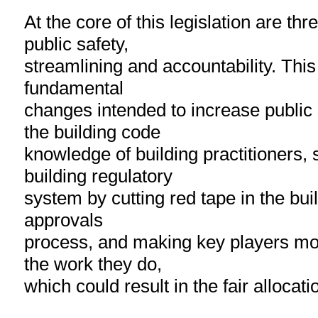
At the core of this legislation are thr
public safety,
streamlining and accountability. This
fundamental
changes intended to increase public
the building code
knowledge of building practitioners, 
building regulatory
system by cutting red tape in the bui
approvals
process, and making key players mo
the work they do,
which could result in the fair allocation