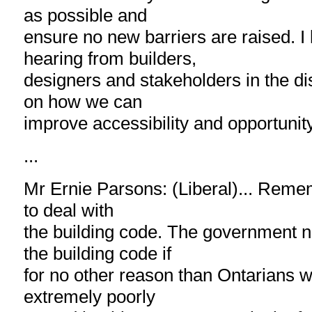
as possible and
ensure no new barriers are raised. I 
hearing from builders,
designers and stakeholders in the di
on how we can
improve accessibility and opportunity
...
Mr Ernie Parsons: (Liberal)... Rememb
to deal with
the building code. The government n
the building code if
for no other reason than Ontarians wi
extremely poorly