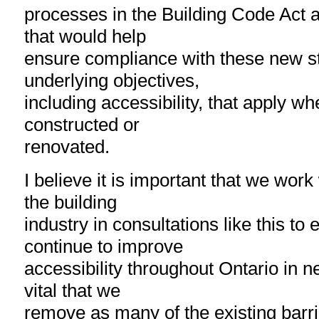
processes in the Building Code Act a
that would help
ensure compliance with these new s
underlying objectives,
including accessibility, that apply wh
constructed or
renovated.
I believe it is important that we work
the building
industry in consultations like this to
continue to improve
accessibility throughout Ontario in ne
vital that we
remove as many of the existing barrie