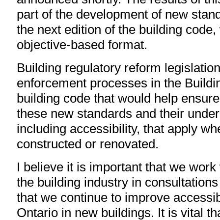
part of the development of new stand
the next edition of the building code,
objective-based format.
Building regulatory reform legislatio
enforcement processes in the Buildi
building code that would help ensur
these new standards and their underl
including accessibility, that apply wh
constructed or renovated.
I believe it is important that we work
the building industry in consultations
that we continue to improve accessib
Ontario in new buildings. It is vital 