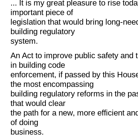
... It is my great pleasure to rise tod
important piece of
legislation that would bring long-nee
building regulatory
system.
An Act to improve public safety and t
in building code
enforcement, if passed by this Hous
the most encompassing
building regulatory reforms in the pa
that would clear
the path for a new, more efficient an
of doing
business.