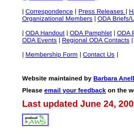
|
Correspondence
|
Press Releases
|
H
Organizational Members
|
ODA Briefs/
|
ODA Handout
|
ODA Pamphlet
|
ODA P
ODA Events
|
Regional ODA Contacts
|
|
Membership Form
|
Contact Us
|
Website maintained by
Barbara Anel
Please
email your feedback
on the w
Last updated June 24, 20