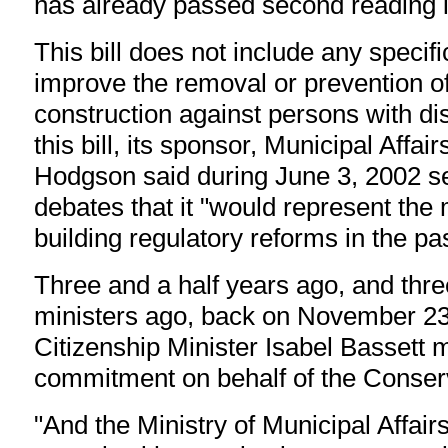
has already passed second reading i
This bill does not include any specifi
improve the removal or prevention of 
construction against persons with dis
this bill, its sponsor, Municipal Affai
Hodgson said during June 3, 2002 s
debates that it "would represent th
building regulatory reforms in the pas
Three and a half years ago, and thre
ministers ago, back on November 23
Citizenship Minister Isabel Bassett 
commitment on behalf of the Conse
"And the Ministry of Municipal Affair