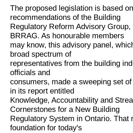
The proposed legislation is based on
recommendations of the Building
Regulatory Reform Advisory Group,
BRRAG. As honourable members
may know, this advisory panel, whic
broad spectrum of
representatives from the building ind
officials and
consumers, made a sweeping set o
in its report entitled
Knowledge, Accountability and Strea
Cornerstones for a New Building
Regulatory System in Ontario. That r
foundation for today's