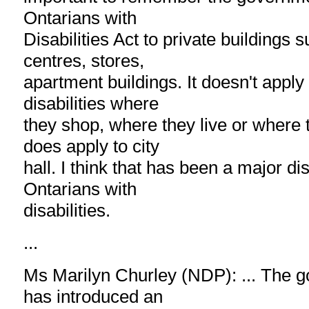
Ontarians with
Disabilities Act to private buildings
centres, stores,
apartment buildings. It doesn't apply
disabilities where
they shop, where they live or where t
does apply to city
hall. I think that has been a major d
Ontarians with
disabilities.
...
Ms Marilyn Churley (NDP): ... The 
has introduced an