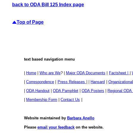
back to ODA Bill 125 Index page
Top of Page
text based navigation menu
|
Home
|
Who are We
? |
Major ODA Documents
|
Factsheet |
|
|
Correspondence
|
Press Releases
| |
Hansard
|
Organization
|
ODA Handout
|
ODA Pamphlet
|
ODA Posters
|
Regional ODA
|
Membership Form
|
Contact Us
|
Website maintained by
Barbara Anello
Please
email your feedback
on the website.