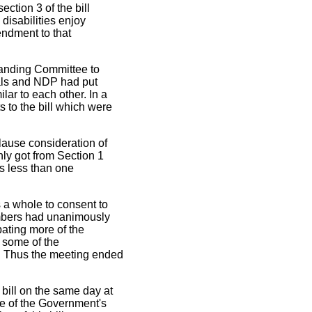
tion 3 of the bill
disabilities enjoy
endment to that
tanding Committee to
als and NDP had put
ar to each other. In a
 to the bill which were
lause consideration of
nly got from Section 1
as less than one
a whole to consent to
embers had unanimously
ating more of the
t some of the
. Thus the meeting ended
bill on the same day at
e of the Government's