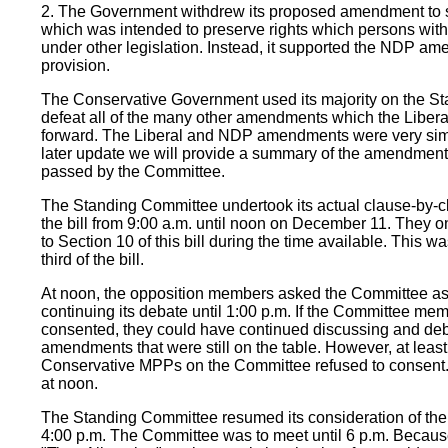
2. The Government withdrew its proposed amendment to sec
which was intended to preserve rights which persons with 
under other legislation. Instead, it supported the NDP am
provision.
The Conservative Government used its majority on the S
defeat all of the many other amendments which the Liber
forward. The Liberal and NDP amendments were very simil
later update we will provide a summary of the amendments
passed by the Committee.
The Standing Committee undertook its actual clause-by-c
the bill from 9:00 a.m. until noon on December 11. They o
to Section 10 of this bill during the time available. This w
third of the bill.
At noon, the opposition members asked the Committee as 
continuing its debate until 1:00 p.m. If the Committee m
consented, they could have continued discussing and deb
amendments that were still on the table. However, at leas
Conservative MPPs on the Committee refused to consent
at noon.
The Standing Committee resumed its consideration of the 
4:00 p.m. The Committee was to meet until 6 p.m. Becaus