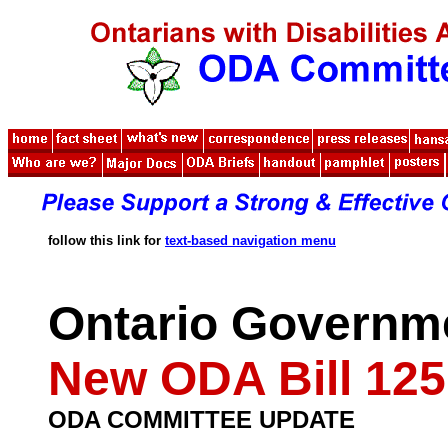
follow this link for
text-based navigation menu
Ontario Governm
New ODA Bill 125
ODA COMMITTEE UPDATE