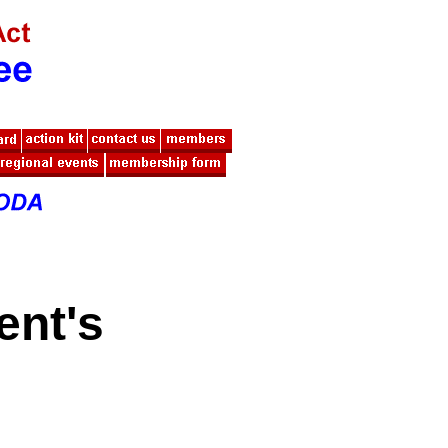
ent's