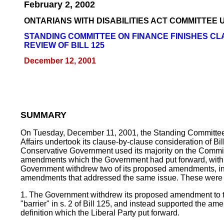
February 2, 2002
ONTARIANS WITH DISABILITIES ACT COMMITTEE
STANDING COMMITTEE ON FINANCE FINISHES C
REVIEW OF BILL 125
December 12, 2001
SUMMARY
On Tuesday, December 11, 2001, the Standing Committe
Affairs undertook its clause-by-clause consideration of Bi
Conservative Government used its majority on the Commit
amendments which the Government had put forward, with 
Government withdrew two of its proposed amendments, in 
amendments that addressed the same issue. These were 
1. The Government withdrew its proposed amendment to th
"barrier" in s. 2 of Bill 125, and instead supported the am
definition which the Liberal Party put forward.