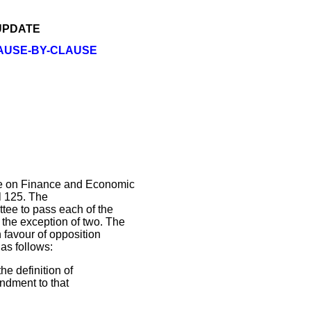
 UPDATE
LAUSE-BY-CLAUSE
e on Finance and Economic
ll 125. The
tee to pass each of the
the exception of two. The
favour of opposition
as follows:
e definition of
endment to that