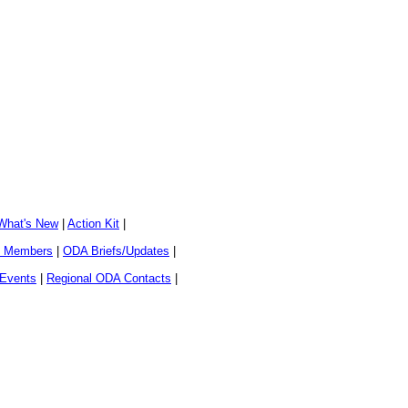
What's New
|
Action Kit
|
al Members
|
ODA Briefs/Updates
|
 Events
|
Regional ODA Contacts
|