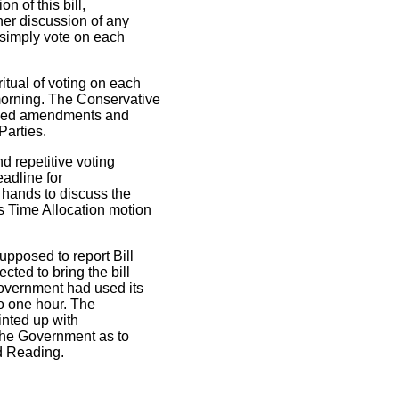
n of this bill,
er discussion of any
 simply vote on each
itual of voting on each
orning. The Conservative
posed amendments and
Parties.
d repetitive voting
eadline for
 hands to discuss the
 Time Allocation motion
upposed to report Bill
ted to bring the bill
Government had used its
to one hour. The
rinted up with
the Government as to
rd Reading.