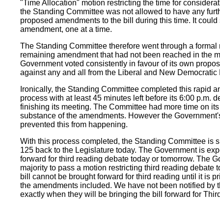
"Time Allocation" motion restricting the time for consideratio
the Standing Committee was not allowed to have any furth
proposed amendments to the bill during this time. It could
amendment, one at a time.
The Standing Committee therefore went through a formal r
remaining amendment that had not been reached in the m
Government voted consistently in favour of its own pro
against any and all from the Liberal and New Democratic 
Ironically, the Standing Committee completed this rapid an
process with at least 45 minutes left before its 6:00 p.m. d
finishing its meeting. The Committee had more time on its
substance of the amendments. However the Government's
prevented this from happening.
With this process completed, the Standing Committee is s
125 back to the Legislature today. The Government is expec
forward for third reading debate today or tomorrow. The 
majority to pass a motion restricting third reading debate 
bill cannot be brought forward for third reading until it is p
the amendments included. We have not been notified by 
exactly when they will be bringing the bill forward for Thi