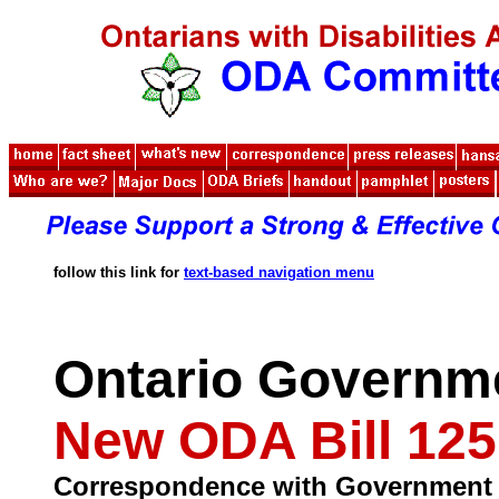
follow this link for
text-based navigation menu
Ontario Governm
New ODA Bill 125
Correspondence with Government o