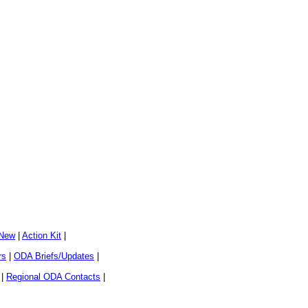
 New
|
Action Kit
|
rs
|
ODA Briefs/Updates
|
|
Regional ODA Contacts
|