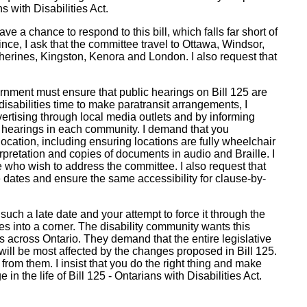
s with Disabilities Act.
ave a chance to respond to this bill, which falls far short of
nce, I ask that the committee travel to Ottawa, Windsor,
herines, Kingston, Kenora and London. I also request that
ernment must ensure that public hearings on Bill 125 are
disabilities time to make paratransit arrangements, I
rtising through local media outlets and by informing
ic hearings in each community. I demand that you
location, including ensuring locations are fully wheelchair
pretation and copies of documents in audio and Braille. I
e who wish to address the committee. I also request that
dates and ensure the same accessibility for clause-by-
such a late date and your attempt to force it through the
s into a corner. The disability community wants this
iers across Ontario. They demand that the entire legislative
ill be most affected by the changes proposed in Bill 125.
rom them. I insist that you do the right thing and make
 in the life of Bill 125 - Ontarians with Disabilities Act.