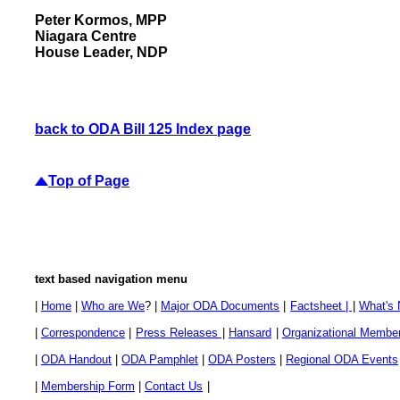
Peter Kormos, MPP
Niagara Centre
House Leader, NDP
back to ODA Bill 125 Index page
Top of Page
text based navigation menu
|
Home
|
Who are We
? |
Major ODA Documents
|
Factsheet |
|
What's
|
Correspondence
|
Press Releases
|
Hansard
|
Organizational Membe
|
ODA Handout
|
ODA Pamphlet
|
ODA Posters
|
Regional ODA Events
|
Membership Form
|
Contact Us
|