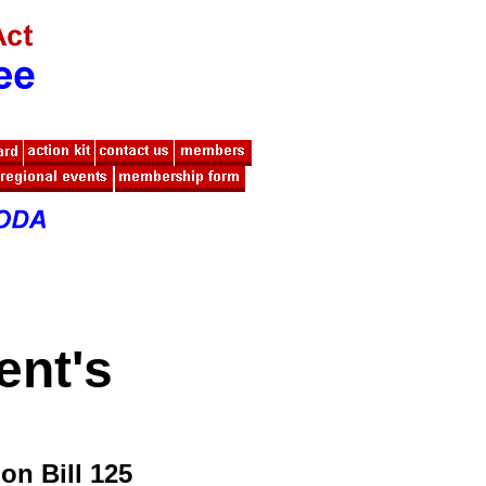
ent's
n Bill 125