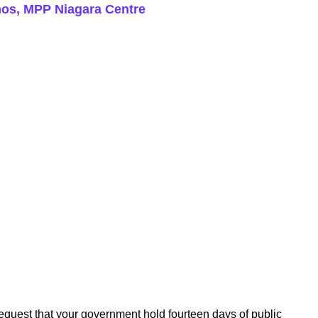
rmos, MPP Niagara Centre
request that your government hold fourteen days of public