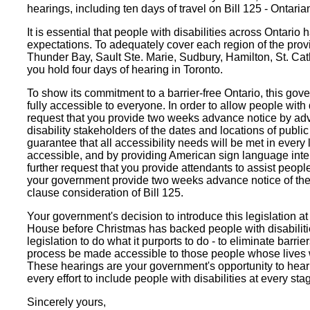
hearings, including ten days of travel on Bill 125 - Ontarian
It is essential that people with disabilities across Ontario h
expectations. To adequately cover each region of the provi
Thunder Bay, Sault Ste. Marie, Sudbury, Hamilton, St. Cat
you hold four days of hearing in Toronto.
To show its commitment to a barrier-free Ontario, this gov
fully accessible to everyone. In order to allow people with 
request that you provide two weeks advance notice by adve
disability stakeholders of the dates and locations of publ
guarantee that all accessibility needs will be met in every 
accessible, and by providing American sign language inter
further request that you provide attendants to assist peopl
your government provide two weeks advance notice of the 
clause consideration of Bill 125.
Your government's decision to introduce this legislation at 
House before Christmas has backed people with disabilitie
legislation to do what it purports to do - to eliminate barr
process be made accessible to those people whose lives w
These hearings are your government's opportunity to hear f
every effort to include people with disabilities at every stage
Sincerely yours,