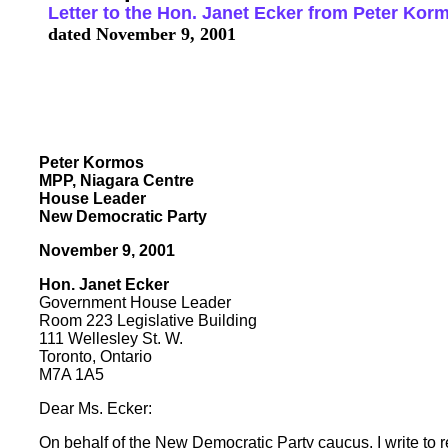
Letter to the Hon. Janet Ecker from Peter Ko
dated November 9, 2001
Peter Kormos
MPP, Niagara Centre
House Leader
New Democratic Party
November 9, 2001
Hon. Janet Ecker
Government House Leader
Room 223 Legislative Building
111 Wellesley St. W.
Toronto, Ontario
M7A 1A5
Dear Ms. Ecker:
On behalf of the New Democratic Party caucus, I write to 