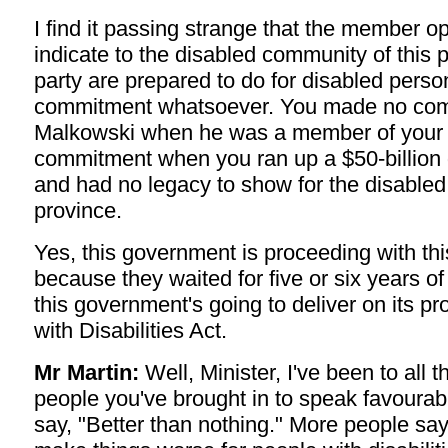
I find it passing strange that the member o
indicate to the disabled community of this 
party are prepared to do for disabled pers
commitment whatsoever. You made no com
Malkowski when he was a member of your
commitment when you ran up a $50-billion de
and had no legacy to show for the disabled 
province.
Yes, this government is proceeding with this
because they waited for five or six years 
this government's going to deliver on its p
with Disabilities Act.
Mr Martin:
Well, Minister, I've been to all 
people you've brought in to speak favourabl
say, "Better than nothing." More people say 