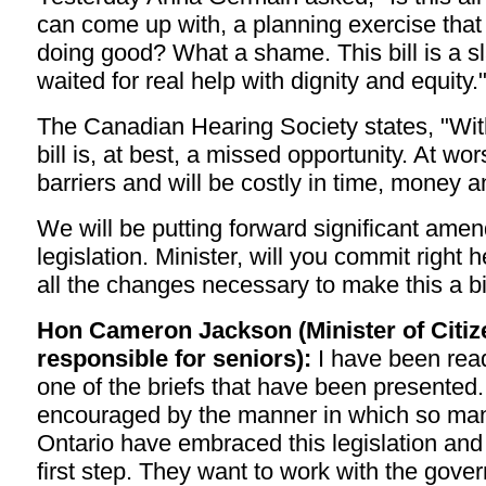
can come up with, a planning exercise that 
doing good? What a shame. This bill is a sl
waited for real help with dignity and equity.
The Canadian Hearing Society states, "Wi
bill is, at best, a missed opportunity. At wors
barriers and will be costly in time, money 
We will be putting forward significant amen
legislation. Minister, will you commit right
all the changes necessary to make this a bi
Hon Cameron Jackson (Minister of Citiz
responsible for seniors):
I have been rea
one of the briefs that have been presented
encouraged by the manner in which so man
Ontario have embraced this legislation and 
first step. They want to work with the gover