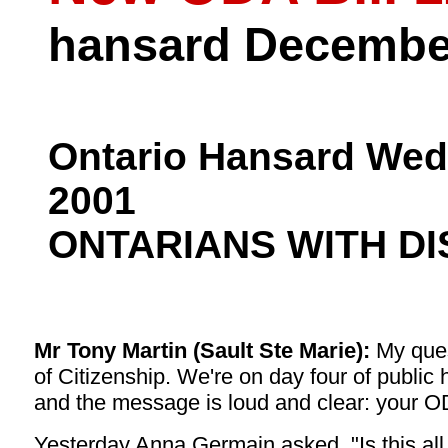
hansard December
Ontario Hansard Wed
2001
ONTARIANS WITH DI
Mr Tony Martin (Sault Ste Marie):
My quest
of Citizenship. We're on day four of publi
and the message is loud and clear: your ODA 
Yesterday Anna Germain asked, "Is this all