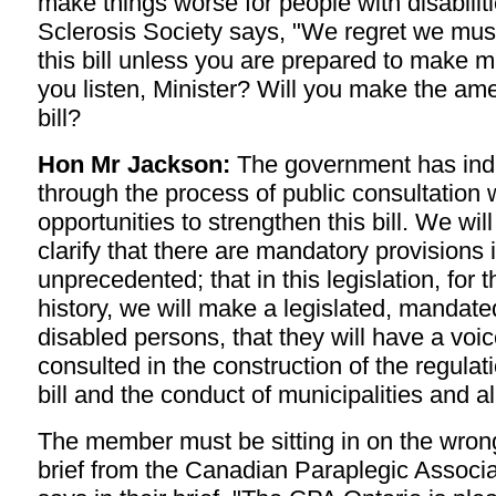
make things worse for people with disabilit
Sclerosis Society says, "We regret we must
this bill unless you are prepared to make 
you listen, Minister? Will you make the am
bill?
Hon Mr Jackson:
The government has indi
through the process of public consultation 
opportunities to strengthen this bill. We wil
clarify that there are mandatory provisions in
unprecedented; that in this legislation, for th
history, we will make a legislated, mandated
disabled persons, that they will have a voic
consulted in the construction of the regulati
bill and the conduct of municipalities and 
The member must be sitting in on the wrong
brief from the Canadian Paraplegic Associat