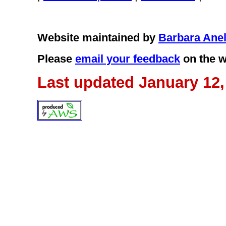
Website maintained by
Barbara Anel
Please
email your feedback
on the w
Last updated January 12,