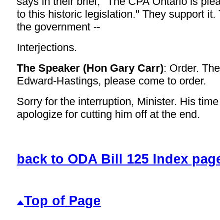
says in their brief, "The CPA Ontario is ple
to this historic legislation." They support i
the government --
Interjections.
The Speaker (Hon Gary Carr)
: Order. Th
Edward-Hastings, please come to order.
Sorry for the interruption, Minister. His tim
apologize for cutting him off at the end.
back to ODA Bill 125 Index pag
Top of Page