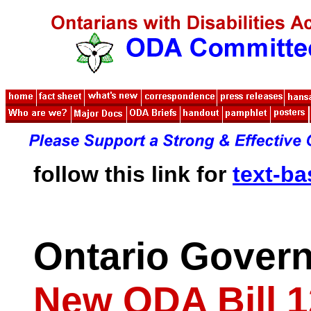
follow this link for
text-b
Ontario Gover
New ODA Bill 