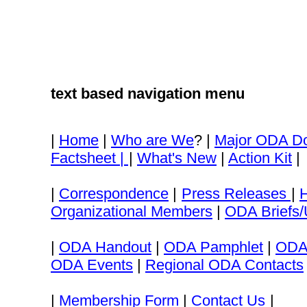
text based navigation menu
|
Home
|
Who are We
? |
Major ODA D
Factsheet |
|
What's New
|
Action Kit
|
|
Correspondence
|
Press Releases
|
Organizational Members
|
ODA Briefs/
|
ODA Handout
|
ODA Pamphlet
|
ODA
ODA Events
|
Regional ODA Contacts
|
Membership Form
|
Contact Us
|