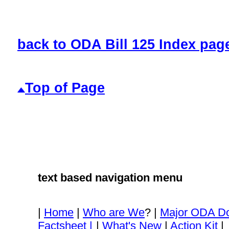
back to ODA Bill 125 Index pag
Top of Page
text based navigation menu
|
Home
|
Who are We
? |
Major ODA D
Factsheet |
|
What's New
|
Action Kit
|