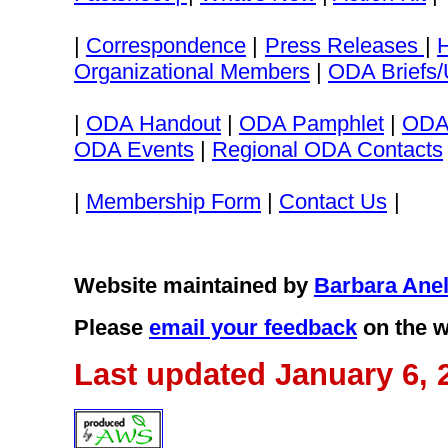
|
Correspondence
|
Press Releases
|
Organizational Members
|
ODA Briefs/
|
ODA Handout
|
ODA Pamphlet
|
ODA
ODA Events
|
Regional ODA Contacts
|
Membership Form
|
Contact Us
|
Website maintained by
Barbara Anel
Please
email your feedback
on the w
Last updated January 6, 