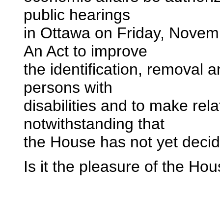
public hearings
in Ottawa on Friday, Novemb
An Act to improve
the identification, removal 
persons with
disabilities and to make re
notwithstanding that
the House has not yet decide
Is it the pleasure of the Ho