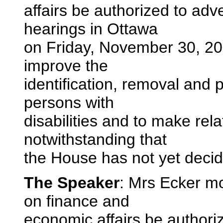
affairs be authorized to adver
hearings in Ottawa
on Friday, November 30, 200
improve the
identification, removal and 
persons with
disabilities and to make re
notwithstanding that
the House has not yet decide
The Speaker
: Mrs Ecker m
on finance and
economic affairs be authorize