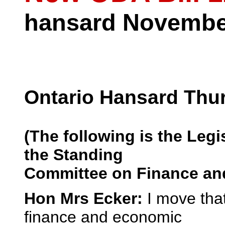
hansard November
Ontario Hansard Thu
(The following is the Legis
the Standing
Committee on Finance and
Hon Mrs Ecker:
I move tha
finance and economic