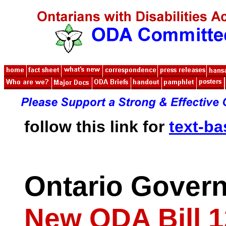
follow this link for
text-b
Ontario Gover
New ODA Bill 