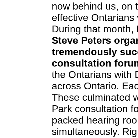
now behind us, on t
effective Ontarians w
During that month,
Steve Peters orga
tremendously succ
consultation foru
the Ontarians with D
across Ontario. Eac
These culminated 
Park consultation f
packed hearing ro
simultaneously. Rig