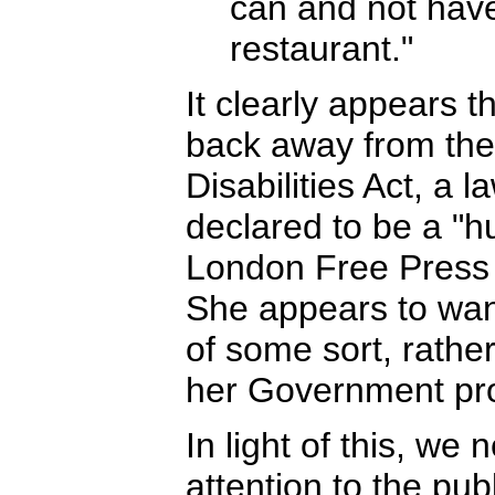
can and not have
restaurant."
It clearly appears th
back away from the
Disabilities Act, a 
declared to be a "hu
London Free Press
She appears to wan
of some sort, rather
her Government pr
In light of this, we
attention to the pub