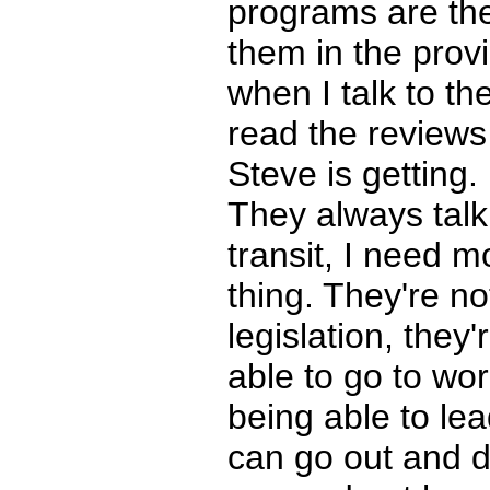
programs are the
them in the provi
when I talk to t
read the reviews 
Steve is getting.
They always talk
transit, I need m
thing. They're no
legislation, they
able to go to wor
being able to lea
can go out and d