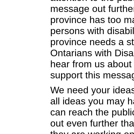
message out further
province has too ma
persons with disabili
province needs a st
Ontarians with Disa
hear from us about
support this messa
We need your idea
all ideas you may
can reach the publ
out even further th