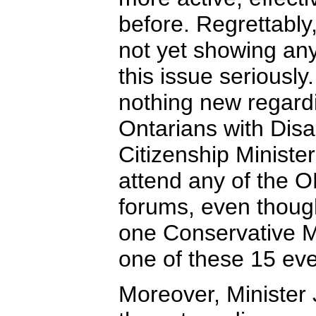
before. Regrettably
not yet showing any
this issue serious
nothing new regardi
Ontarians with Disa
Citizenship Ministe
attend any of the O
forums, even though
one Conservative M
one of these 15 eve
Moreover, Minister