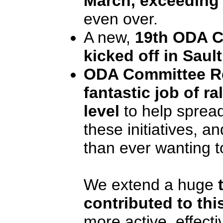
March, exceeding
even over.
A new,
19th ODA C
kicked off in Sault
ODA Committee Re
fantastic job of ra
level
to help spread
these initiatives, 
than ever wanting t
We extend a huge
contributed to this
more active, effect