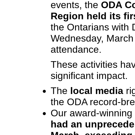
events, the
ODA Co
Region held its f
the Ontarians with D
Wednesday, March 2
attendance.
These activities ha
significant impact.
The
local media
ri
the ODA record-brea
Our award-winning
had an unpreceden