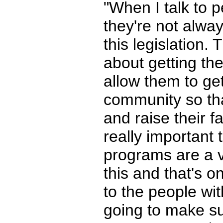
"When I talk to p
they're not alwa
this legislation.
about getting the
allow them to get
community so tha
and raise their f
really important 
programs are a ve
this and that's 
to the people with
going to make su