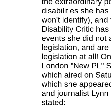
the extraordinary po
disabilities she ha
won't identify), and
Disability Critic ha
events she did not a
legislation, and are
legislation at all! 
London "New PL" St
which aired on Sat
which she appeared
and journalist Lyn
stated: