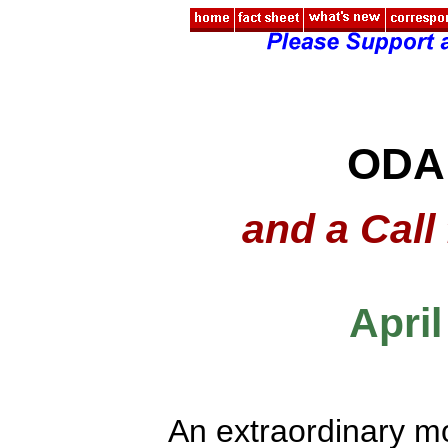
ODA
and a Call
April
An extraordinary m