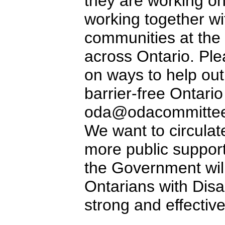
they are working on
working together wit
communities at the 
across Ontario. Ple
on ways to help out
barrier-free Ontario
oda@odacommittee.
We want to circulat
more public support
the Government wil
Ontarians with Disab
strong and effective