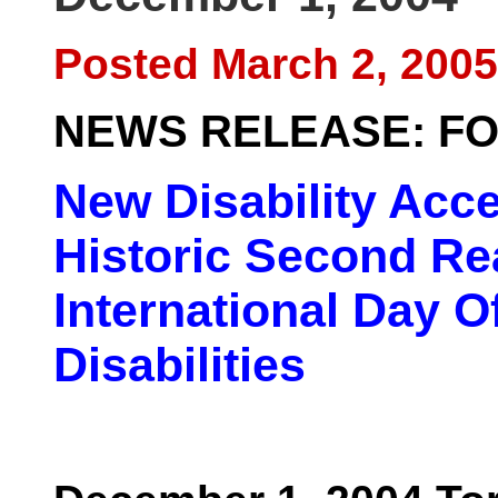
Posted March 2, 2005
NEWS RELEASE: FO
New Disability Acce
Historic Second Re
International Day O
Disabilities