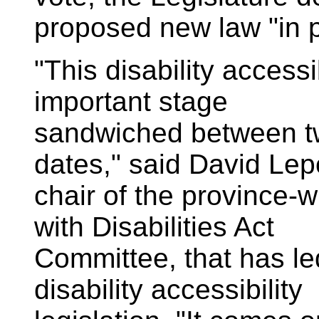
proposed new law "in p
"This disability accessib
important stage
sandwiched between tw
dates," said David Lep
chair of the province-
with Disabilities Act
Committee, that has le
disability accessibility