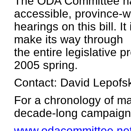
The ODA Committee has
accessible, province-w
hearings on this bill. It
make its way through
the entire legislative 
2005 spring.
Contact: David Lepof
For a chronology of ma
decade-long campaign for
www.odacommittee.net