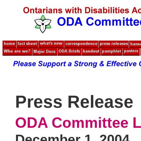
Press Release
ODA Committee L
December 1, 2004