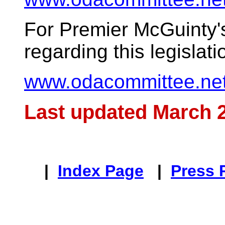
For Premier McGuinty'
regarding this legislatio
www.odacommittee.net
Last updated March 2
|
Index Page
|
Press 