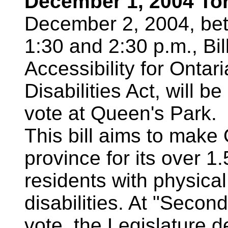
December 1, 2004 To
December 2, 2004, be
1:30 and 2:30 p.m., Bi
Accessibility for Ontar
Disabilities Act, will 
vote at Queen's Park.
This bill aims to make 
province for its over 1.
residents with physica
disabilities. At "Secon
vote, the Legislature d