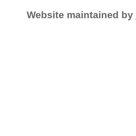
Website maintained by