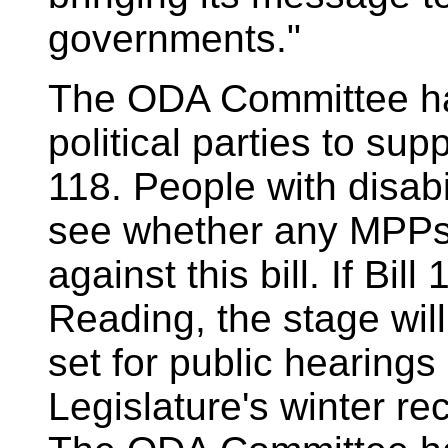
governments."
The ODA Committee has
political parties to supp
118. People with disabil
see whether any MPPs
against this bill. If Bi
Reading, the stage wil
set for public hearings 
Legislature's winter re