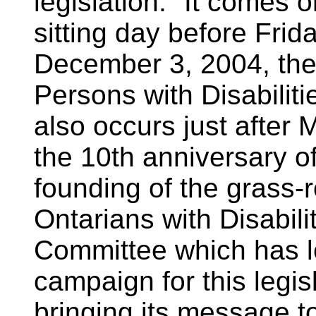
legislation. "It comes o
sitting day before Frid
December 3, 2004, the 
Persons with Disabilitie
also occurs just afte
the 10th anniversary of
founding of the grass-
Ontarians with Disabili
Committee which has l
campaign for this legisl
bringing its message t