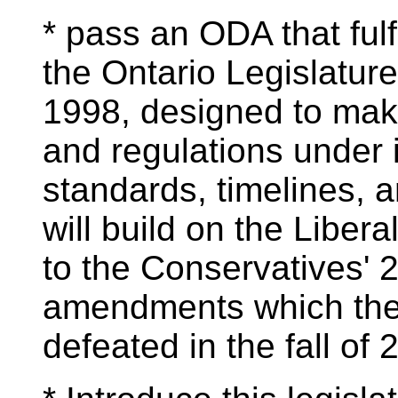
* pass an ODA that fulfi
the Ontario Legislatur
1998, designed to make 
and regulations under it
standards, timelines, a
will build on the Libe
to the Conservatives' 
amendments which the
defeated in the fall of 