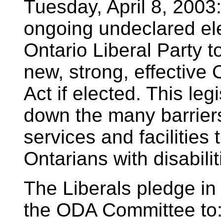
Tuesday, April 8, 2003:
ongoing undeclared el
Ontario Liberal Party 
new, strong, effective 
Act if elected. This leg
down the many barriers
services and facilities 
Ontarians with disabilit
The Liberals pledge in t
the ODA Committee to