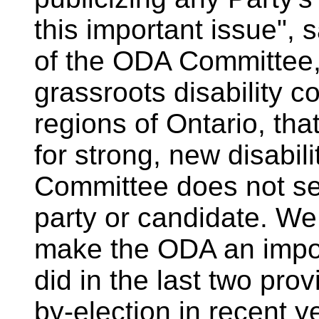
this important issue", 
of the ODA Committee,
grassroots disability c
regions of Ontario, that
for strong, new disabil
Committee does not see
party or candidate. We 
make the ODA an impor
did in the last two pro
by-election in recent ye