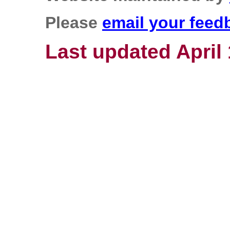
Please
email your feed
Last updated April 