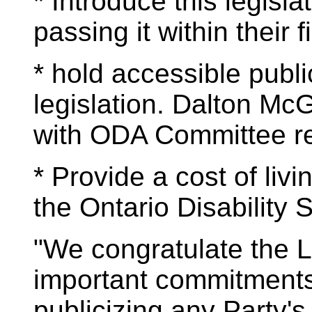
* Introduce this legislat
passing it within their fi
* hold accessible publi
legislation. Dalton McG
with ODA Committee re
* Provide a cost of livi
the Ontario Disability 
"We congratulate the L
important commitments
publicizing any Party'