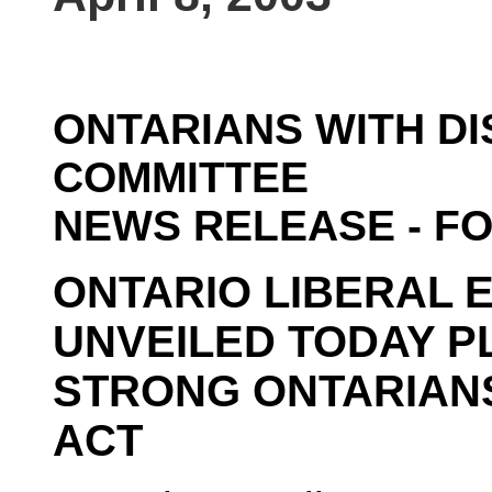
ONTARIANS WITH DI
COMMITTEE
NEWS RELEASE - F
ONTARIO LIBERAL 
UNVEILED TODAY P
STRONG ONTARIANS
ACT