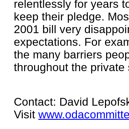
relentlessly for years 
keep their pledge. Mos
2001 bill very disappoint
expectations. For exam
the many barriers peopl
throughout the private 
Contact: David Lepof
Visit
www.odacommitte