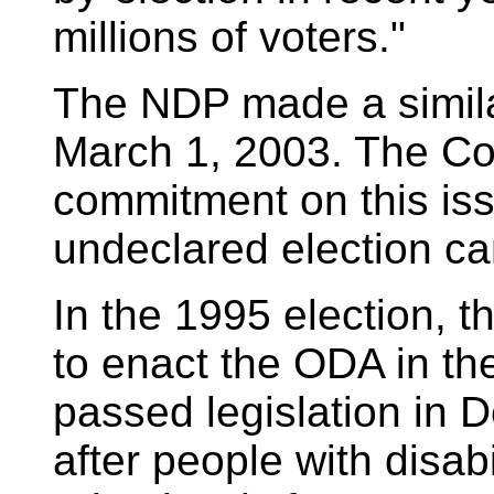
millions of voters."
The NDP made a simila
March 1, 2003. The C
commitment on this is
undeclared election c
In the 1995 election, 
to enact the ODA in the
passed legislation in
after people with disabi