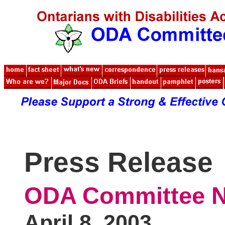
Press Release
ODA Committee N
April 8, 2003