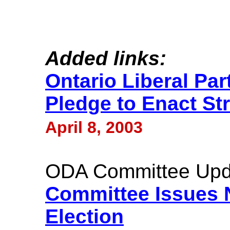
Added links:
Ontario Liberal Par
Pledge to Enact St
April 8, 2003
ODA Committee Upd
Committee Issues 
Election