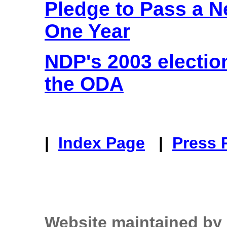
Pledge to Pass a N
One Year
NDP's 2003 electi
the ODA
|
Index Page
|
Press 
Website maintained by