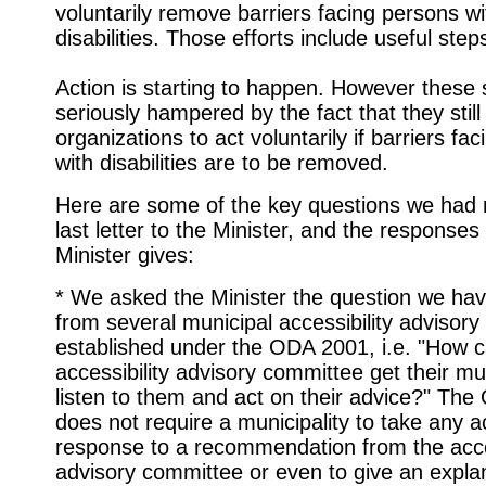
voluntarily remove barriers facing persons wi
disabilities. Those efforts include useful step
Action is starting to happen. However these 
seriously hampered by the fact that they still 
organizations to act voluntarily if barriers fa
with disabilities are to be removed.
Here are some of the key questions we had r
last letter to the Minister, and the responses
Minister gives:
* We asked the Minister the question we ha
from several municipal accessibility advisor
established under the ODA 2001, i.e. "How c
accessibility advisory committee get their mun
listen to them and act on their advice?" Th
does not require a municipality to take any ac
response to a recommendation from the acces
advisory committee or even to give an explan