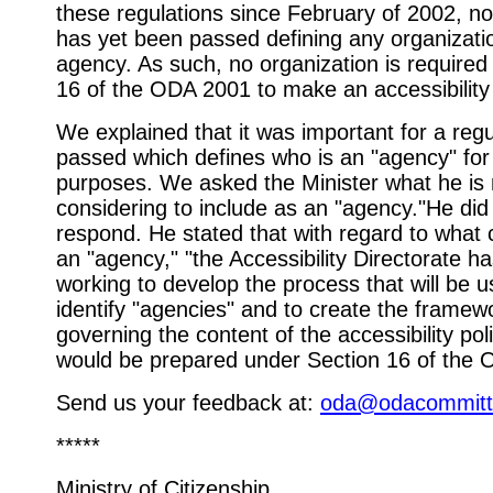
these regulations since February of 2002, no
has yet been passed defining any organizati
agency. As such, no organization is required
16 of the ODA 2001 to make an accessibility 
We explained that it was important for a regu
passed which defines who is an "agency" for
purposes. We asked the Minister what he is
considering to include as an "agency."He did
respond. He stated that with regard to what 
an "agency," "the Accessibility Directorate h
working to develop the process that will be u
identify "agencies" and to create the framew
governing the content of the accessibility poli
would be prepared under Section 16 of the 
Send us your feedback at:
oda@odacommitt
*****
Ministry of Citizenship