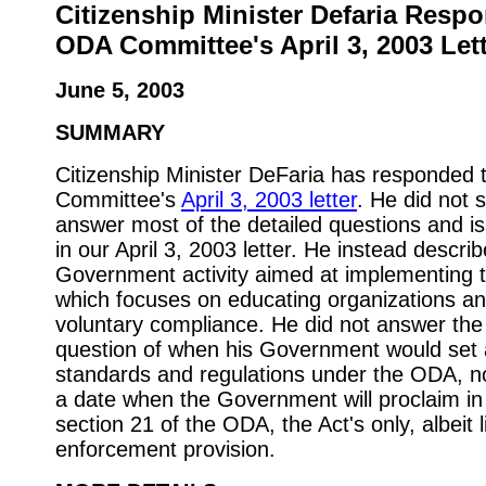
Citizenship Minister Defaria Resp
ODA Committee's April 3, 2003 Let
June 5, 2003
SUMMARY
Citizenship Minister DeFaria has responded
Committee's
April 3, 2003 letter
. He did not s
answer most of the detailed questions and i
in our April 3, 2003 letter. He instead descri
Government activity aimed at implementing
which focuses on educating organizations a
voluntary compliance. He did not answer the
question of when his Government would set a
standards and regulations under the ODA, no
a date when the Government will proclaim in
section 21 of the ODA, the Act's only, albeit l
enforcement provision.