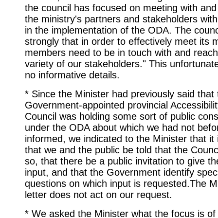
the council has focused on meeting with and 
the ministry's partners and stakeholders with
in the implementation of the ODA. The counci
strongly that in order to effectively meet its
members need to be in touch with and reach
variety of our stakeholders." This unfortunat
no informative details.
* Since the Minister had previously said that
Government-appointed provincial Accessibilit
Council was holding some sort of public cons
under the ODA about which we had not befo
informed, we indicated to the Minister that it
that we and the public be told that the Counci
so, that there be a public invitation to give t
input, and that the Government identify speci
questions on which input is requested.The Mi
letter does not act on our request.
* We asked the Minister what the focus is of