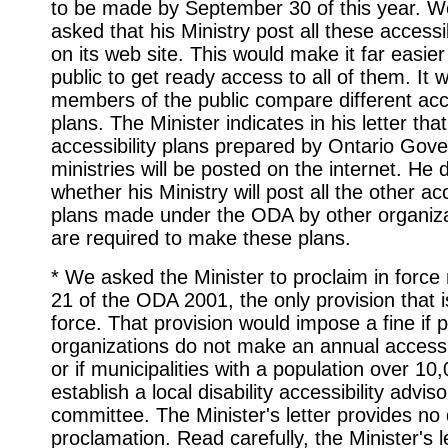
to be made by September 30 of this year. W
asked that his Ministry post all these accessib
on its web site. This would make it far easier
public to get ready access to all of them. It w
members of the public compare different acce
plans. The Minister indicates in his letter that
accessibility plans prepared by Ontario Gov
ministries will be posted on the internet. He
whether his Ministry will post all the other acc
plans made under the ODA by other organiza
are required to make these plans.
* We asked the Minister to proclaim in force
21 of the ODA 2001, the only provision that is 
force. That provision would impose a fine if p
organizations do not make an annual accessib
or if municipalities with a population over 10
establish a local disability accessibility adviso
committee. The Minister's letter provides no 
proclamation. Read carefully, the Minister's l