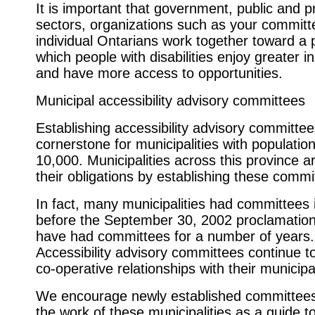
It is important that government, public and p
sectors, organizations such as your committ
individual Ontarians work together toward a 
which people with disabilities enjoy greater
and have more access to opportunities.
Municipal accessibility advisory committees
Establishing accessibility advisory committee
cornerstone for municipalities with populatio
10,000. Municipalities across this province are
their obligations by establishing these commi
In fact, many municipalities had committees 
before the September 30, 2002 proclamatio
have had committees for a number of years.
Accessibility advisory committees continue t
co-operative relationships with their municipa
We encourage newly established committees
the work of these municipalities as a guide t