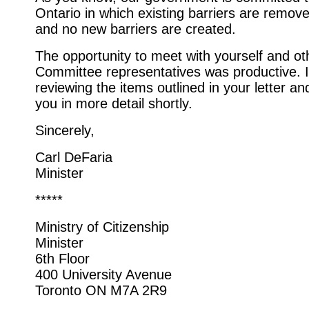
Ontario in which existing barriers are remov
and no new barriers are created.
The opportunity to meet with yourself and o
Committee representatives was productive. 
reviewing the items outlined in your letter and
you in more detail shortly.
Sincerely,
Carl DeFaria
Minister
*****
Ministry of Citizenship
Minister
6th Floor
400 University Avenue
Toronto ON M7A 2R9