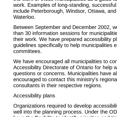
work. Examples of long-standing, successfu
include Peterborough, Windsor, Ottawa, and
Waterloo.
Between September and December 2002, w
than 30 information sessions for municipaliti
their work. We have prepared accessibility p
guidelines specifically to help municipalities e
committees.
We have encouraged all municipalities to con
Accessibility Directorate of Ontario for help 
questions or concerns. Municipalities have a
encouraged to contact this ministry's regiona
consultants in their respective regions.
Accessibility plans
Organizations required to develop accessibili
well into the planning process. Under the OD