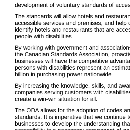
development of voluntary standards of accessi
The standards will allow hotels and restauran
accessible services and premises, and help
identify hotels and restaurants that are acces
people with disabilities.
By working with government and association
the Canadian Standards Association, proacti
businesses will have the competitive advanta
persons with disabilities represent an estim
billion in purchasing power nationwide.
By increasing the knowledge, skills, and awa
companies serving customers with disabilitie
create a win-win situation for all.
The ODA allows for the adoption of codes a
standards. It is imperative that we continue 
businesses to develop the understanding tha