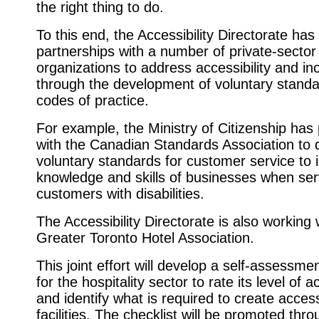
the right thing to do.
To this end, the Accessibility Directorate ha
partnerships with a number of private-sector
organizations to address accessibility and in
through the development of voluntary stand
codes of practice.
For example, the Ministry of Citizenship has
with the Canadian Standards Association to 
voluntary standards for customer service to 
knowledge and skills of businesses when ser
customers with disabilities.
The Accessibility Directorate is also working 
Greater Toronto Hotel Association.
This joint effort will develop a self-assessmen
for the hospitality sector to rate its level of ac
and identify what is required to create acces
facilities. The checklist will be promoted thr