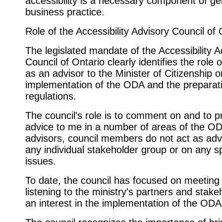
accessibility is a necessary component of ge
business practice.
Role of the Accessibility Advisory Council of 
The legislated mandate of the Accessibility A
Council of Ontario clearly identifies the role o
as an advisor to the Minister of Citizenship o
implementation of the ODA and the preparati
regulations.
The council's role is to comment on and to p
advice to me in a number of areas of the O
advisors, council members do not act as adv
any individual stakeholder group or on any sp
issues.
To date, the council has focused on meeting
listening to the ministry's partners and stake
an interest in the implementation of the ODA