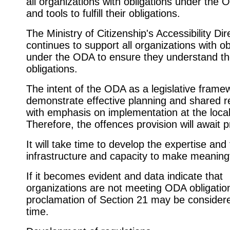
all organizations with obligations under the 
and tools to fulfill their obligations.
The Ministry of Citizenship's Accessibility Dir
continues to support all organizations with ob
under the ODA to ensure they understand th
obligations.
The intent of the ODA as a legislative framew
demonstrate effective planning and shared re
with emphasis on implementation at the local
Therefore, the offences provision will await 
It will take time to develop the expertise and 
infrastructure and capacity to make meaning
If it becomes evident and data indicate that
organizations are not meeting ODA obligatio
proclamation of Section 21 may be considere
time.