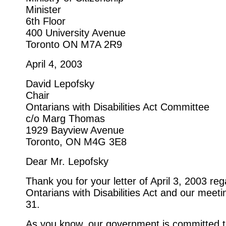
Minister
6th Floor
400 University Avenue
Toronto ON M7A 2R9
April 4, 2003
David Lepofsky
Chair
Ontarians with Disabilities Act Committee
c/o Marg Thomas
1929 Bayview Avenue
Toronto, ON M4G 3E8
Dear Mr. Lepofsky
Thank you for your letter of April 3, 2003 reg
Ontarians with Disabilities Act and our meet
31.
As you know, our government is committed 