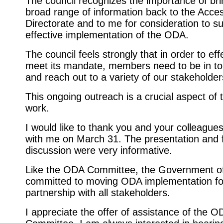
The council recognizes the importance of bri
broad range of information back to the Access
Directorate and to me for consideration to s
effective implementation of the ODA.
The council feels strongly that in order to eff
meet its mandate, members need to be in to
and reach out to a variety of our stakeholder
This ongoing outreach is a crucial aspect of t
work.
I would like to thank you and your colleague
with me on March 31. The presentation and 
discussion were very informative.
Like the ODA Committee, the Government of
committed to moving ODA implementation fo
partnership with all stakeholders.
I appreciate the offer of assistance of the O