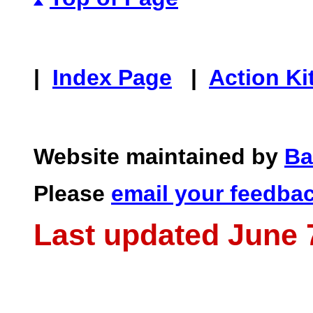
|
Index Page
|
Action Ki
Website maintained by
Ba
Please
email your feedba
Last updated June 