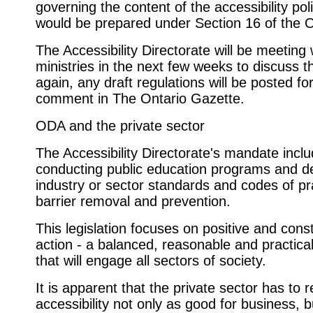
governing the content of the accessibility poli
would be prepared under Section 16 of the 
The Accessibility Directorate will be meeting 
ministries in the next few weeks to discuss t
again, any draft regulations will be posted for
comment in The Ontario Gazette.
ODA and the private sector
The Accessibility Directorate's mandate incl
conducting public education programs and d
industry or sector standards and codes of pr
barrier removal and prevention.
This legislation focuses on positive and cons
action - a balanced, reasonable and practical
that will engage all sectors of society.
It is apparent that the private sector has to 
accessibility not only as good for business, b