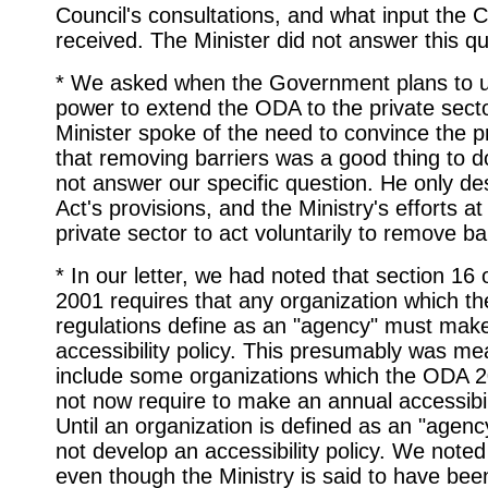
Council's consultations, and what input the 
received. The Minister did not answer this qu
* We asked when the Government plans to u
power to extend the ODA to the private sect
Minister spoke of the need to convince the p
that removing barriers was a good thing to do
not answer our specific question. He only de
Act's provisions, and the Ministry's efforts at
private sector to act voluntarily to remove ba
* In our letter, we had noted that section 16
2001 requires that any organization which th
regulations define as an "agency" must mak
accessibility policy. This presumably was me
include some organizations which the ODA 
not now require to make an annual accessibil
Until an organization is defined as an "agency
not develop an accessibility policy. We noted
even though the Ministry is said to have bee