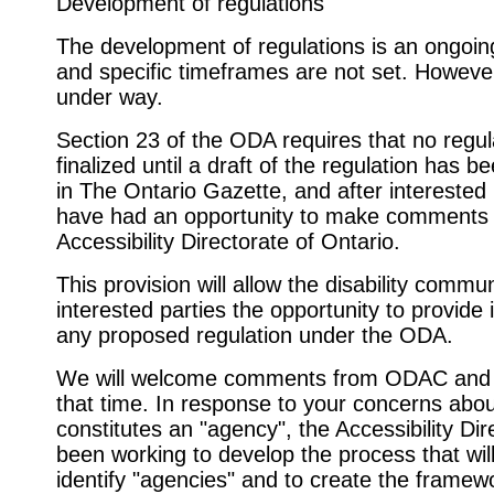
Development of regulations
The development of regulations is an ongoin
and specific timeframes are not set. However
under way.
Section 23 of the ODA requires that no regul
finalized until a draft of the regulation has b
in The Ontario Gazette, and after interested
have had an opportunity to make comments 
Accessibility Directorate of Ontario.
This provision will allow the disability commun
interested parties the opportunity to provide 
any proposed regulation under the ODA.
We will welcome comments from ODAC and 
that time. In response to your concerns abo
constitutes an "agency", the Accessibility Di
been working to develop the process that wil
identify "agencies" and to create the framew