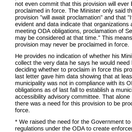
not even commit that this provision will ever
proclaimed in force. The Minister only said th
provision "will await proclamation" and that "
evident and data indicate that organizations 
meeting ODA obligations, proclamation of Se
may be considered at that time." This means 
provision may never be proclaimed in force.
He provides no indication of whether his Minis
collect the very data he says he would need
deciding whether to proclaim in force this pr
last letter gave him data showing that at lea
municipality was not in compliance with its 
obligations as of last fall to establish a munic
accessibility advisory committee. That alone
there was a need for this provision to be pro
force.
* We raised the need for the Government t
regulations under the ODA to create enforc