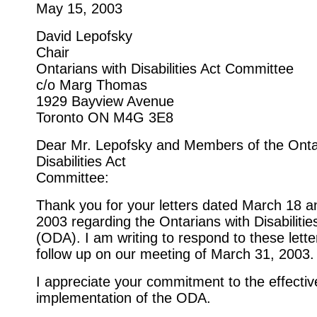
May 15, 2003
David Lepofsky
Chair
Ontarians with Disabilities Act Committee
c/o Marg Thomas
1929 Bayview Avenue
Toronto ON M4G 3E8
Dear Mr. Lepofsky and Members of the Onta
Disabilities Act
Committee:
Thank you for your letters dated March 18 an
2003 regarding the Ontarians with Disabilitie
(ODA). I am writing to respond to these lette
follow up on our meeting of March 31, 2003.
I appreciate your commitment to the effectiv
implementation of the ODA.