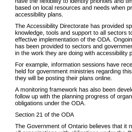
have the flexibility to identify priorities and t
based on local resources and needs when p
accessibility plans.
The Accessibility Directorate has provided sp
knowledge, tools and support to all sectors 
effective implementation of the ODA. Ongoi
has been provided to sectors and governmen
in the work they are doing with accessibility 
For example, information sessions have rece
held for government ministries regarding this
they will be posting their plans online.
A monitoring framework has also been devel
follow up with the planning progress of organ
obligations under the ODA.
Section 21 of the ODA
The Government of Ontario believes that it n