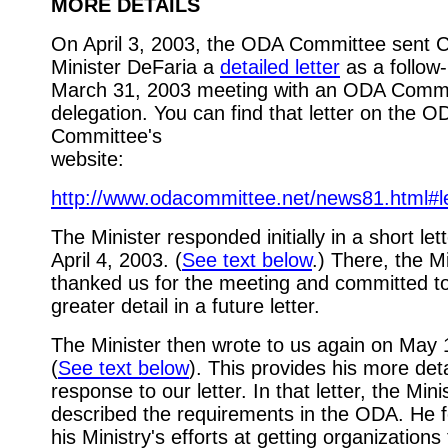
MORE DETAILS
On April 3, 2003, the ODA Committee sent C
Minister DeFaria a
detailed letter
as a follow-
March 31, 2003 meeting with an ODA Comm
delegation. You can find that letter on the O
Committee's
website:
http://www.odacommittee.net/news81.html#le
The Minister responded initially in a short let
April 4, 2003. (
See text below
.) There, the Mi
thanked us for the meeting and committed t
greater detail in a future letter.
The Minister then wrote to us again on May 
(
See text below
). This provides his more det
response to our letter. In that letter, the Mini
described the requirements in the ODA. He 
his Ministry's efforts at getting organizations 