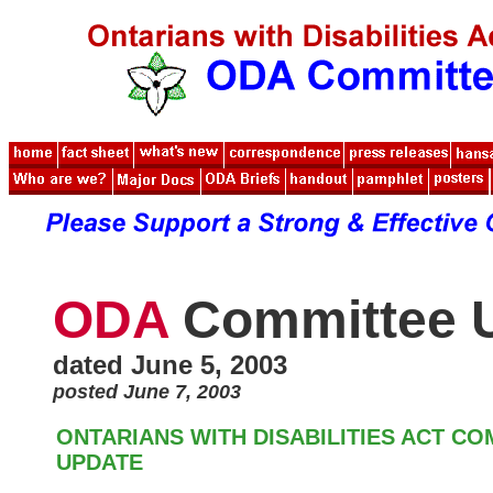
ODA
Committee 
dated June 5, 2003
posted June 7, 2003
ONTARIANS WITH DISABILITIES ACT C
UPDATE