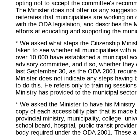
opting not to accept the committee's recom
The Minister does not offer us any suggestio
reiterates that municipalities are working on
with the ODA legislation, and describes the M
efforts at educating and supporting the munici
* We asked what steps the Citizenship Minis
taken to see whether all municipalities with a
over 10,000 have established a municipal acc
advisory committee, and if so, whether they 
last September 30, as the ODA 2001 require
Minister does not indicate any steps having
to do this. He refers only to training sessions
Ministry has provided to the municipal sector
* We asked the Minister to have his Ministry
copy of each accessibility plan that is made 
provincial ministry, municipality, college, univ
school board, hospital, public transit provider
body required under the ODA 2001. These a