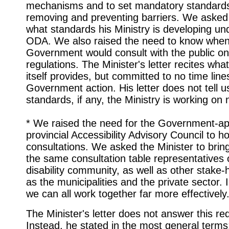
mechanisms and to set mandatory standards
removing and preventing barriers. We asked 
what standards his Ministry is developing un
ODA. We also raised the need to know when
Government would consult with the public o
regulations. The Minister's letter recites wh
itself provides, but committed to no time line
Government action. His letter does not tell 
standards, if any, the Ministry is working on 
* We raised the need for the Government-ap
provincial Accessibility Advisory Council to ho
consultations. We asked the Minister to brin
the same consultation table representatives 
disability community, as well as other stake-
as the municipalities and the private sector. 
we can all work together far more effectively
The Minister's letter does not answer this re
Instead, he stated in the most general terms