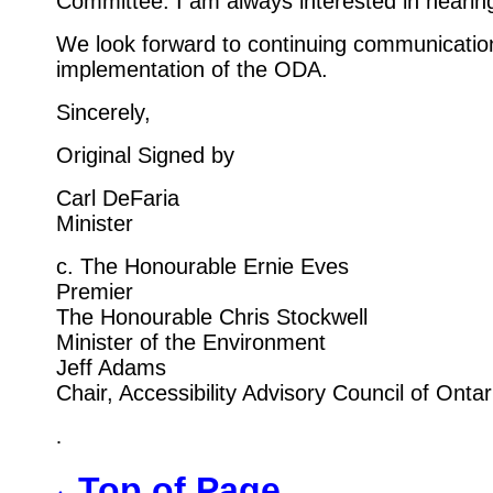
Committee. I am always interested in hearin
We look forward to continuing communicatio
implementation of the ODA.
Sincerely,
Original Signed by
Carl DeFaria
Minister
c. The Honourable Ernie Eves
Premier
The Honourable Chris Stockwell
Minister of the Environment
Jeff Adams
Chair, Accessibility Advisory Council of Ontar
.
Top of Page