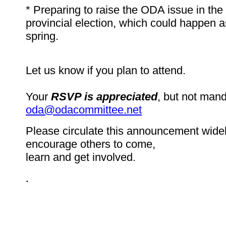
* Preparing to raise the ODA issue in th
provincial election, which could happen as
spring.
Let us know if you plan to attend.
Your
RSVP is appreciated
, but not mand
oda@odacommittee.net
Please circulate this announcement widel
encourage others to come,
learn and get involved.
.