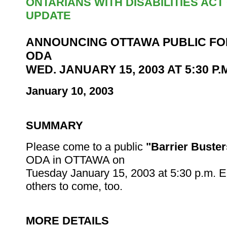
ONTARIANS WITH DISABILITIES AC
UPDATE
ANNOUNCING OTTAWA PUBLIC FO
ODA
WED. JANUARY 15, 2003 AT 5:30 P.
January 10, 2003
SUMMARY
Please come to a public
"Barrier Buster
ODA in OTTAWA on
Tuesday January 15, 2003 at 5:30 p.m. 
others to come, too.
MORE DETAILS