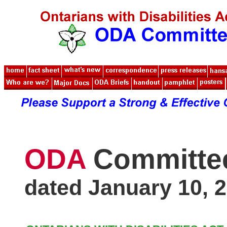
ODA
Committe
dated January 10, 