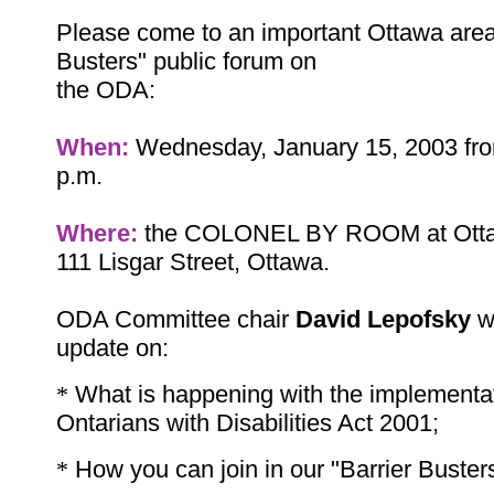
Please come to an important Ottawa area
Busters" public forum on
the ODA:
When:
Wednesday, January 15, 2003 fro
p.m.
Where:
the COLONEL BY ROOM at Ottaw
111 Lisgar Street, Ottawa.
ODA Committee chair
David Lepofsky
wi
update on:
*
What is happening with the implementat
Ontarians with Disabilities Act 2001;
*
How you can join in our "Barrier Buste