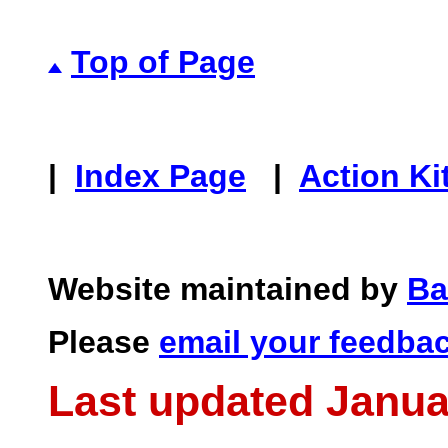
Top of Page
|
Index Page
|
Action Ki
Website maintained by
Ba
Please
email your feedba
Last updated Janua