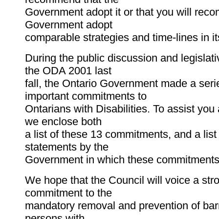
Government adopt it or that you will rec
Government adopt
comparable strategies and time-lines in it
During the public discussion and legislat
the ODA 2001 last
fall, the Ontario Government made a seri
important commitments to
Ontarians with Disabilities. To assist you
we enclose both
a list of these 13 commitments, and a list 
statements by the
Government in which these commitment
We hope that the Council will voice a str
commitment to the
mandatory removal and prevention of barr
persons with