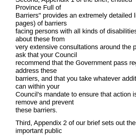
Province Full of
Barriers" provides an extremely detailed l
pages) of barriers
facing persons with all kinds of disabiliti
about these from
very extensive consultations around the 
ask that your Council
recommend that the Government pass reg
address these
barriers, and that you take whatever addi
can within your
Council's mandate to ensure that action i
remove and prevent
these barriers.
Third, Appendix 2 of our brief sets out the
important public