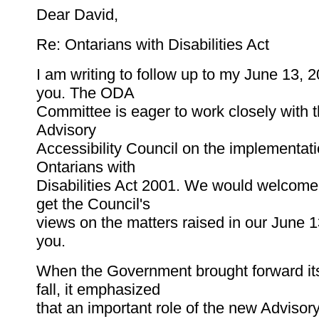
Dear David,
Re: Ontarians with Disabilities Act
I am writing to follow up to my June 13, 20
you. The ODA
Committee is eager to work closely with t
Advisory
Accessibility Council on the implementati
Ontarians with
Disabilities Act 2001. We would welcome
get the Council's
views on the matters raised in our June 13
you.
When the Government brought forward its
fall, it emphasized
that an important role of the new Advisory