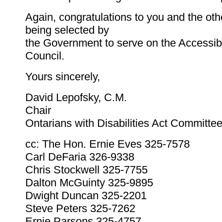
Again, congratulations to you and the ot
being selected by
the Government to serve on the Accessibi
Council.
Yours sincerely,
David Lepofsky, C.M.
Chair
Ontarians with Disabilities Act Committe
cc: The Hon. Ernie Eves 325-7578
Carl DeFaria 326-9338
Chris Stockwell 325-7755
Dalton McGuinty 325-9895
Dwight Duncan 325-2201
Steve Peters 325-7262
Ernie Parsons 325-4757