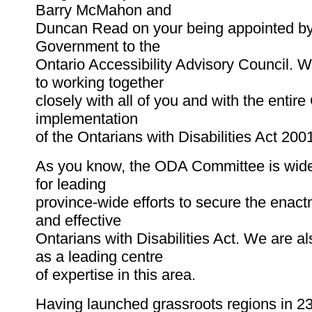
Barry McMahon and
Duncan Read on your being appointed by
Government to the
Ontario Accessibility Advisory Council. 
to working together
closely with all of you and with the entire
implementation
of the Ontarians with Disabilities Act 200
As you know, the ODA Committee is wide
for leading
province-wide efforts to secure the enact
and effective
Ontarians with Disabilities Act. We are a
as a leading centre
of expertise in this area.
Having launched grassroots regions in 23