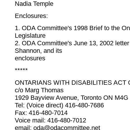
Nadia Temple
Enclosures:
1. ODA Committee's 1998 Brief to the On
Legislature
2. ODA Committee's June 13, 2002 letter
Shannon, and its
enclosures
*****
ONTARIANS WITH DISABILITIES ACT
c/o Marg Thomas
1929 Bayview Avenue, Toronto ON M4G
Tel: (Voice direct) 416-480-7686
Fax: 416-480-7014
Voice mail: 416-480-7012
email: oda@odacommittee.net