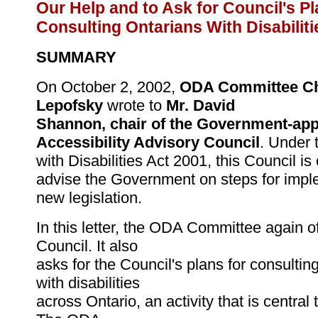
Our Help and to Ask for Council's Pl
Consulting Ontarians With Disabiliti
SUMMARY
On October 2, 2002,
ODA Committee Ch
Lepofsky
wrote to
Mr. David
Shannon, chair of the Government-app
Accessibility Advisory Council
. Under 
with Disabilities Act 2001, this Council is
advise the Government on steps for impl
new legislation.
In this letter, the ODA Committee again of
Council. It also
asks for the Council's plans for consultin
with disabilities
across Ontario, an activity that is central