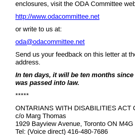
enclosures, visit the ODA Committee webs
http://www.odacommittee.net
or write to us at:
oda@odacommittee.net
Send us your feedback on this letter at t
address.
In ten days, it will be ten months sinc
was passed into law.
*****
ONTARIANS WITH DISABILITIES ACT
c/o Marg Thomas
1929 Bayview Avenue, Toronto ON M4G
Tel: (Voice direct) 416-480-7686