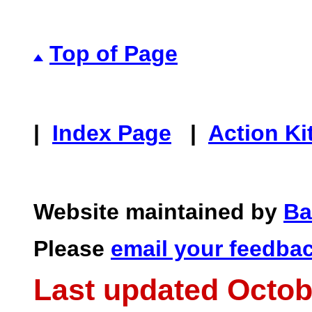
Top of Page
|
Index Page
|
Action Ki
Website maintained by
Ba
Please
email your feedba
Last updated Octob