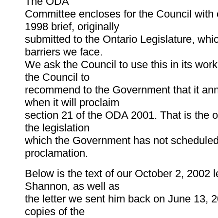
The ODA
Committee encloses for the Council with
1998 brief, originally
submitted to the Ontario Legislature, whi
barriers we face.
We ask the Council to use this in its wor
the Council to
recommend to the Government that it an
when it will proclaim
section 21 of the ODA 2001. That is the o
the legislation
which the Government has not scheduled
proclamation.
Below is the text of our October 2, 2002 le
Shannon, as well as
the letter we sent him back on June 13, 2
copies of the