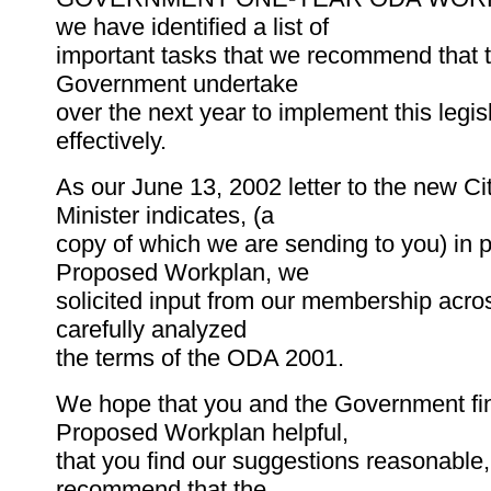
we have identified a list of
important tasks that we recommend that 
Government undertake
over the next year to implement this legis
effectively.
As our June 13, 2002 letter to the new Ci
Minister indicates, (a
copy of which we are sending to you) in p
Proposed Workplan, we
solicited input from our membership acro
carefully analyzed
the terms of the ODA 2001.
We hope that you and the Government fin
Proposed Workplan helpful,
that you find our suggestions reasonable,
recommend that the