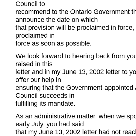
Council to
recommend to the Ontario Government th
announce the date on which
that provision will be proclaimed in force, 
proclaimed in
force as soon as possible.
We look forward to hearing back from you
raised in this
letter and in my June 13, 2002 letter to 
offer our help in
ensuring that the Government-appointed 
Council succeeds in
fulfilling its mandate.
As an administrative matter, when we sp
early July, you had said
that my June 13, 2002 letter had not reac