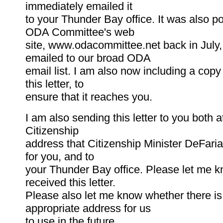
immediately emailed it
to your Thunder Bay office. It was also p
ODA Committee's web
site, www.odacommittee.net back in July
emailed to our broad ODA
email list. I am also now including a copy 
this letter, to
ensure that it reaches you.
I am also sending this letter to you both a
Citizenship
address that Citizenship Minister DeFaria
for you, and to
your Thunder Bay office. Please let me k
received this letter.
Please also let me know whether there i
appropriate address for us
to use in the future.