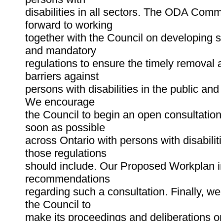
disabilities in all sectors. The ODA Comm
forward to working
together with the Council on developing s
and mandatory
regulations to ensure the timely removal
barriers against
persons with disabilities in the public and
We encourage
the Council to begin an open consultatio
soon as possible
across Ontario with persons with disabili
those regulations
should include. Our Proposed Workplan i
recommendations
regarding such a consultation. Finally, w
the Council to
make its proceedings and deliberations op