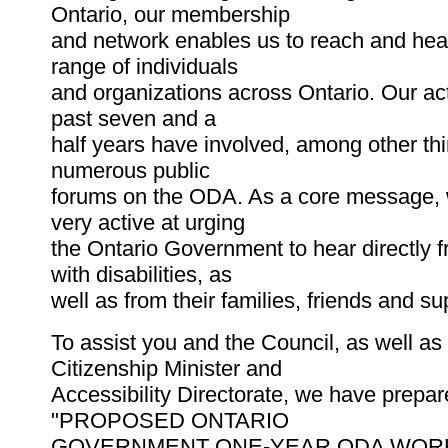
Ontario, our membership
and network enables us to reach and hea
range of individuals
and organizations across Ontario. Our act
past seven and a
half years have involved, among other thi
numerous public
forums on the ODA. As a core message,
very active at urging
the Ontario Government to hear directly 
with disabilities, as
well as from their families, friends and su
To assist you and the Council, as well as
Citizenship Minister and
Accessibility Directorate, we have prepa
"PROPOSED ONTARIO
GOVERNMENT ONE-YEAR ODA WORKPL