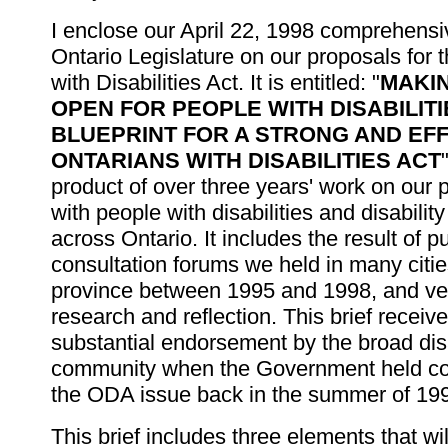
I enclose our April 22, 1998 comprehensiv
Ontario Legislature on our proposals for 
with Disabilities Act. It is entitled: "
MAKI
OPEN FOR PEOPLE WITH DISABILITIE
BLUEPRINT FOR A STRONG AND EF
ONTARIANS WITH DISABILITIES ACT
product of over three years' work on our p
with people with disabilities and disabilit
across Ontario. It includes the result of pu
consultation forums we held in many citi
province between 1995 and 1998, and ver
research and reflection. This brief receiv
substantial endorsement by the broad disa
community when the Government held co
the ODA issue back in the summer of 19
This brief includes three elements that wil