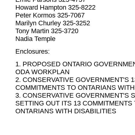
Howard Hampton 325-8222
Peter Kormos 325-7067
Marilyn Churley 325-3252
Tony Martin 325-3720
Nadia Temple
Enclosures:
1. PROPOSED ONTARIO GOVERNME
ODA WORKPLAN
2. CONSERVATIVE GOVERNMENT'S 1
COMMITMENTS TO ONTARIANS WITH 
3. CONSERVATIVE GOVERNMENT'S 
SETTING OUT ITS 13 COMMITMENTS
ONTARIANS WITH DISABILITIES