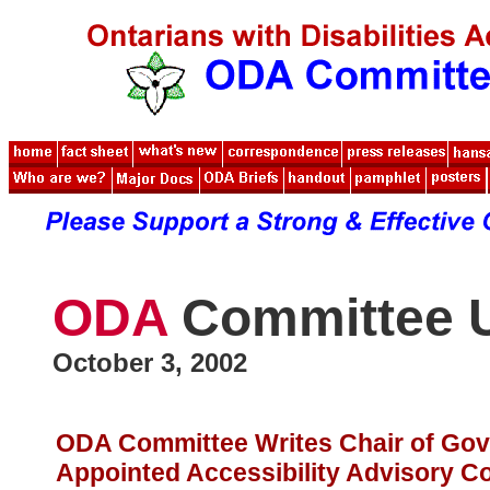
ODA
Committee 
October 3, 2002
ODA Committee Writes Chair of Go
Appointed Accessibility Advisory Co