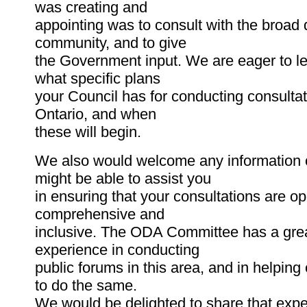
was creating and
appointing was to consult with the broad d
community, and to give
the Government input. We are eager to l
what specific plans
your Council has for conducting consulta
Ontario, and when
these will begin.
We also would welcome any information
might be able to assist you
in ensuring that your consultations are o
comprehensive and
inclusive. The ODA Committee has a grea
experience in conducting
public forums in this area, and in helpin
to do the same.
We would be delighted to share that expe