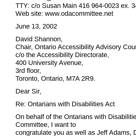
TTY: c/o Susan Main 416 964-0023 ex. 
Web site: www.odacommittee.net
June 13, 2002
David Shannon,
Chair, Ontario Accessibility Advisory Cou
c/o the Accessibility Directorate,
400 University Avenue,
3rd floor,
Toronto, Ontario, M7A 2R9.
Dear Sir,
Re: Ontarians with Disabilities Act
On behalf of the Ontarians with Disabiliti
Committee, I want to
congratulate you as well as Jeff Adams,