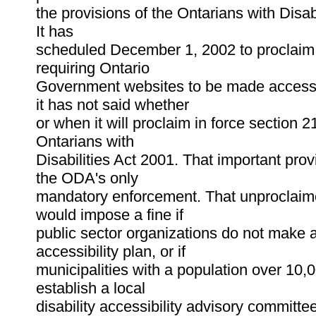
the provisions of the Ontarians with Disab
It has
scheduled December 1, 2002 to proclaim 
requiring Ontario
Government websites to be made access
it has not said whether
or when it will proclaim in force section 2
Ontarians with
Disabilities Act 2001. That important prov
the ODA's only
mandatory enforcement. That unproclaim
would impose a fine if
public sector organizations do not make 
accessibility plan, or if
municipalities with a population over 10,
establish a local
disability accessibility advisory committ