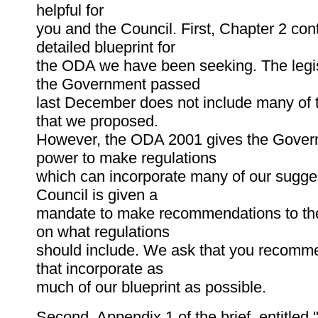
helpful for
you and the Council. First, Chapter 2 con
detailed blueprint for
the ODA we have been seeking. The legis
the Government passed
last December does not include many of 
that we proposed.
However, the ODA 2001 gives the Gover
power to make regulations
which can incorporate many of our sugge
Council is given a
mandate to make recommendations to t
on what regulations
should include. We ask that you recomme
that incorporate as
much of our blueprint as possible.
Second, Appendix 1 of the brief, entitled "