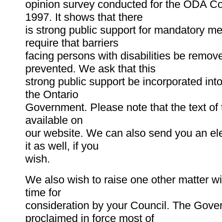
opinion survey conducted for the ODA C
1997. It shows that there
is strong public support for mandatory m
require that barriers
facing persons with disabilities be remov
prevented. We ask that this
strong public support be incorporated int
the Ontario
Government. Please note that the text of t
available on
our website. We can also send you an ele
it as well, if you
wish.
We also wish to raise one other matter wi
time for
consideration by your Council. The Gov
proclaimed in force most of