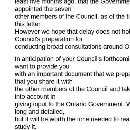
least five months ago, that the Governme
appointed the seven
other members of the Council, as of the t
this letter.
However we hope that delay does not hol
Council's preparation for
conducting broad consultations around On
In anticipation of your Council's forthco
want to provide you
with an important document that we prep
that you share it with
the other members of the Council and tak
into account in
giving input to the Ontario Government. W
long and detailed,
but it will be worth the time needed to re
study it.