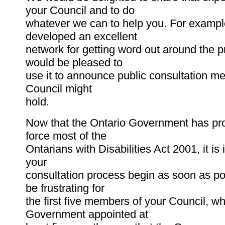
your Council and to do
whatever we can to help you. For examp
developed an excellent
network for getting word out around the p
would be pleased to
use it to announce public consultation me
Council might
hold.
Now that the Ontario Government has pr
force most of the
Ontarians with Disabilities Act 2001, it is
your
consultation process begin as soon as pos
be frustrating for
the first five members of your Council, w
Government appointed at