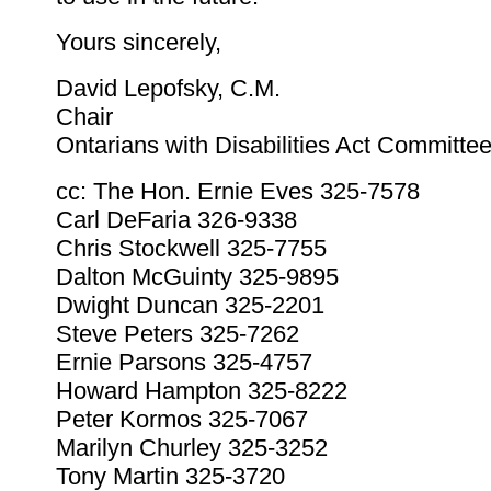
Yours sincerely,
David Lepofsky, C.M.
Chair
Ontarians with Disabilities Act Committe
cc: The Hon. Ernie Eves 325-7578
Carl DeFaria 326-9338
Chris Stockwell 325-7755
Dalton McGuinty 325-9895
Dwight Duncan 325-2201
Steve Peters 325-7262
Ernie Parsons 325-4757
Howard Hampton 325-8222
Peter Kormos 325-7067
Marilyn Churley 325-3252
Tony Martin 325-3720