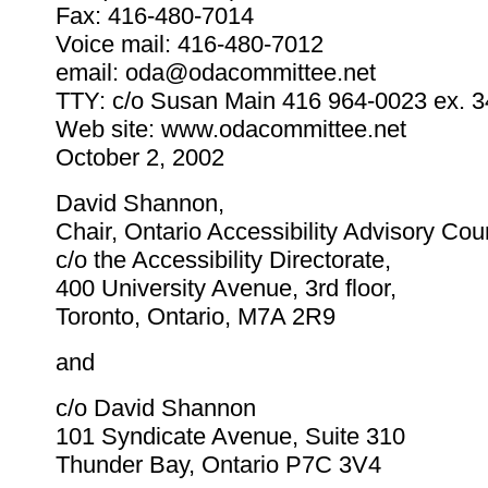
Fax: 416-480-7014
Voice mail: 416-480-7012
email: oda@odacommittee.net
TTY: c/o Susan Main 416 964-0023 ex. 
Web site: www.odacommittee.net
October 2, 2002
David Shannon,
Chair, Ontario Accessibility Advisory Cou
c/o the Accessibility Directorate,
400 University Avenue, 3rd floor,
Toronto, Ontario, M7A 2R9
and
c/o David Shannon
101 Syndicate Avenue, Suite 310
Thunder Bay, Ontario P7C 3V4