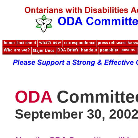
ODA
Committe
September 30, 200