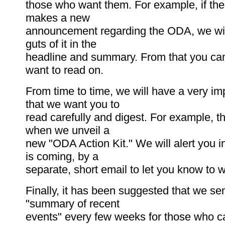
those who want them. For example, if t
makes a new
announcement regarding the ODA, we wil
guts of it in the
headline and summary. From that you can
want to read on.
From time to time, we will have a very im
that we want you to
read carefully and digest. For example, th
when we unveil a
new "ODA Action Kit." We will alert you in
is coming, by a
separate, short email to let you know to wa
Finally, it has been suggested that we se
"summary of recent
events" every few weeks for those who c