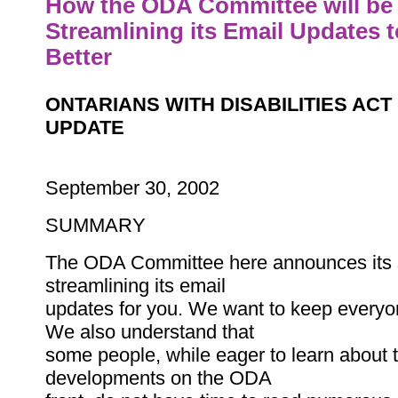
How the ODA Committee will be
Streamlining its Email Updates 
Better
ONTARIANS WITH DISABILITIES AC
UPDATE
September 30, 2002
SUMMARY
The ODA Committee here announces its s
streamlining its email
updates for you. We want to keep everyo
We also understand that
some people, while eager to learn about t
developments on the ODA