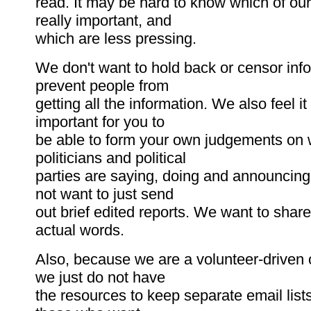
read. It may be hard to know which of ou
really important, and
which are less pressing.
We don't want to hold back or censor info
prevent people from
getting all the information. We also feel it
important for you to
be able to form your own judgements on 
politicians and political
parties are saying, doing and announcing
not want to just send
out brief edited reports. We want to share
actual words.
Also, because we are a volunteer-driven 
we just do not have
the resources to keep separate email lists 