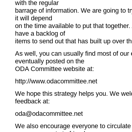
with the regular
barrage of information. We are going to try
it will depend
on the time available to put that together. 
have a backlog of
items to send out that has built up over 
As well, you can usually find most of our
eventually posted on the
ODA Committee website at:
http://www.odacommittee.net
We hope this strategy helps you. We we
feedback at:
oda@odacommittee.net
We also encourage everyone to circulate