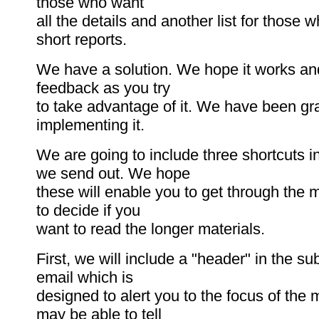
those who want
all the details and another list for those 
short reports.
We have a solution. We hope it works a
feedback as you try
to take advantage of it. We have been gr
implementing it.
We are going to include three shortcuts i
we send out. We hope
these will enable you to get through the m
to decide if you
want to read the longer materials.
First, we will include a "header" in the sub
email which is
designed to alert you to the focus of the
may be able to tell