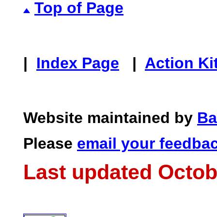
Top of Page
|
Index Page
|
Action Ki
Website maintained by
Ba
Please
email your feedba
Last updated Octob