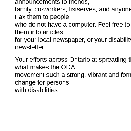
announcements to friends,
family, co-workers, listserves, and anyon
Fax them to people
who do not have a computer. Feel free to
them into articles
for your local newspaper, or your disabilit
newsletter.
Your efforts across Ontario at spreading 
what makes the ODA
movement such a strong, vibrant and form
change for persons
with disabilities.