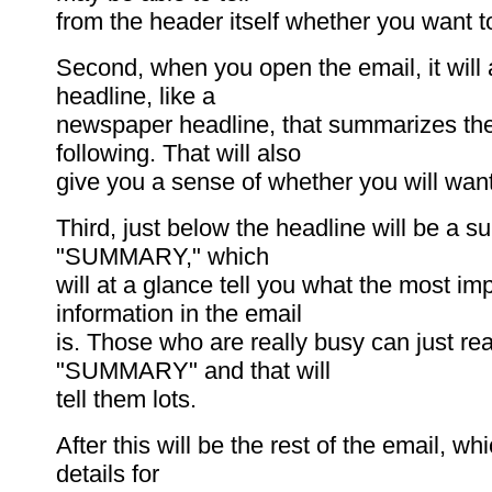
from the header itself whether you want t
Second, when you open the email, it will
headline, like a
newspaper headline, that summarizes t
following. That will also
give you a sense of whether you will want
Third, just below the headline will be a s
"SUMMARY," which
will at a glance tell you what the most im
information in the email
is. Those who are really busy can just re
"SUMMARY" and that will
tell them lots.
After this will be the rest of the email, wh
details for