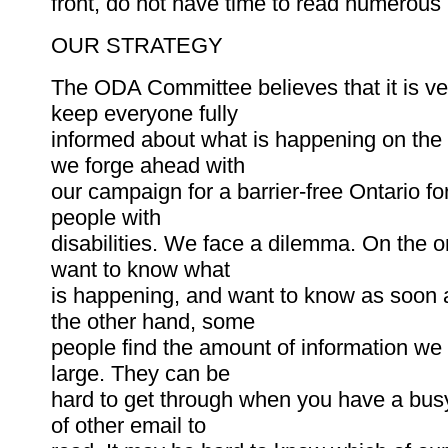
front, do not have time to read numerous 
OUR STRATEGY
The ODA Committee believes that it is ve
keep everyone fully
informed about what is happening on the
we forge ahead with
our campaign for a barrier-free Ontario for
people with
disabilities. We face a dilemma. On the 
want to know what
is happening, and want to know as soon 
the other hand, some
people find the amount of information we
large. They can be
hard to get through when you have a bus
of other email to