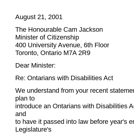
August 21, 2001
The Honourable Cam Jackson
Minister of Citizenship
400 University Avenue, 6th Floor
Toronto, Ontario M7A 2R9
Dear Minister:
Re: Ontarians with Disabilities Act
We understand from your recent statemen
plan to
introduce an Ontarians with Disabilities Act 
and
to have it passed into law before year's 
Legislature's