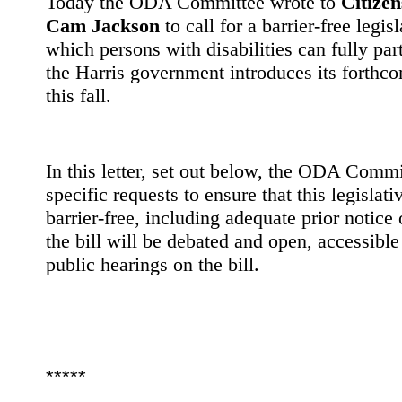
Today the ODA Committee wrote to
Citizen
Cam Jackson
to call for a barrier-free legis
which persons with disabilities can fully par
the Harris government introduces its forthc
this fall.
In this letter, set out below, the ODA Comm
specific requests to ensure that this legislati
barrier-free, including adequate prior notice
the bill will be debated and open, accessibl
public hearings on the bill.
*****