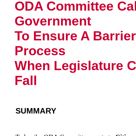
ODA Committee Cal
Government
To Ensure A Barrier
Process
When Legislature C
Fall
SUMMARY