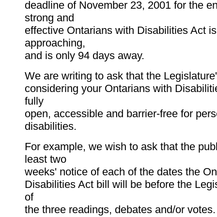
deadline of November 23, 2001 for the e
strong and
effective Ontarians with Disabilities Act is
approaching,
and is only 94 days away.
We are writing to ask that the Legislature
considering your Ontarians with Disabilitie
fully
open, accessible and barrier-free for per
disabilities.
For example, we wish to ask that the publ
least two
weeks' notice of each of the dates the On
Disabilities Act bill will be before the Leg
of
the three readings, debates and/or votes.