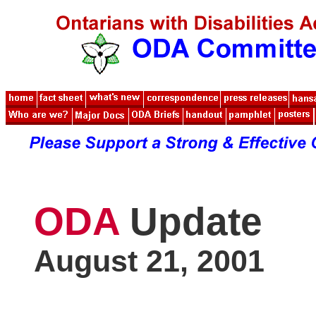
ODA
Update
August 21, 2001