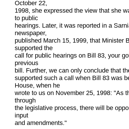
October 22,
1998, she expressed the view that she 
to public
hearings. Later, it was reported in a Sarn
newspaper,
published March 15, 1999, that Minister 
supported the
call for public hearings on Bill 83, your 
previous
bill. Further, we can only conclude that t
supported such a call when Bill 83 was b
House, when he
wrote to us on November 25, 1998: "As th
through
the legislative process, there will be oppor
input
and amendments."