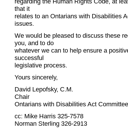
regarding the Human Rights Code, at leas
that it
relates to an Ontarians with Disabilities A
issues.
We would be pleased to discuss these re
you, and to do
whatever we can to help ensure a positiv
successful
legislative process.
Yours sincerely,
David Lepofsky, C.M.
Chair
Ontarians with Disabilities Act Committe
cc: Mike Harris 325-7578
Norman Sterling 326-2913