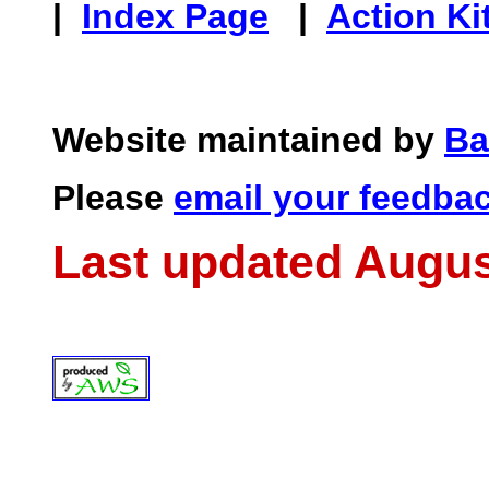
|
Index Page
|
Action Ki
Website maintained by
Ba
Please
email your feedba
Last updated Augus