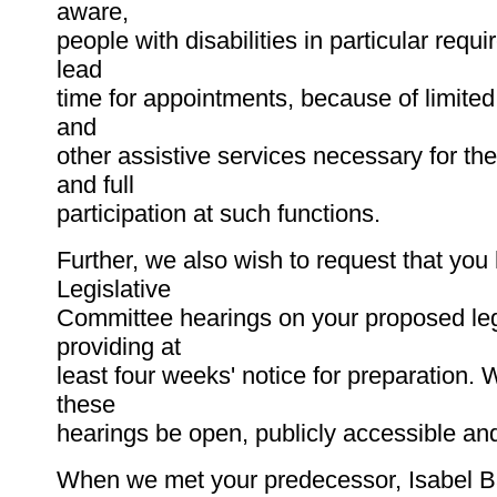
aware,
people with disabilities in particular requir
lead
time for appointments, because of limited
and
other assistive services necessary for th
and full
participation at such functions.
Further, we also wish to request that you 
Legislative
Committee hearings on your proposed leg
providing at
least four weeks' notice for preparation. 
these
hearings be open, publicly accessible an
When we met your predecessor, Isabel B