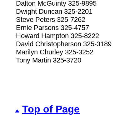
Dalton McGuinty 325-9895
Dwight Duncan 325-2201
Steve Peters 325-7262
Ernie Parsons 325-4757
Howard Hampton 325-8222
David Christopherson 325-3189
Marilyn Churley 325-3252
Tony Martin 325-3720
Top of Page