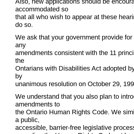
Also, new applications should be encour
accommodated so
that all who wish to appear at these heari
do so.
We ask that your government provide for 
any
amendments consistent with the 11 princi
the
Ontarians with Disabilities Act adopted by
by
unanimous resolution on October 29, 199
We understand that you also plan to int
amendments to
the Ontario Human Rights Code. We simi
a public,
accessible, barrier-free legislative process