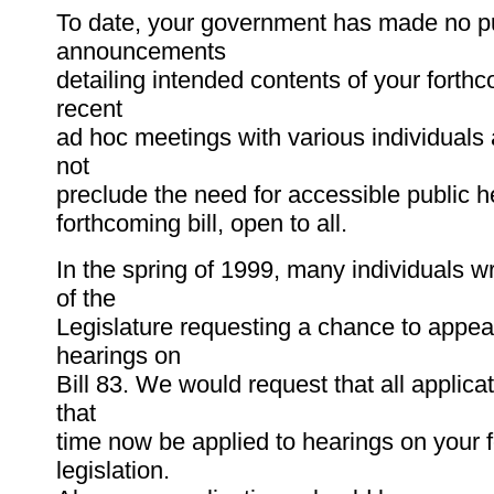
To date, your government has made no p
announcements
detailing intended contents of your forthc
recent
ad hoc meetings with various individuals
not
preclude the need for accessible public h
forthcoming bill, open to all.
In the spring of 1999, many individuals wr
of the
Legislature requesting a chance to appear
hearings on
Bill 83. We would request that all applica
that
time now be applied to hearings on your 
legislation.