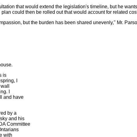
ltation that would extend the legislation's timeline, but he wants
lan could then be rolled out that would account for related cos
ompassion, but the burden has been shared unevenly," Mr. Parso
house.
s is
spring, I
 wall
ng. I
ll and have
red by a
sky and his
 ODA Committee
Ontarians
e with