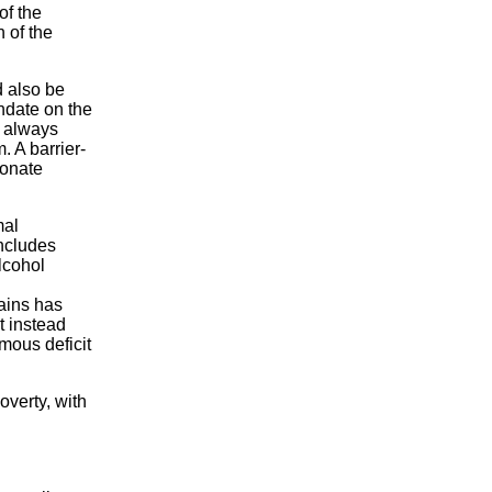
of the
h of the
d also be
ndate on the
l always
 A barrier-
ionate
mal
includes
lcohol
rains has
t instead
mous deficit
overty, with