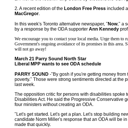
2. A recent edition of the
London Free Press
included 
MacGregor
.
In this week's Toronto alternative newspaper, "
Now
," a 
by a response by the ODA supporter
Ann Kennedy
prof
We encourage you to contact your local media. Urge them to run
Government's ongoing avoidance of its promises in this area. Se
will not go away!
March 21 Parry Sound North Star
Liberal MPP wants to see ODA schedule
PARRY SOUND
-"By gosh if you're getting money from 
poverty." Those were strong sentiments directed at the
last week.
The opposition critic for persons with disabilities spoke
Disabilities Act. He said the Progressive Conservative
four ministers without creating an ODA.
"Let's get started. Let's get a plan. Let's stop building 
candidate Norm Miller's response that an ODA will be in pl
made that quickly.