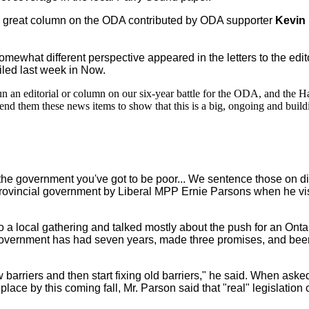
a great column on the ODA contributed by ODA supporter
Kevin
somewhat different perspective appeared in the letters to the edit
iled last week in Now.
 an editorial or column on our six-year battle for the ODA, and the Ha
nd them these news items to show that this is a big, ongoing and buildi
the government you've got to be poor... We sentence those on dis
 provincial government by Liberal MPP Ernie Parsons when he vi
 to a local gathering and talked mostly about the push for an Ont
 government has had seven years, made three promises, and bee
new barriers and then start fixing old barriers," he said. When as
ace by this coming fall, Mr. Parson said that "real" legislation 