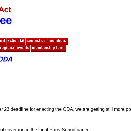
 23 deadline for enacting the ODA, we are getting still more po
got coverage in the local Parry Sound paper.