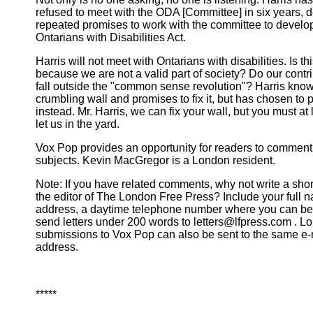
refused to meet with the ODA [Committee] in six years, d
repeated promises to work with the committee to develo
Ontarians with Disabilities Act.
Harris will not meet with Ontarians with disabilities. Is th
because we are not a valid part of society? Do our contr
fall outside the "common sense revolution"? Harris know
crumbling wall and promises to fix it, but has chosen to pu
instead. Mr. Harris, we can fix your wall, but you must at 
let us in the yard.
Vox Pop provides an opportunity for readers to comment 
subjects. Kevin MacGregor is a London resident.
Note: If you have related comments, why not write a short 
the editor of The London Free Press? Include your full 
address, a daytime telephone number where you can be
send letters under 200 words to letters@lfpress.com . L
submissions to Vox Pop can also be sent to the same e-
address.
*****