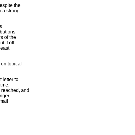
espite the
p a strong
is
ibutions
s of the
t it off
least
on topical
letter to
name,
 reached, and
onger
mail