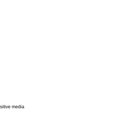
sitive media