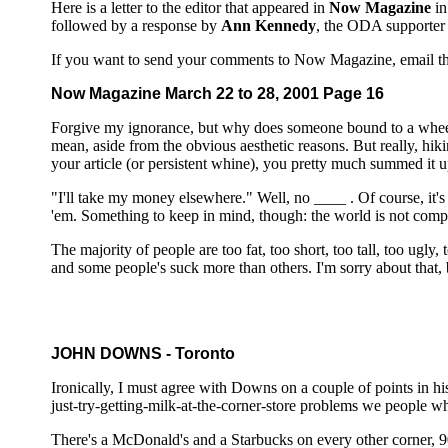
Here is a letter to the editor that appeared in
Now Magazine
in
followed by a response by
Ann Kennedy
, the ODA supporter 
If you want to send your comments to Now Magazine, email t
Now Magazine March 22 to 28, 2001 Page 16
Forgive my ignorance, but why does someone bound to a whee
mean, aside from the obvious aesthetic reasons. But really, hik
your article (or persistent whine), you pretty much summed it up
"I'll take my money elsewhere." Well, no ____ . Of course, it's i
'em. Something to keep in mind, though: the world is not compl
The majority of people are too fat, too short, too tall, too ugly
and some people's suck more than others. I'm sorry about that, 
JOHN DOWNS - Toronto
Ironically, I must agree with Downs on a couple of points in his 
just-try-getting-milk-at-the-corner-store problems we people w
There's a McDonald's and a Starbucks on every other corner, 90%