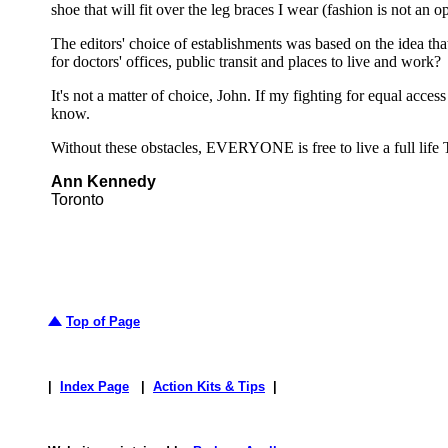
shoe that will fit over the leg braces I wear (fashion is not an o
The editors' choice of establishments was based on the idea th
for doctors' offices, public transit and places to live and work?
It's not a matter of choice, John. If my fighting for equal acc
know.
Without these obstacles, EVERYONE is free to live a full life 
Ann Kennedy
Toronto
Top of Page
|
Index Page
|
Action Kits & Tips
|