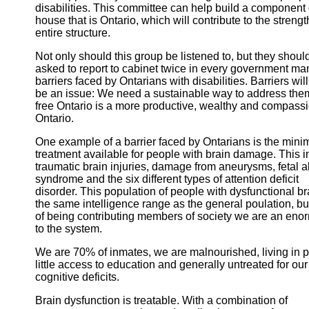
disabilities. This committee can help build a component 
house that is Ontario, which will contribute to the strengt
entire structure.
Not only should this group be listened to, but they shoul
asked to report to cabinet twice in every government ma
barriers faced by Ontarians with disabilities. Barriers wil
be an issue: We need a sustainable way to address them.
free Ontario is a more productive, wealthy and compass
Ontario.
One example of a barrier faced by Ontarians is the mini
treatment available for people with brain damage. This 
traumatic brain injuries, damage from aneurysms, fetal a
syndrome and the six different types of attention deficit
disorder. This population of people with dysfunctional b
the same intelligence range as the general poulation, bu
of being contributing members of society we are an enor
to the system.
We are 70% of inmates, we are malnourished, living in p
little access to education and generally untreated for our
cognitive deficits.
Brain dysfunction is treatable. With a combination of