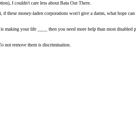
ption), I couldn't care less about Bata Out There.
at, if these money-laden corporations won't give a damn, what hope can
ess is making your life ____ then you need more help than most disabled 
To not remove them is discrimination.