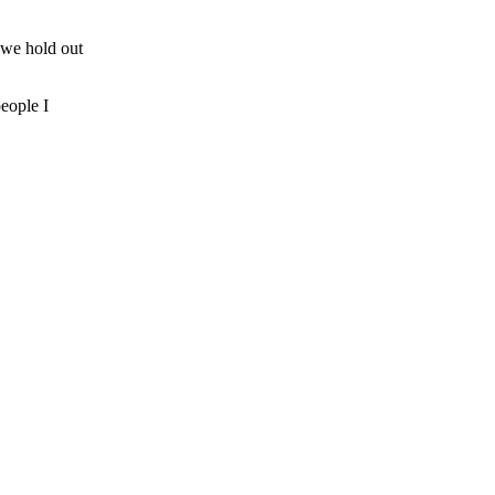
 we hold out
people I