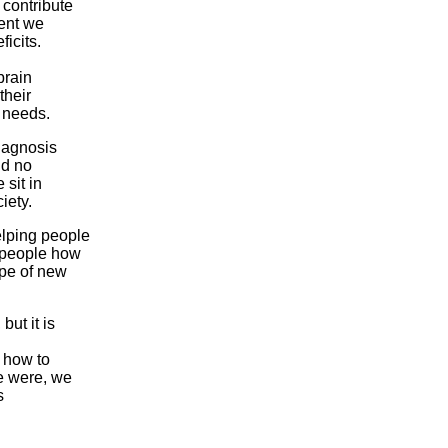
 contribute
ment we
ficits.
brain
their
e needs.
iagnosis
nd no
 sit in
iety.
elping people
h people how
ype of new
ut it is
 how to
e were, we
s