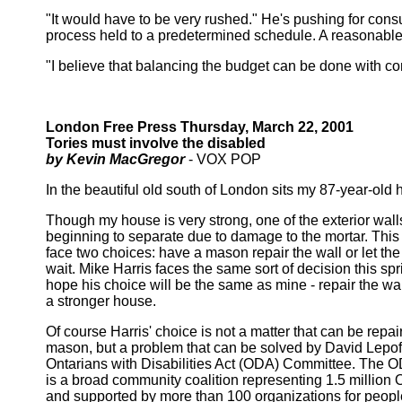
"It would have to be very rushed." He's pushing for consu
process held to a predetermined schedule. A reasonable p
"I believe that balancing the budget can be done with c
London Free Press Thursday, March 22, 2001
Tories must involve the disabled
by Kevin MacGregor
- VOX POP
In the beautiful old south of London sits my 87-year-old 
Though my house is very strong, one of the exterior wall
beginning to separate due to damage to the mortar. This 
face two choices: have a mason repair the wall or let the
wait. Mike Harris faces the same sort of decision this spri
hope his choice will be the same as mine - repair the wa
a stronger house.
Of course Harris' choice is not a matter that can be repai
mason, but a problem that can be solved by David Lepof
Ontarians with Disabilities Act (ODA) Committee. The
is a broad community coalition representing 1.5 million 
and supported by more than 100 organizations for peopl