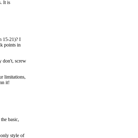
 It is
 15-21)? I
k points in
ey don't, screw
r limitations,
n it!
 the basic,
only style of