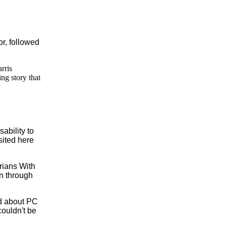
or, followed
rris
ng story that
ability to
sited here
arians With
n through
ked about PC
couldn't be