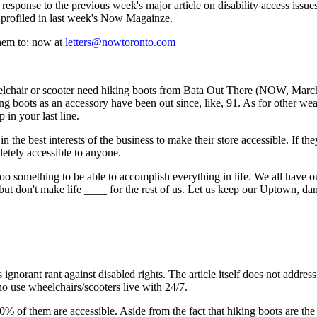
 response to the previous week's major article on disability access issues.
profiled in last week's Now Magainze.
hem to: now at
letters@nowtoronto.com
lchair or scooter need hiking boots from Bata Out There (NOW, March
ing boots as an accessory have been out since, like, 91. As for other wea
 in your last line.
n the best interests of the business to make their store accessible. If th
etely accessible to anyone.
, too something to be able to accomplish everything in life. We all have ou
but don't make life ____ for the rest of us. Let us keep our Uptown, dam
ignorant rant against disabled rights. The article itself does not address
ho use wheelchairs/scooters live with 24/7.
 of them are accessible. Aside from the fact that hiking boots are the 