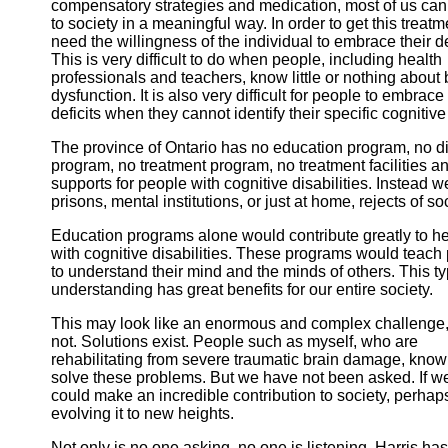
compensatory strategies and medication, most of us can
to society in a meaningful way. In order to get this treat
need the willingness of the individual to embrace their de
This is very difficult to do when people, including health
professionals and teachers, know little or nothing about 
dysfunction. It is also very difficult for people to embrace 
deficits when they cannot identify their specific cognitiv
The province of Ontario has no education program, no d
program, no treatment program, no treatment facilities a
supports for people with cognitive disabilities. Instead we
prisons, mental institutions, or just at home, rejects of soc
Education programs alone would contribute greatly to h
with cognitive disabilities. These programs would teac
to understand their mind and the minds of others. This t
understanding has great benefits for our entire society.
This may look like an enormous and complex challenge, b
not. Solutions exist. People such as myself, who are
rehabilitating from severe traumatic brain damage, know
solve these problems. But we have not been asked. If w
could make an incredible contribution to society, perhap
evolving it to new heights.
Not only is no one asking, no one is listening. Harris has