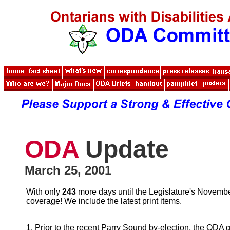
ODA
Update
March 25, 2001
With only
243
more days until the Legislature's November
coverage! We include the latest print items.
1. Prior to the recent Parry Sound by-election, the ODA 