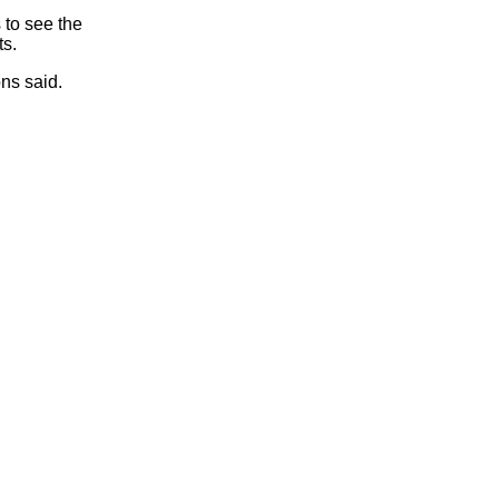
 to see the
ts.
ns said.