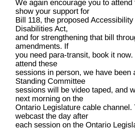
We again encourage you to attend 
show your support for
Bill 118, the proposed Accessibility
Disabilities Act,
and for strengthening that bill throu
amendments. If
you need para-transit, book it now
attend these
sessions in person, we have been 
Standing Committee
sessions will be video taped, and w
next morning on the
Ontario Legislature cable channel. 
webcast the day after
each session on the Ontario Legisl