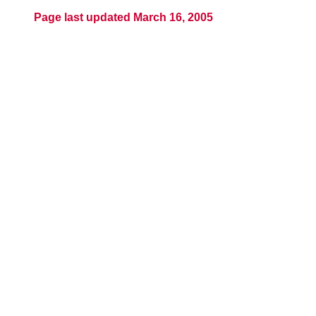
Page last updated March 16, 2005