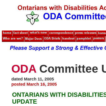
ODA
Committee 
dated March 11, 2005
posted March 16, 2005
ONTARIANS WITH DISABILITIE
UPDATE