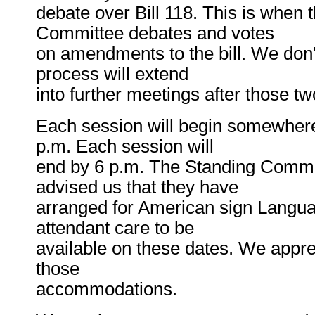
debate over Bill 118. This is when 
Committee debates and votes
on amendments to the bill. We don't
process will extend
into further meetings after those tw
Each session will begin somewher
p.m. Each session will
end by 6 p.m. The Standing Commi
advised us that they have
arranged for American sign Langua
attendant care to be
available on these dates. We apprec
those
accommodations.