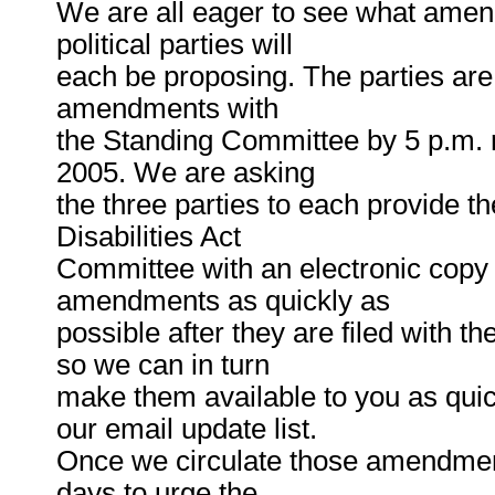
We are all eager to see what amen
political parties will
each be proposing. The parties are 
amendments with
the Standing Committee by 5 p.m. 
2005. We are asking
the three parties to each provide t
Disabilities Act
Committee with an electronic copy 
amendments as quickly as
possible after they are filed with 
so we can in turn
make them available to you as quic
our email update list.
Once we circulate those amendment
days to urge the