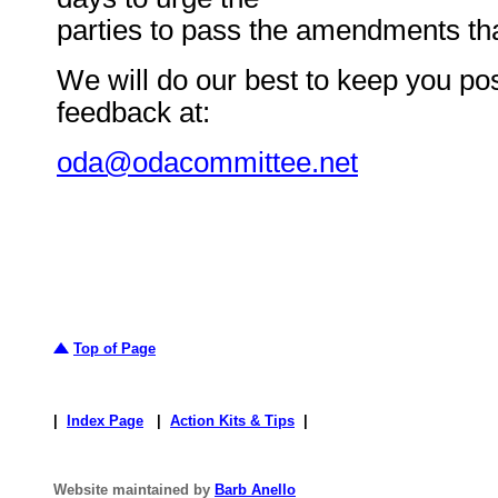
parties to pass the amendments tha
We will do our best to keep you po
feedback at:
oda@odacommittee.net
Top of Page
|
Index Page
|
Action Kits & Tips
|
Website maintained by
Barb Anello