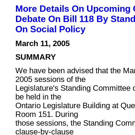
More Details On Upcoming 
Debate On Bill 118 By Stan
On Social Policy
March 11, 2005
SUMMARY
We have been advised that the Mar
2005 sessions of the
Legislature's Standing Committee o
be held in the
Ontario Legislature Building at Que
Room 151. During
those sessions, the Standing Comm
clause-by-clause