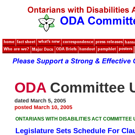
ODA
Committee 
dated March 5, 2005
posted March 10, 2005
ONTARIANS WITH DISABILITIES ACT COMMITTEE
Legislature Sets Schedule For Cla