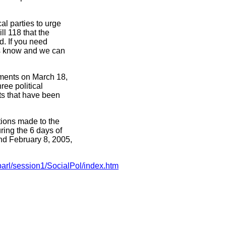
al parties to urge
l 118 that the
d. If you need
 us know and we can
dments on March 18,
hree political
ts that have been
ations made to the
ing the 6 days of
nd February 8, 2005,
arl/session1/SocialPol/index.htm