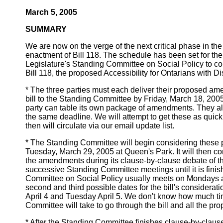
March 5, 2005
SUMMARY
We are now on the verge of the next critical phase in t
enactment of Bill 118. The schedule has been set for the
Legislature's Standing Committee on Social Policy to 
Bill 118, the proposed Accessibility for Ontarians with Dis
* The three parties must each deliver their proposed am
bill to the Standing Committee by Friday, March 18, 2005
party can table its own package of amendments. They al
the same deadline. We will attempt to get these as quick
then will circulate via our email update list.
* The Standing Committee will begin considering thes
Tuesday, March 29, 2005 at Queen's Park. It will then c
the amendments during its clause-by-clause debate of the 
successive Standing Committee meetings until it is fini
Committee on Social Policy usually meets on Mondays 
second and third possible dates for the bill's considerat
April 4 and Tuesday April 5. We don't know how much t
Committee will take to go through the bill and all the 
* After the Standing Committee finishes clause-by-clause