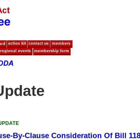
Update
 UPDATE
use-By-Clause Consideration Of Bill 11