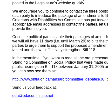
posted to the Legislature's website quickly.
We encourage you to continue to contact the three politic
each party to introduce the package of amendments to Bil
Ontarians with Disabilities Act Committee has put forwar
appropriate email addresses to contact the parties, let
provide them to you.
Once the political parties table their packages of amen
we will all have 11 days (i.e. until March 29) to blitz the t
parties to urge them to support the proposed amendmen
tabled and that will effectively strengthen Bill 118.
In the meantime, if you want to read all the oral present
Standing Committee on Social Policy that were made dur
public hearings on Bill 118 between January 31, 2005 a
you can now see them at:
http://www.ontla.on.ca/hansard/committee_debates/38_p
Send us your feedback at:
oda@odacommittee.net