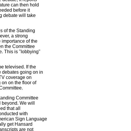
lature can then hold
needed before it
 debate will take
s of the Standing
ver, a strong
 importance of the
hen the Committee
. This is "lobbying"
 televised. If the
 debates going on in
e TV coverage on
on on the floor of
g Committee.
Standing Committee
d beyond. We will
d that all
onducted with
merican Sign Language
ually get Hansard
anscripts are not