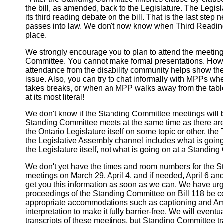
the bill, as amended, back to the Legislature. The Legis
its third reading debate on the bill. That is the last step 
passes into law. We don't now know when Third Reading
place.
We strongly encourage you to plan to attend the meeting
Committee. You cannot make formal presentations. Howe
attendance from the disability community helps show the
issue. Also, you can try to chat informally with MPPs w
takes breaks, or when an MPP walks away from the table
at its most literal!
We don't know if the Standing Committee meetings will be
Standing Committee meets at the same time as there are
the Ontario Legislature itself on some topic or other, th
the Legislative Assembly channel includes what is going 
the Legislature itself, not what is going on at a Standin
We don't yet have the times and room numbers for the 
meetings on March 29, April 4, and if needed, April 6 an
get you this information as soon as we can. We have urge
proceedings of the Standing Committee on Bill 118 be c
appropriate accommodations such as captioning and A
interpretation to make it fully barrier-free. We will event
transcripts of these meetings, but Standing Committee tr