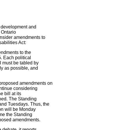
he development and
 Ontario
consider amendments to
abilities Act:
endments to the
. Each political
l must be tabled by
ly as possible, and
e proposed amendments on
ontinue considering
bill at its
shed. The Standing
and Tuesdays. Thus, the
ion will be Monday
ime the Standing
proposed amendments.
 debate, it reports