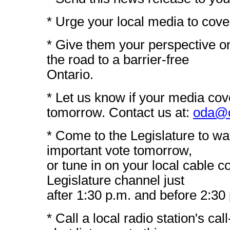
* Urge your local media to cover
* Give them your perspective on
the road to a barrier-free
Ontario.
* Let us know if your media cov
tomorrow. Contact us at:
oda@o
* Come to the Legislature to wat
important vote tomorrow,
or tune in on your local cable 
Legislature channel just
after 1:30 p.m. and before 2:30
* Call a local radio station's cal