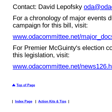
Contact: David Lepofsky
oda@odac
For a chronology of major events d
campaign for this bill, visit:
www.odacommittee.net/major_doc
For Premier McGuinty's election 
this legislation, visit:
www.odacommittee.net/news126.h
Top of Page
|
Index Page
|
Action Kits & Tips
|