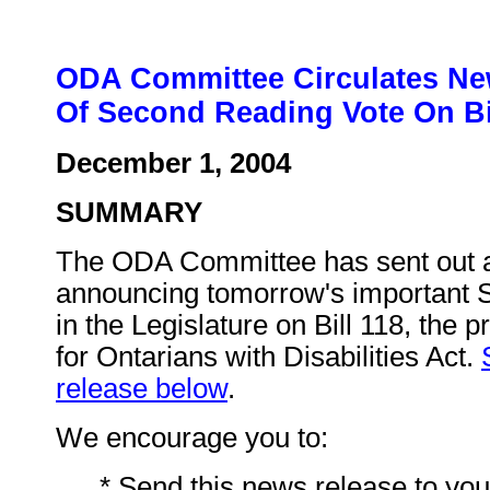
ODA Committee Circulates Ne
Of Second Reading Vote On Bi
December 1, 2004
SUMMARY
The ODA Committee has sent out 
announcing tomorrow's important 
in the Legislature on Bill 118, the 
for Ontarians with Disabilities Act.
release below
.
We encourage you to:
* Send this news release to you