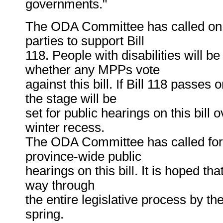
governments."
The ODA Committee has called on al
parties to support Bill
118. People with disabilities will b
whether any MPPs vote
against this bill. If Bill 118 passe
the stage will be
set for public hearings on this bill 
winter recess.
The ODA Committee has called for 
province-wide public
hearings on this bill. It is hoped tha
way through
the entire legislative process by th
spring.