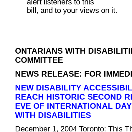
alert listeners to this
bill, and to your views on it.
ONTARIANS WITH DISABILITI
COMMITTEE
NEWS RELEASE: FOR IMMED
NEW DISABILITY ACCESSIBI
REACH HISTORIC SECOND R
EVE OF INTERNATIONAL DA
WITH DISABILITIES
December 1, 2004 Toronto: This T