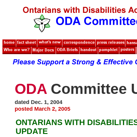
ODA
Committee 
dated Dec. 1, 2004
posted March 2, 2005
ONTARIANS WITH DISABILITIE
UPDATE