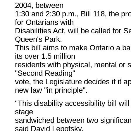
2004, between
1:30 and 2:30 p.m., Bill 118, the pr
for Ontarians with
Disabilities Act, will be called for
Queen's Park.
This bill aims to make Ontario a bar
its over 1.5 million
residents with physical, mental or s
"Second Reading"
vote, the Legislature decides if it
new law "in principle".
"This disability accessibility bill wi
stage
sandwiched between two significant
said David Lepofsky,