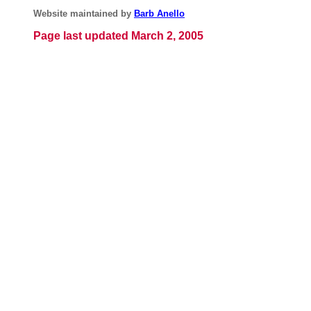
Website maintained by
Barb Anello
Page last updated March 2, 2005