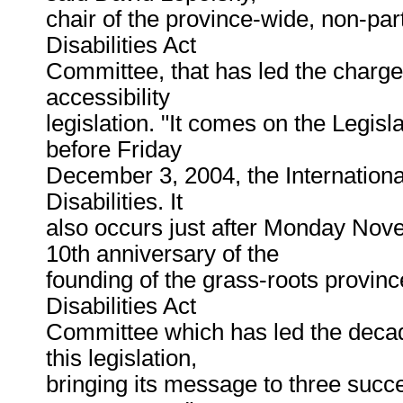
chair of the province-wide, non-par
Disabilities Act
Committee, that has led the charge 
accessibility
legislation. "It comes on the Legisla
before Friday
December 3, 2004, the Internationa
Disabilities. It
also occurs just after Monday Nov
10th anniversary of the
founding of the grass-roots provin
Disabilities Act
Committee which has led the deca
this legislation,
bringing its message to three succ