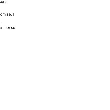
rsons
romise, I
s
vember so