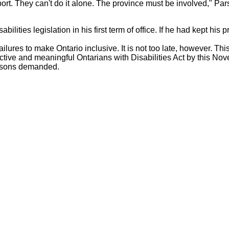
port. They can't do it alone. The province must be involved," Pa
ilities legislation in his first term of office. If he had kept his p
lures to make Ontario inclusive. It is not too late, however. Thi
ctive and meaningful Ontarians with Disabilities Act by this No
Parsons demanded.