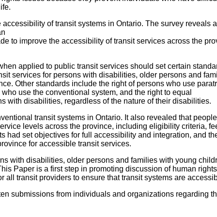
ife.
ccessibility of transit systems in Ontario. The survey reveals a
an
ade to improve the accessibility of transit services across the pr
en applied to public transit services should set certain standa
nsit services for persons with disabilities, older persons and fami
ince. Other standards include the right of persons who use paratr
 who use the conventional system, and the right to equal
s with disabilities, regardless of the nature of their disabilities.
ventional transit systems in Ontario. It also revealed that peopl
vice levels across the province, including eligibility criteria, f
ts had set objectives for full accessibility and integration, and t
rovince for accessible transit services.
s with disabilities, older persons and families with young child
y. This Paper is a first step in promoting discussion of human right
r all transit providers to ensure that transit systems are accessib
tten submissions from individuals and organizations regarding t