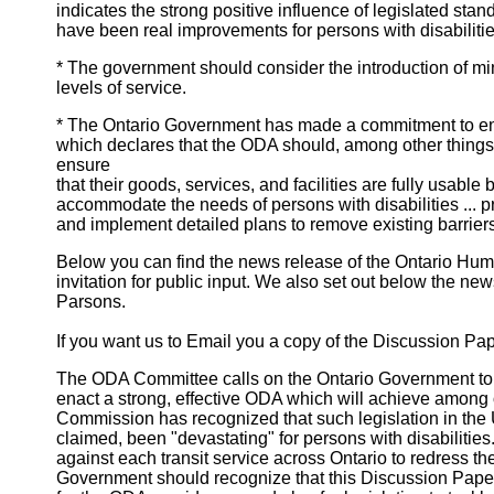
indicates the strong positive influence of legislated stan
have been real improvements for persons with disabilities 
* The government should consider the introduction of min
levels of service.
* The Ontario Government has made a commitment to ena
which declares that the ODA should, among other things, "
ensure
that their goods, services, and facilities are fully usabl
accommodate the needs of persons with disabilities ... pr
and implement detailed plans to remove existing barriers
Below you can find the news release of the Ontario Hu
invitation for public input. We also set out below the news
Parsons.
If you want us to Email you a copy of the Discussion Pape
The ODA Committee calls on the Ontario Government to 
enact a strong, effective ODA which will achieve among o
Commission has recognized that such legislation in the U
claimed, been "devastating" for persons with disabilities
against each transit service across Ontario to redress t
Government should recognize that this Discussion Paper