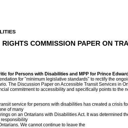
LITIES
N RIGHTS COMMISSION PAPER ON TRA
ritic for Persons with Disabilities and MPP for Prince Edwa
tion for "minimum legislative standards" to rectify the ongoin
ntario. The Discussion Paper on Accessible Transit Services in On
ncial commitment to accessibility and specifically points to the n
ransit service for persons with disabilities has created a crisis f
 one of many
ings on an Ontarians with Disabilities Act. It was determined the
responsibility
l Ontarians. We cannot continue to leave the