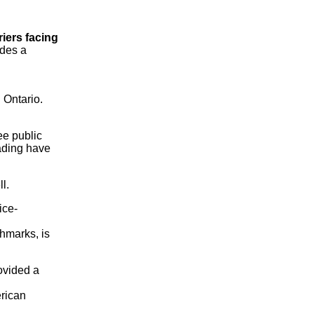
iers facing
ides a
n Ontario.
ee public
oading have
l.
ice-
chmarks, is
rovided a
erican