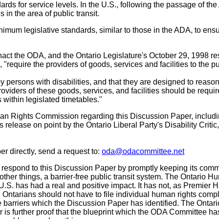
dards for service levels. In the U.S., following the passage of th
in the area of public transit.
imum legislative standards, similar to those in the ADA, to ens
ct the ODA, and the Ontario Legislature's October 29, 1998 re
require the providers of goods, services and facilities to the pu
e by persons with disabilities, and that they are designed to reaso
oviders of these goods, services, and facilities should be requir
 within legislated timetables."
man Rights Commission regarding this Discussion Paper, includ
 release on point by the Ontario Liberal Party's Disability Critic
r directly, send a request to:
oda@odacommittee.net
respond to this Discussion Paper by promptly keeping its comm
ther things, a barrier-free public transit system. The Ontario 
.S. has had a real and positive impact. It has not, as Premier H
. Ontarians should not have to file individual human rights comp
he barriers which the Discussion Paper has identified. The Ontari
 is further proof that the blueprint which the ODA Committee h