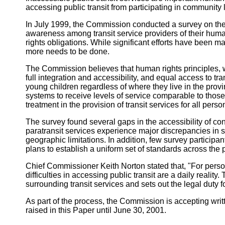
accessing public transit from participating in community l
In July 1999, the Commission conducted a survey on the a
awareness among transit service providers of their hum
rights obligations. While significant efforts have been m
more needs to be done.
The Commission believes that human rights principles, wh
full integration and accessibility, and equal access to tra
young children regardless of where they live in the prov
systems to receive levels of service comparable to those
treatment in the provision of transit services for all person
The survey found several gaps in the accessibility of con
paratransit services experience major discrepancies in ser
geographic limitations. In addition, few survey participan
plans to establish a uniform set of standards across the p
Chief Commissioner Keith Norton stated that, "For person
difficulties in accessing public transit are a daily realit
surrounding transit services and sets out the legal duty fo
As part of the process, the Commission is accepting wri
raised in this Paper until June 30, 2001.