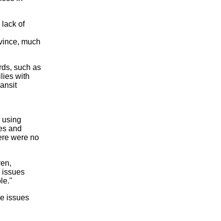
 lack of
ovince, much
rds, such as
lies with
ansit
e using
ees and
here were no
ren,
s issues
le."
he issues