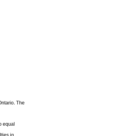
ntario. The
o equal
ties in