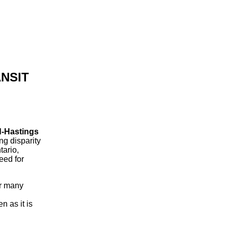
NSIT
rd-Hastings
g disparity
tario,
eed for
or many
n as it is