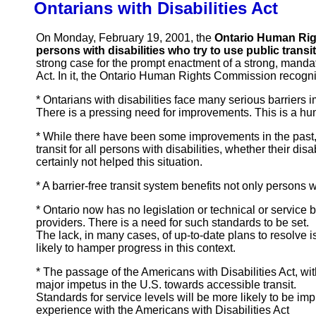
Ontarians with Disabilities Act
On Monday, February 19, 2001, the
Ontario Human Rig
persons with disabilities who try to use public transit
strong case for the prompt enactment of a strong, mandat
Act. In it, the Ontario Human Rights Commission recogni
* Ontarians with disabilities face many serious barriers im
There is a pressing need for improvements. This is a hu
* While there have been some improvements in the past, 
transit for all persons with disabilities, whether their d
certainly not helped this situation.
* A barrier-free transit system benefits not only persons 
* Ontario now has no legislation or technical or service 
providers. There is a need for such standards to be set.
The lack, in many cases, of up-to-date plans to resolve 
likely to hamper progress in this context.
* The passage of the Americans with Disabilities Act, wit
major impetus in the U.S. towards accessible transit.
Standards for service levels will be more likely to be i
experience with the Americans with Disabilities Act