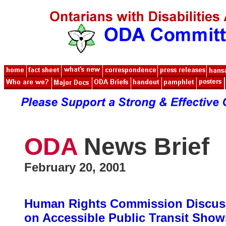
ODA
News Brief
February 20, 2001
Human Rights Commission Discus
on Accessible Public Transit Show