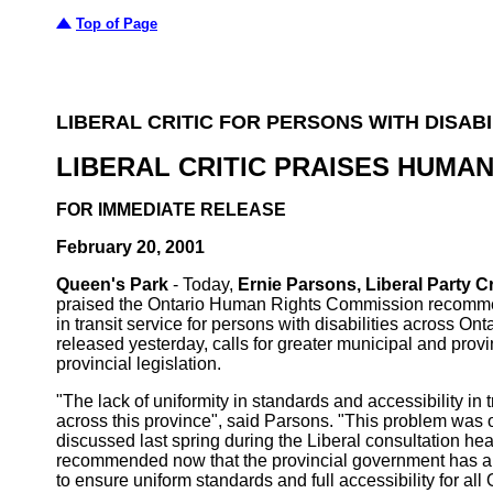
Top of Page
LIBERAL CRITIC FOR PERSONS WITH DISABI
LIBERAL CRITIC PRAISES HUMA
FOR IMMEDIATE RELEASE
February 20, 2001
Queen's Park
- Today,
Ernie Parsons, Liberal Party C
praised the Ontario Human Rights Commission recommenda
in transit service for persons with disabilities across O
released yesterday, calls for greater municipal and provi
provincial legislation.
"The lack of uniformity in standards and accessibility in t
across this province", said Parsons. "This problem was
discussed last spring during the Liberal consultation hear
recommended now that the provincial government has a 
to ensure uniform standards and full accessibility for al