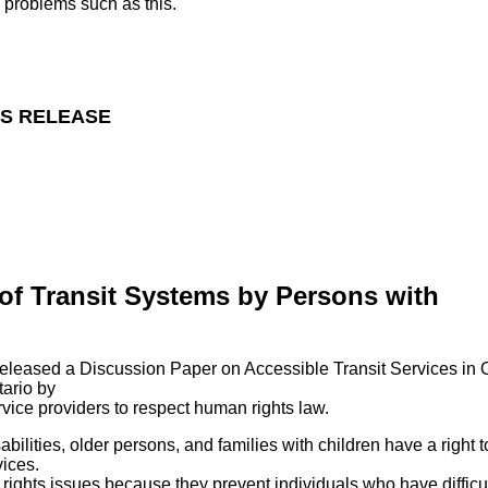
e problems such as this.
S RELEASE
of Transit Systems by Persons with
leased a Discussion Paper on Accessible Transit Services in O
tario by
ervice providers to respect human rights law.
lities, older persons, and families with children have a right t
vices.
rights issues because they prevent individuals who have difficul