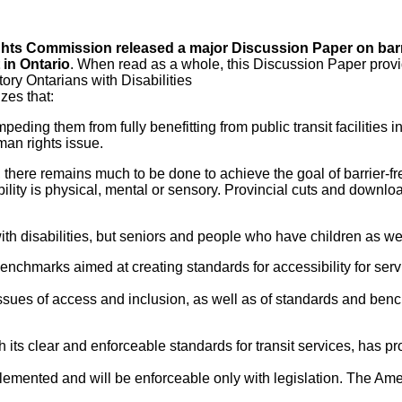
hts Commission released a major Discussion Paper on barr
 in Ontario
. When read as a whole, this Discussion Paper prov
ory Ontarians with Disabilities
zes that:
peding them from fully benefitting from public transit facilities i
man rights issue.
there remains much to be done to achieve the goal of barrier-fr
isability is physical, mental or sensory. Provincial cuts and downl
with disabilities, but seniors and people who have children as wel
benchmarks aimed at creating standards for accessibility for serv
issues of access and inclusion, as well as of standards and ben
h its clear and enforceable standards for transit services, has p
mplemented and will be enforceable only with legislation. The Am