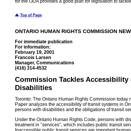
for the ODA provides a good plan for legislation to tackl
Top of Page
ONTARIO HUMAN RIGHTS COMMISSION NEW
For immediate publication
For information:
February 19, 2001
Francois Larsen
Manager, Communications
(416) 314-4532
Commission Tackles Accessibility 
Disabilities
Toronto: The Ontario Human Rights Commission today re
Paper analyzes the accessibility of transit systems in On
persons with disabilities and the obligations of transit s
Under the Ontario Human Rights Code, persons with disabi
treatment in "services", which includes public transit ser
Inaccessible public transit services are important human 