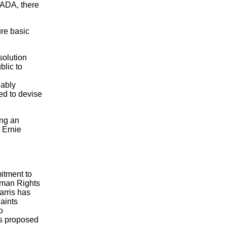
e ADA, there
ure basic
solution
blic to
nably
ed to devise
ing an
, Ernie
itment to
Human Rights
arris has
laints
o
as proposed