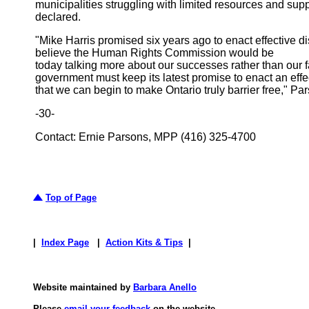
municipalities struggling with limited resources and sup
declared.
"Mike Harris promised six years ago to enact effective disab
believe the Human Rights Commission would be
today talking more about our successes rather than our fai
government must keep its latest promise to enact an effe
that we can begin to make Ontario truly barrier free," 
-30-
Contact: Ernie Parsons, MPP (416) 325-4700
Top of Page
|
Index Page
|
Action Kits & Tips
|
Website maintained by
Barbara Anello
Please
email your feedback
on the website.