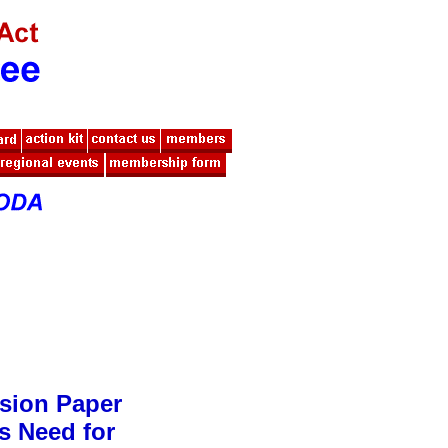
sion Paper
s Need for