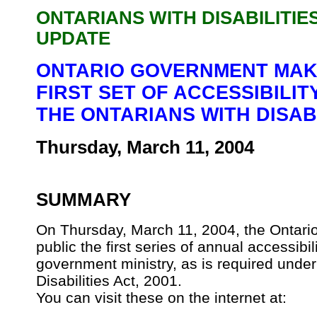
ONTARIANS WITH DISABILITIE
UPDATE
ONTARIO GOVERNMENT MAKE
FIRST SET OF ACCESSIBILI
THE ONTARIANS WITH DISABI
Thursday, March 11, 2004
SUMMARY
On Thursday, March 11, 2004, the Ontari
public the first series of annual accessibi
government ministry, as is required under
Disabilities Act, 2001.
You can visit these on the internet at: