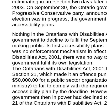
culminating in an election two days later
2003. On September 30, the Ontario gove
Progressive Conservative party, announc
election was in progress, the government 
accessibility plans.
Nothing in the Ontarians with Disabilities
government to decline to fulfil the Septe
making public its first accessibility plan
was no enforcement mechanism in effect 
Disabilities Act, 2001, there was no way
government fulfil its own legislation.
The Ontarians with Disabilities Act, 2001 
Section 21, which made it an offence puni
$50,000.00 for a public sector organizatio
ministry) to fail to comply with the requ
accessibility plan by the deadline. Howev
government then in power had declined to
21 of the Ontarians with Disabilities Act, 