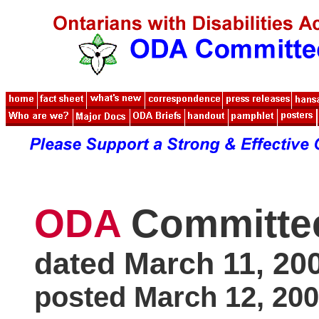
ODA
Committe
dated March 11, 20
posted March 12, 20