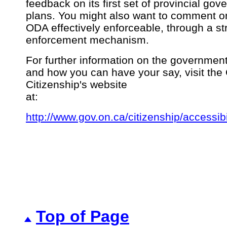
feedback on its first set of provincial gov
plans. You might also want to comment o
ODA effectively enforceable, through a st
enforcement mechanism.
For further information on the government
and how you can have your say, visit the 
Citizenship's website
at:
http://www.gov.on.ca/citizenship/accessibi
Top of Page