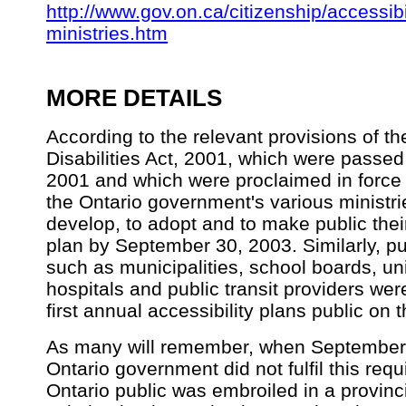
http://www.gov.on.ca/citizenship/accessibi
ministries.htm
MORE DETAILS
According to the relevant provisions of th
Disabilities Act, 2001, which were passed
2001 and which were proclaimed in force
the Ontario government's various ministri
develop, to adopt and to make public their 
plan by September 30, 2003. Similarly, pu
such as municipalities, school boards, uni
hospitals and public transit providers wer
first annual accessibility plans public on t
As many will remember, when September 
Ontario government did not fulfil this req
Ontario public was embroiled in a provinc