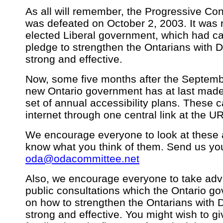
As all will remember, the Progressive C
was defeated on October 2, 2003. It was 
elected Liberal government, which had c
pledge to strengthen the Ontarians with Di
strong and effective.
Now, some five months after the Septemb
new Ontario government has at last made pu
set of annual accessibility plans. These 
internet through one central link at the U
We encourage everyone to look at these a
know what you think of them. Send us you
oda@odacommittee.net
Also, we encourage everyone to take adva
public consultations which the Ontario g
on how to strengthen the Ontarians with Di
strong and effective. You might wish to g