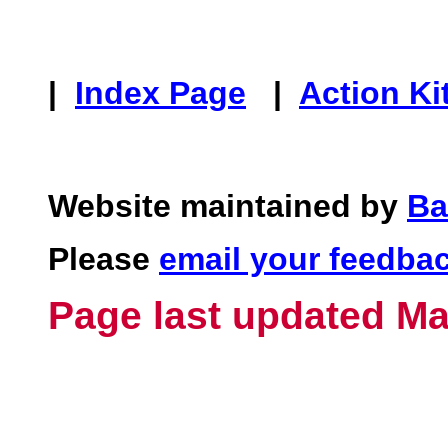
|
Index Page
|
Action Ki
Website maintained by
Ba
Please
email your feedba
Page last updated Ma