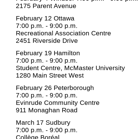
2175 Parent Avenue
February 12 Ottawa
7:00 p.m. - 9:00 p.m.
Recreational Association Centre
2451 Riverside Drive
February 19 Hamilton
7:00 p.m. - 9:00 p.m.
Student Centre, McMaster University
1280 Main Street West
February 26 Peterborough
7:00 p.m. - 9:00 p.m.
Evinrude Community Centre
911 Monaghan Road
March 17 Sudbury
7:00 p.m. - 9:00 p.m.
Collège Boréal