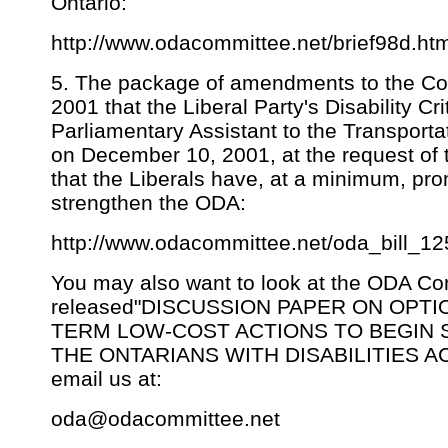
Ontario:
http://www.odacommittee.net/brief98d.ht
5. The package of amendments to the C
2001 that the Liberal Party's Disability C
Parliamentary Assistant to the Transportat
on December 10, 2001, at the request o
that the Liberals have, at a minimum, pr
strengthen the ODA:
http://www.odacommittee.net/oda_bill_1
You may also want to look at the ODA Co
released"DISCUSSION PAPER ON OPTI
TERM LOW-COST ACTIONS TO BEGIN
THE ONTARIANS WITH DISABILITIES ACT 2
email us at:
oda@odacommittee.net