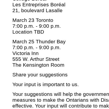
Les Entreprises Boréal
21, boulevard Lasalle
March 23 Toronto
7:00 p.m. - 9:00 p.m.
Location TBD
March 25 Thunder Bay
7:00 p.m. - 9:00 p.m.
Victoria Inn
555 W. Arthur Street
The Kensington Room
Share your suggestions
Your input is important to us.
Your suggestions will help the government
measures to make the Ontarians with Disa
effective. Your input will contribute to m