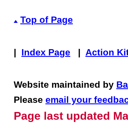
Top of Page
|
Index Page
|
Action Ki
Website maintained by
Ba
Please
email your feedba
Page last updated Ma