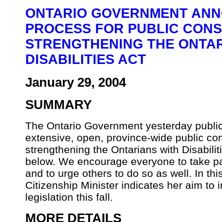
ONTARIO GOVERNMENT ANN
PROCESS FOR PUBLIC CONS
STRENGTHENING THE ONTAR
DISABILITIES ACT
January 29, 2004
SUMMARY
The Ontario Government yesterday public
extensive, open, province-wide public co
strengthening the Ontarians with Disabilit
below. We encourage everyone to take part
and to urge others to do so as well. In t
Citizenship Minister indicates her aim t
legislation this fall.
MORE DETAILS