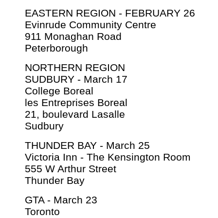
EASTERN REGION - FEBRUARY 26
Evinrude Community Centre
911 Monaghan Road
Peterborough
NORTHERN REGION
SUDBURY - March 17
College Boreal
les Entreprises Boreal
21, boulevard Lasalle
Sudbury
THUNDER BAY - March 25
Victoria Inn - The Kensington Room
555 W Arthur Street
Thunder Bay
GTA - March 23
Toronto