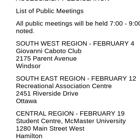
List of Public Meetings
All public meetings will be held 7:00 - 9:
noted.
SOUTH WEST REGION - FEBRUARY 4
Giovanni Caboto Club
2175 Parent Avenue
Windsor
SOUTH EAST REGION - FEBRUARY 12
Recreational Association Centre
2451 Riverside Drive
Ottawa
CENTRAL REGION - FEBRUARY 19
Student Centre, McMaster University
1280 Main Street West
Hamilton