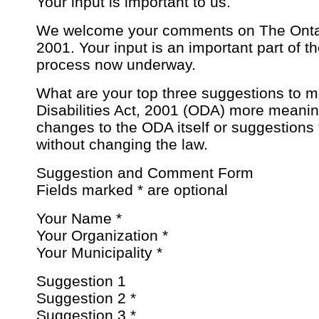
Your input is important to us.
We welcome your comments on The Ontaria
2001. Your input is an important part of t
process now underway.
What are your top three suggestions to m
Disabilities Act, 2001 (ODA) more meani
changes to the ODA itself or suggestions 
without changing the law.
Suggestion and Comment Form
Fields marked * are optional
Your Name *
Your Organization *
Your Municipality *
Suggestion 1
Suggestion 2 *
Suggestion 3 *