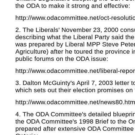
the ODA to make it strong and effective:
http://www.odacommittee.net/oct-resoluti
2. The Liberals' November 23, 2000 consul
describing what the Liberal Party said the
was prepared by Liberal MPP Steve Peter
Agriculture) after he toured the province
public forums on the ODA issue:
http://www.odacommittee.net/liberal-repor
3. Dalton McGuinty's April 7, 2003 letter
which sets out their election promises on
http://www.odacommittee.net/news80.html
4. The ODA Committee's detailed blueprint
the ODA Committee's 1998 Brief to the On
prepared after extensive ODA Committee 