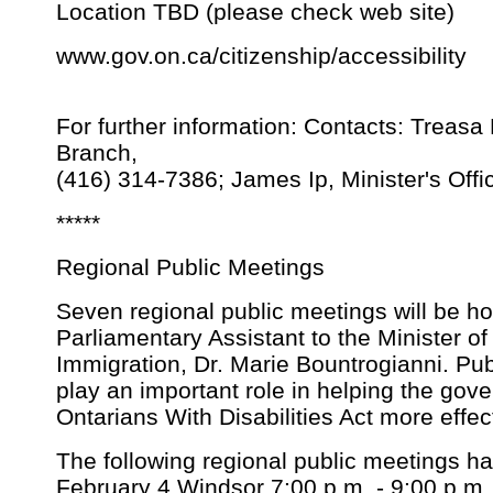
Location TBD (please check web site)
www.gov.on.ca/citizenship/accessibility
For further information: Contacts: Treas
Branch,
(416) 314-7386; James Ip, Minister's Offi
*****
Regional Public Meetings
Seven regional public meetings will be ho
Parliamentary Assistant to the Minister of
Immigration, Dr. Marie Bountrogianni. Publi
play an important role in helping the go
Ontarians With Disabilities Act more effe
The following regional public meetings h
February 4 Windsor 7:00 p.m. - 9:00 p.m