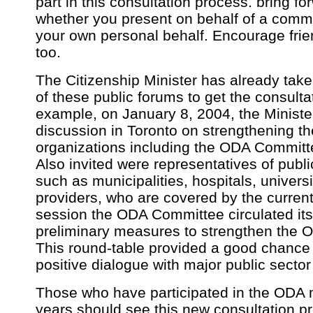
part in this consultation process. bring f
whether you present on behalf of a commu
your own personal behalf. Encourage frien
too.
The Citizenship Minister has already tak
of these public forums to get the consult
example, on January 8, 2004, the Ministe
discussion in Toronto on strengthening th
organizations including the ODA Committe
Also invited were representatives of publi
such as municipalities, hospitals, universi
providers, who are covered by the curren
session the ODA Committee circulated it
preliminary measures to strengthen the O
This round-table provided a good chance 
positive dialogue with major public sector
Those who have participated in the ODA
years should see this new consultation p