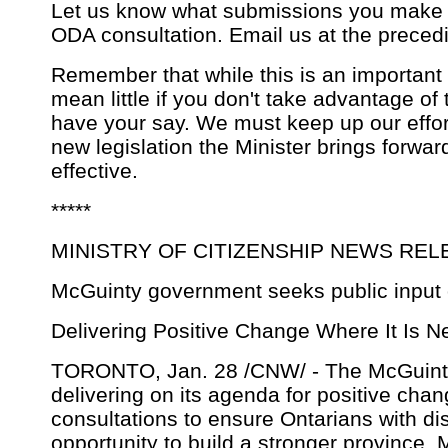
Let us know what submissions you make 
ODA consultation. Email us at the preced
Remember that while this is an important 
mean little if you don't take advantage of 
have your say. We must keep up our effor
new legislation the Minister brings forward
effective.
*****
MINISTRY OF CITIZENSHIP NEWS REL
McGuinty government seeks public input on
Delivering Positive Change Where It Is 
TORONTO, Jan. 28 /CNW/ - The McGuint
delivering on its agenda for positive cha
consultations to ensure Ontarians with di
opportunity to build a stronger province, 