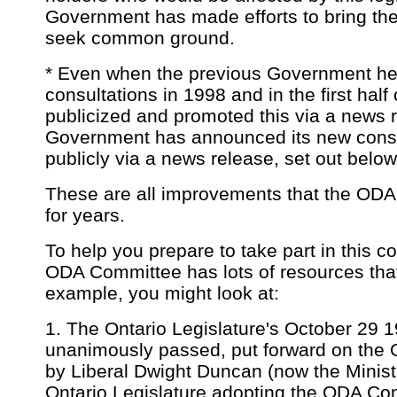
Government has made efforts to bring the
seek common ground.
* Even when the previous Government hel
consultations in 1998 and in the first hal
publicized and promoted this via a news 
Government has announced its new consu
publicly via a news release, set out below
These are all improvements that the ODA
for years.
To help you prepare to take part in this c
ODA Committee has lots of resources that
example, you might look at:
1. The Ontario Legislature's October 29 
unanimously passed, put forward on the
by Liberal Dwight Duncan (now the Minist
Ontario Legislature adopting the ODA Comm