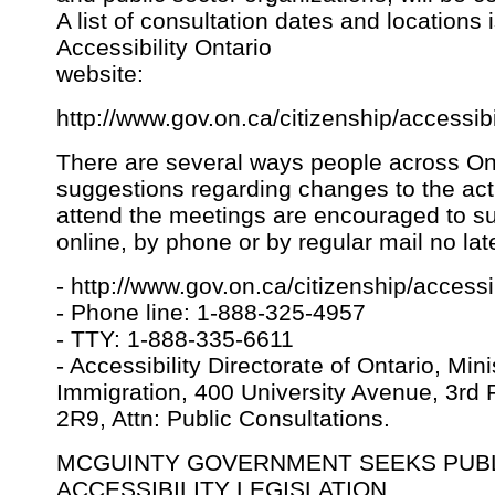
A list of consultation dates and locations 
Accessibility Ontario
website:
http://www.gov.on.ca/citizenship/accessibi
There are several ways people across Ont
suggestions regarding changes to the ac
attend the meetings are encouraged to su
online, by phone or by regular mail no la
- http://www.gov.on.ca/citizenship/accessib
- Phone line: 1-888-325-4957
- TTY: 1-888-335-6611
- Accessibility Directorate of Ontario, Min
Immigration, 400 University Avenue, 3rd 
2R9, Attn: Public Consultations.
MCGUINTY GOVERNMENT SEEKS PUBL
ACCESSIBILITY LEGISLATION