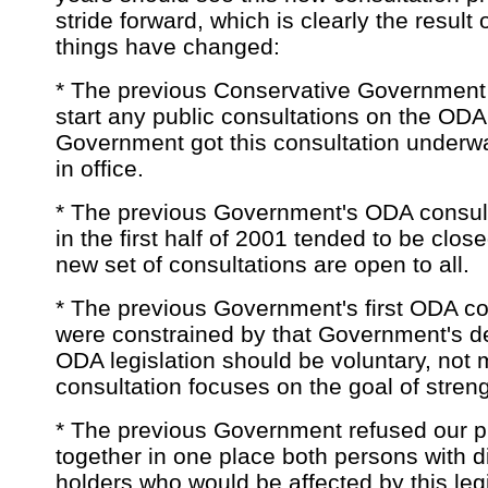
stride forward, which is clearly the result
things have changed:
* The previous Conservative Government t
start any public consultations on the OD
Government got this consultation underway 
in office.
* The previous Government's ODA consult
in the first half of 2001 tended to be close
new set of consultations are open to all.
* The previous Government's first ODA co
were constrained by that Government's de
ODA legislation should be voluntary, not
consultation focuses on the goal of stre
* The previous Government refused our pr
together in one place both persons with di
holders who would be affected by this leg