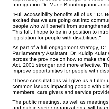
Immigration Dr. Marie Bountrogianni ann
"Full accessibility benefits all of us," Dr.
excited that we are going out into communi
people who will benefit from strengthened 
This fall, I hope to be in a position to in
legislation for people with disabilities."
As part of a full engagement strategy, Dr
Parliamentary Assistant, Dr. Kuldip Kular 
across the province on how to make the On
Act, 2001 stronger and more effective. Th
improve opportunities for people with disab
"These consultations will give us a fuller
common issues impacting people with disab
members, care givers and service provider
The public meetings, as well as meetings 
and public sector organizations, will be