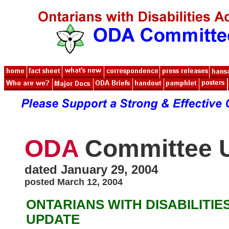
ODA
Committee 
dated January 29, 2004
posted March 12, 2004
ONTARIANS WITH DISABILITIE
UPDATE