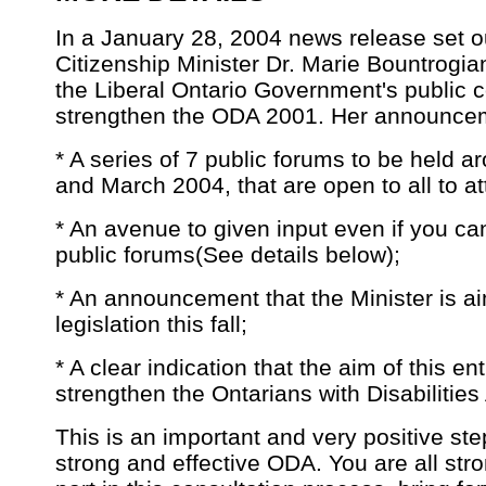
In a January 28, 2004 news release set o
Citizenship Minister Dr. Marie Bountrogia
the Liberal Ontario Government's public 
strengthen the ODA 2001. Her announcem
* A series of 7 public forums to be held a
and March 2004, that are open to all to at
* An avenue to given input even if you can
public forums(See details below);
* An announcement that the Minister is a
legislation this fall;
* A clear indication that the aim of this en
strengthen the Ontarians with Disabilities
This is an important and very positive ste
strong and effective ODA. You are all str