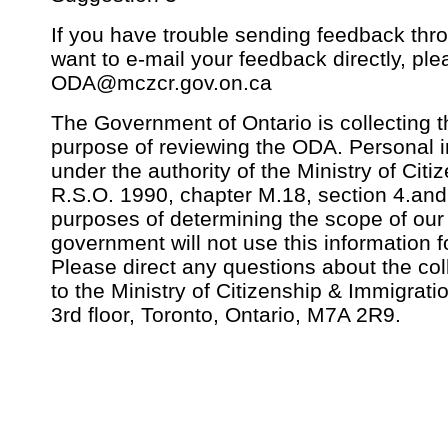
If you have trouble sending feedback thro
want to e-mail your feedback directly, pl
ODA@mczcr.gov.on.ca
The Government of Ontario is collecting th
purpose of reviewing the ODA. Personal in
under the authority of the Ministry of Citi
R.S.O. 1990, chapter M.18, section 4.and 
purposes of determining the scope of our
government will not use this information 
Please direct any questions about the coll
to the Ministry of Citizenship & Immigrat
3rd floor, Toronto, Ontario, M7A 2R9.