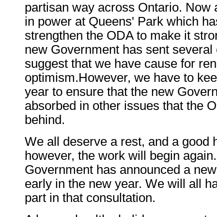
partisan way across Ontario. Now
in power at Queens' Park which ha
strengthen the ODA to make it stro
new Government has sent several e
suggest that we have cause for re
optimism.However, we have to keep
year to ensure that the new Gover
absorbed in other issues that the O
behind.
We all deserve a rest, and a good ho
however, the work will begin again
Government has announced a new 
early in the new year. We will all ha
part in that consultation.