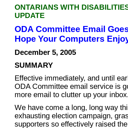
ONTARIANS WITH DISABILITIE
UPDATE
ODA Committee Email Goes 
Hope Your Computers Enjoy
December 5, 2005
SUMMARY
Effective immediately, and until ear
ODA Committee email service is go
more email to clutter up your inbox
We have come a long, long way this
exhausting election campaign, gr
supporters so effectively raised th