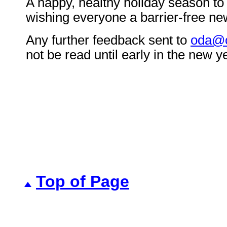
A happy, healthy holiday season to a
wishing everyone a barrier-free ne
Any further feedback sent to
oda@o
not be read until early in the new y
Top of Page