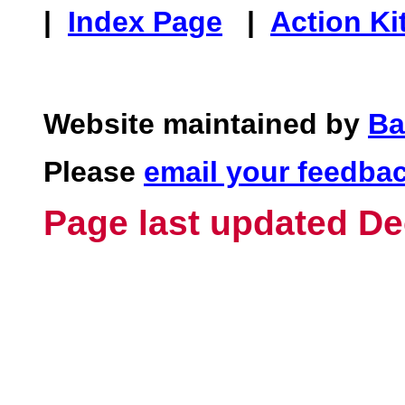
|
Index Page
|
Action Ki
Website maintained by
Ba
Please
email your feedba
Page last updated De