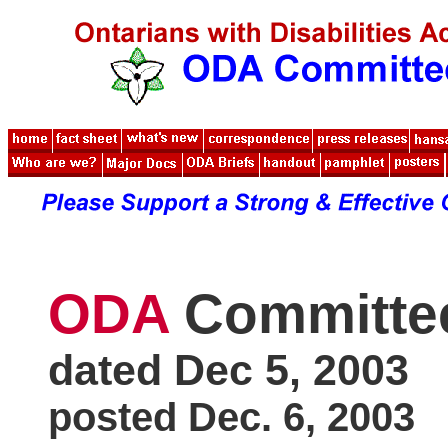
ODA
Committe
dated Dec 5, 2003
posted Dec. 6, 2003