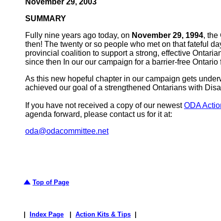
November 29, 2003
SUMMARY
Fully nine years ago today, on
November 29, 1994
, th
then! The twenty or so people who met on that fateful d
provincial coalition to support a strong, effective Ontari
since then In our our campaign for a barrier-free Ontario f
As this new hopeful chapter in our campaign gets underw
achieved our goal of a strengthened Ontarians with Disabil
If you have not received a copy of our newest
ODA Action
agenda forward, please contact us for it at:
oda@odacommittee.net
Top of Page
|
Index Page
|
Action Kits & Tips
|