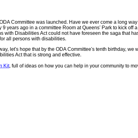
e ODA Committee was launched. Have we ever come a long way
ay 9 years ago in a committee Room at Queens' Park to kick off 
ans with Disabilities Act could not have foreseen the saga that h
or all persons with disabilities.
ay, let's hope that by the ODA Committee's tenth birthday, we w
ities Act that is strong and effective.
 Kit
, full of ideas on how you can help in your community to mo