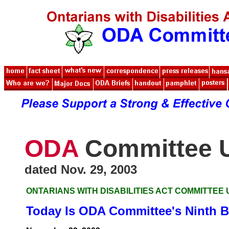
ODA
Committee 
dated Nov. 29, 2003
ONTARIANS WITH DISABILITIES ACT COMMITTEE
Today Is ODA Committee's Ninth B