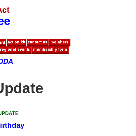
Update
 UPDATE
irthday