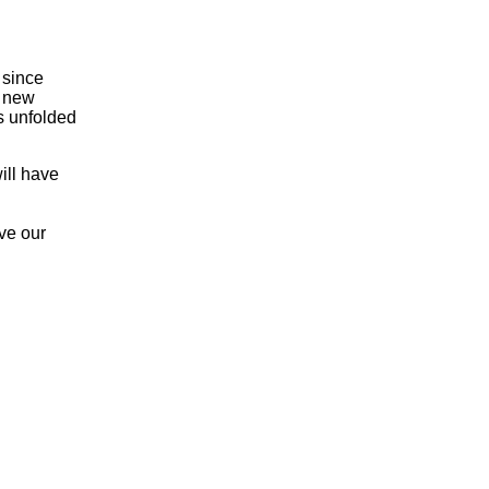
 since
a new
as unfolded
ill have
ve our