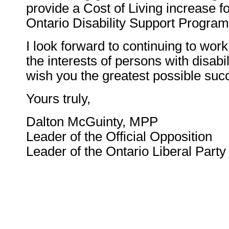
provide a Cost of Living increase fo
Ontario Disability Support Program
I look forward to continuing to wor
the interests of persons with disabil
wish you the greatest possible succ
Yours truly,
Dalton McGuinty, MPP
Leader of the Official Opposition
Leader of the Ontario Liberal Party