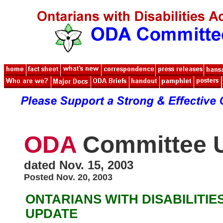
ODA
Committee 
dated Nov. 15, 2003
Posted Nov. 20, 2003
ONTARIANS WITH DISABILITIE
UPDATE