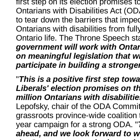
first step on its election promises 
Ontarians with Disabilities Act (OD
to tear down the barriers that impe
Ontarians with disabilities from fully
Ontario life. The Throne Speech sta
government will work with Ontari
on meaningful legislation that wi
participate in building a stronge
"
This is a positive first step tow
Liberals' election promises on t
million Ontarians with disabilitie
Lepofsky, chair of the ODA Commit
grassroots province-wide coalition 
year campaign for a strong ODA. "
ahead, and we look forward to w