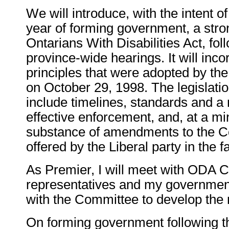
We will introduce, with the intent o
year of forming government, a stro
Ontarians With Disabilities Act, fol
province-wide hearings. It will inco
principles that were adopted by the
on October 29, 1998. The legislatio
include timelines, standards and 
effective enforcement, and, at a min
substance of amendments to the Co
offered by the Liberal party in the fa
As Premier, I will meet with ODA 
representatives and my government
with the Committee to develop the 
On forming government following th