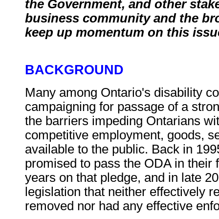
the Government, and other stake
business community and the broa
keep up momentum on this issu
BACKGROUND
Many among Ontario's disability 
campaigning for passage of a stro
the barriers impeding Ontarians wit
competitive employment, goods, ser
available to the public. Back in 19
promised to pass the ODA in their f
years on that pledge, and in late 
legislation that neither effectively 
removed nor had any effective enf