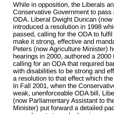
While in opposition, the Liberals 
Conservative Government to pass a
ODA. Liberal Dwight Duncan (now 
introduced a resolution in 1998 whi
passed, calling for the ODA to fulfil
make it strong, effective and manda
Peters (now Agriculture Minister) 
hearings in 2000, authored a 2000 L
calling for an ODA that required ba
with disabilities to be strong and e
a resolution to that effect which th
In Fall 2001, when the Conservativ
weak, unenforceable ODA bill, Libe
(now Parliamentary Assistant to th
Minister) put forward a detailed pa