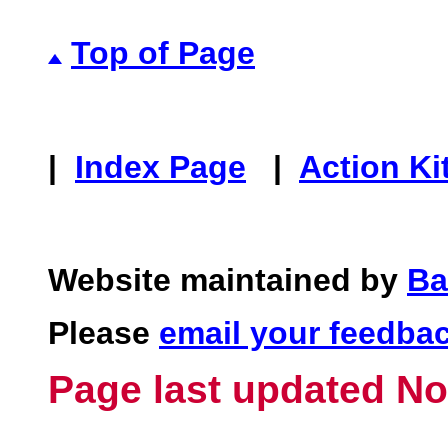
Top of Page
|
Index Page
|
Action Ki
Website maintained by
Ba
Please
email your feedba
Page last updated No