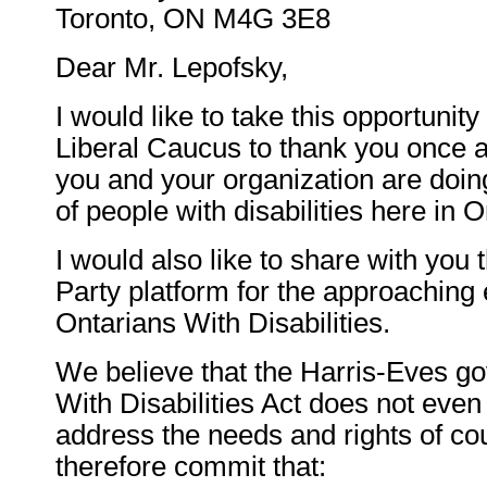
Toronto, ON M4G 3E8
Dear Mr. Lepofsky,
I would like to take this opportunity
Liberal Caucus to thank you once a
you and your organization are doing
of people with disabilities here in O
I would also like to share with you 
Party platform for the approaching 
Ontarians With Disabilities.
We believe that the Harris-Eves g
With Disabilities Act does not even
address the needs and rights of co
therefore commit that: