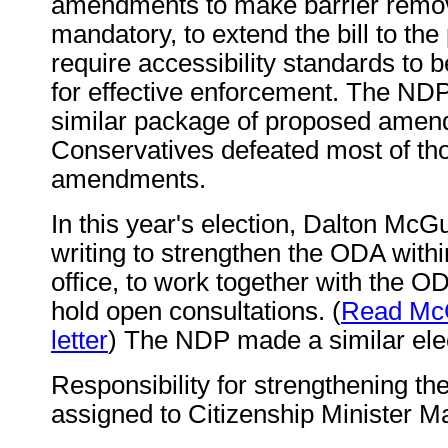
amendments to make barrier remov
mandatory, to extend the bill to the 
require accessibility standards to b
for effective enforcement. The ND
similar package of proposed amen
Conservatives defeated most of th
amendments.
In this year's election, Dalton McG
writing to strengthen the ODA withi
office, to work together with the 
hold open consultations. (
Read McGu
letter
) The NDP made a similar el
Responsibility for strengthening t
assigned to Citizenship Minister M