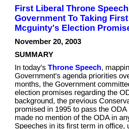
First Liberal Throne Speec
Government To Taking First
Mcguinty's Election Promi
November 20, 2003
SUMMARY
In today's
Throne Speech
, mappin
Government's agenda priorities ove
months, the Government committed 
election promises regarding the OD
background, the previous Conserv
promised in 1995 to pass the ODA in 
made no mention of the ODA in any 
Speeches in its first term in office, 