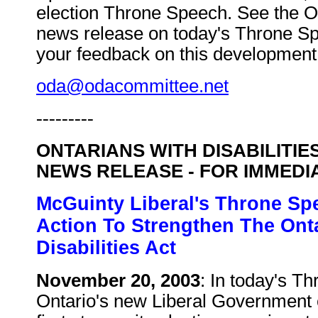
election Throne Speech. See the 
news release on today's Throne S
your feedback on this development 
oda@odacommittee.net
---------
ONTARIANS WITH DISABILITIE
NEWS RELEASE - FOR IMMEDI
McGuinty Liberal's Throne Sp
Action To Strengthen The Ont
Disabilities Act
November 20, 2003
: In today's T
Ontario's new Liberal Government 