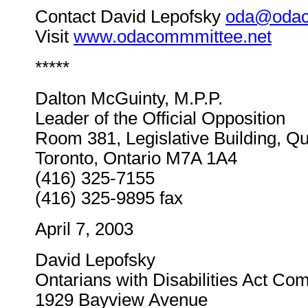
Contact David Lepofsky
oda@odac
Visit
www.odacommmittee.net
*****
Dalton McGuinty, M.P.P.
Leader of the Official Opposition
Room 381, Legislative Building, Q
Toronto, Ontario M7A 1A4
(416) 325-7155
(416) 325-9895 fax
April 7, 2003
David Lepofsky
Ontarians with Disabilities Act Co
1929 Bayview Avenue