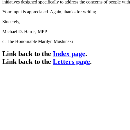
initiatives designed specifically to address the concerns of people wi
Your input is appreciated. Again, thanks for writing.
Sincerely,
Michael D. Harris, MPP
c: The Honourable Marilyn Mushinski
Link back to the
Index page
.
Link back to the
Letters page
.