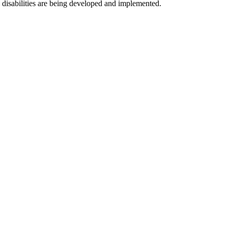
th disabilities are being developed and implemented.