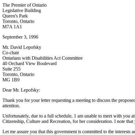
The Premier of Ontario
Legislative Building
Queen's Park
Toronto, Ontario
M7A 1A1
September 3, 1996
Mr. David Lepofsky
Co-chair
Ontarians with Disabilities Act Committee
40 Orchard View Boulevard
Suite 255
Toronto, Ontario
MG 1B9
Dear Mr. Lepofsky:
Thank you for your letter requesting a meeting to discuss the proposed
attention.
Unfortunately, due to a full schedule, 1 am unable to meet with you a
Citizenship, Culture and Recreation, for her consideration. I note th
Let me assure you that this government is committed to the interests an