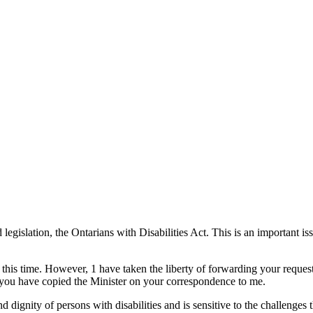
 legislation, the Ontarians with Disabilities Act. This is an important 
t this time. However, 1 have taken the liberty of forwarding your requ
at you have copied the Minister on your correspondence to me.
d dignity of persons with disabilities and is sensitive to the challenges 