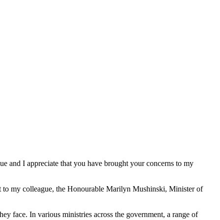
issue and I appreciate that you have brought your concerns to my
est to my colleague, the Honourable Marilyn Mushinski, Minister of
they face. In various ministries across the government, a range of