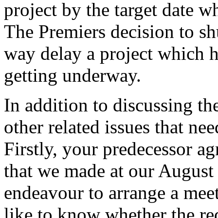
project by the target date 
The Premiers decision to sh
way delay a project which h
getting underway.
In addition to discussing th
other related issues that ne
Firstly, your predecessor ag
that we made at our August 
endeavour to arrange a mee
like to know whether the re