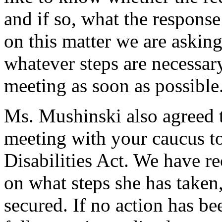
and if so, what the response
on this matter we are askin
whatever steps are necessary
meeting as soon as possible
Ms. Mushinski also agreed t
meeting with your caucus to
Disabilities Act. We have re
on what steps she has taken
secured. If no action has be