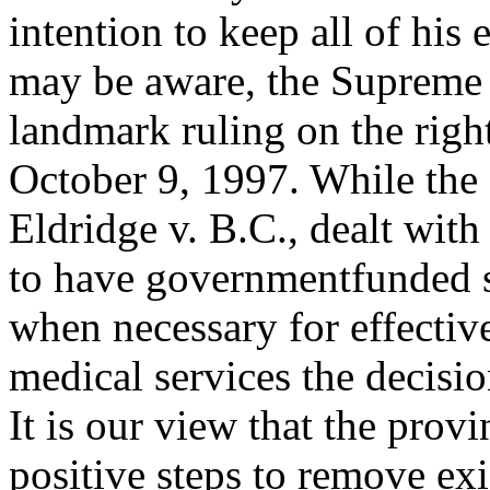
intention to keep all of his 
may be aware, the Supreme 
landmark ruling on the right
October 9, 1997. While the s
Eldridge v. B.C., dealt with
to have governmentfunded si
when necessary for effecti
medical services the decisi
It is our view that the pro
positive steps to remove exi