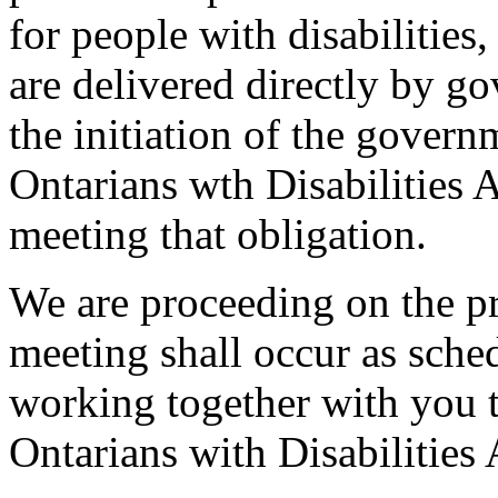
for people with disabilities
are delivered directly by g
the initiation of the govern
Ontarians wth Disabilities 
meeting that obligation.
We are proceeding on the pr
meeting shall occur as sche
working together with you t
Ontarians with Disabilities 