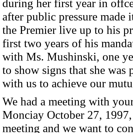
during her first year in off
after public pressure made i
the Premier live up to his p
first two years of his manda
with Ms. Mushinski, one yea
to show signs that she was 
with us to achieve our mutu
We had a meeting with your
Monciay October 27, 1997, at
meeting and we want to conf