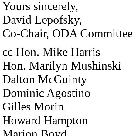
Yours sincerely,
David Lepofsky,
Co-Chair, ODA Committee
cc Hon. Mike Harris
Hon. Marilyn Mushinski
Dalton McGuinty
Dominic Agostino
Gilles Morin
Howard Hampton
Marion Boyd