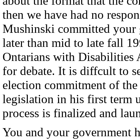
about the format that the co
then we have had no respons
Mushinski committed your g
later than mid to late fall 1
Ontarians with Disabilities 
for debate. It is diffcult to
election commitment of the 
legislation in his first term
process is finalized and la
You and your government ha