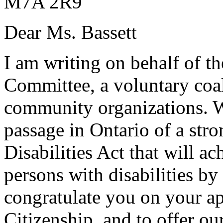
M7A 2R9
Dear Ms. Bassett
I am writing on behalf of th
Committee, a voluntary coal
community organizations. W
passage in Ontario of a stro
Disabilities Act that will ac
persons with disabilities b
congratulate you on your a
Citizenship, and to offer ou