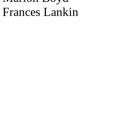
Frances Lankin