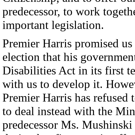
predecessor, to work togeth
important legislation.
Premier Harris promised us i
election that his governmen
Disabilities Act in its firs
with us to develop it. Howev
Premier Harris has refused t
to deal instead with the Min
predecessor Ms. Mushinski i