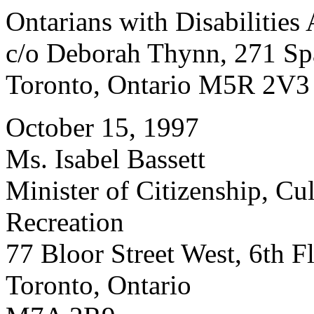
Ontarians with Disabilities
c/o Deborah Thynn, 271 Sp
Toronto, Ontario M5R 2V3
October 15, 1997
Ms. Isabel Bassett
Minister of Citizenship, Cu
Recreation
77 Bloor Street West, 6th F
Toronto, Ontario