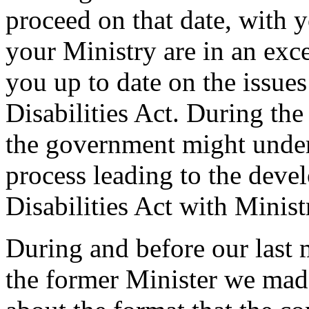
proceed on that date, with y
your Ministry are in an exce
you up to date on the issue
Disabilities Act. During t
the government might under
process leading to the deve
Disabilities Act with Minist
During and before our last 
the former Minister we ma