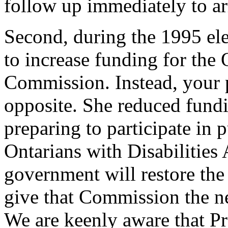
follow up immediately to ar
Second, during the 1995 ele
to increase funding for th
Commission. Instead, your 
opposite. She reduced fundi
preparing to participate in 
Ontarians with Disabilitie
government will restore the
give that Commission the 
We are keenly aware that Pr