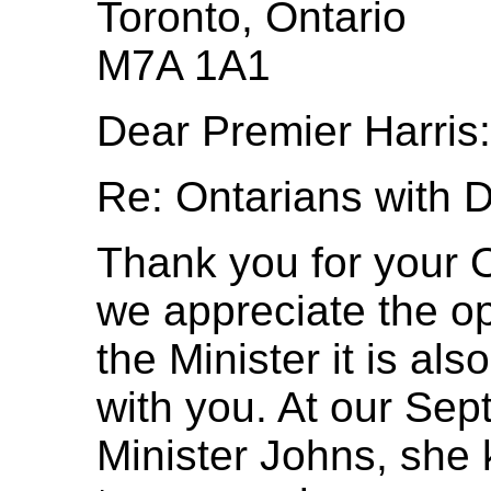
Toronto, Ontario
M7A 1A1
Dear Premier Harris:
Re: Ontarians with Di
Thank you for your O
we appreciate the op
the Minister it is al
with you. At our Se
Minister Johns, she 