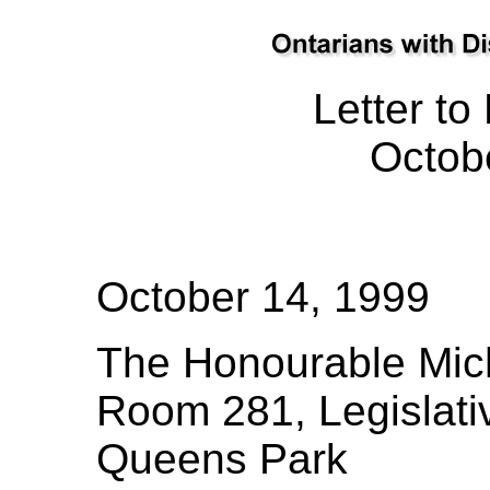
Letter to
Octob
October 14, 1999
The Honourable Mich
Room 281, Legislati
Queens Park