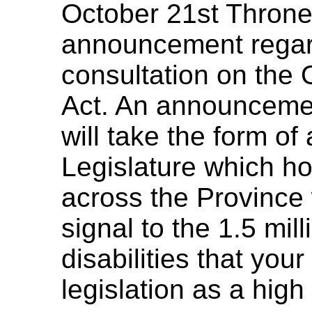
October 21st Throne
announcement regar
consultation on the O
Act. An announcement
will take the form of
Legislature which ho
across the Province 
signal to the 1.5 mil
disabilities that you
legislation as a high 