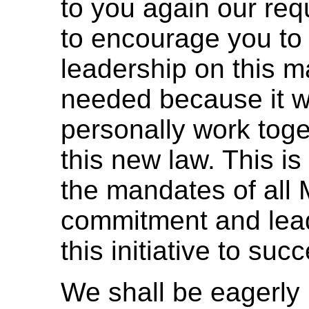
to you again our req
to encourage you to 
leadership on this m
needed because it 
personally work toge
this new law. This is
the mandates of all M
commitment and lead
this initiative to suc
We shall be eagerly