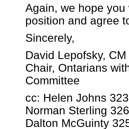
Again, we hope you w
position and agree t
Sincerely,
David Lepofsky, CM
Chair, Ontarians with
Committee
cc: Helen Johns 32
Norman Sterling 32
Dalton McGuinty 32