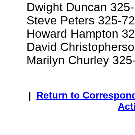
Dwight Duncan 325
Steve Peters 325-7
Howard Hampton 32
David Christophers
Marilyn Churley 325
|
Return to Correspon
Act