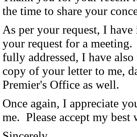
the time to share your conc
As per your request, I have
your request for a meeting.
fully addressed, I have also
copy of your letter to me, 
Premier's Office as well.
Once again, I appreciate yo
me. Please accept my best 
Sincerely,