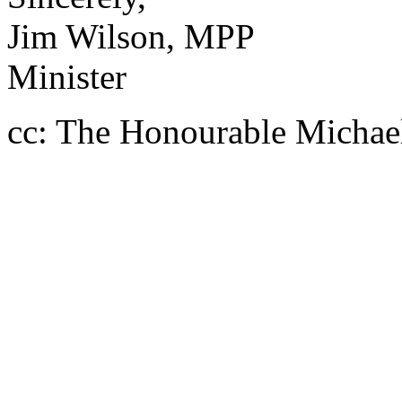
Jim Wilson, MPP
Minister
cc: The Honourable Michael