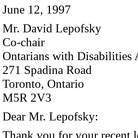
June 12, 1997
Mr. David Lepofsky
Co-chair
Ontarians with Disabilities
271 Spadina Road
Toronto, Ontario
M5R 2V3
Dear Mr. Lepofsky:
Thank you for your recent le