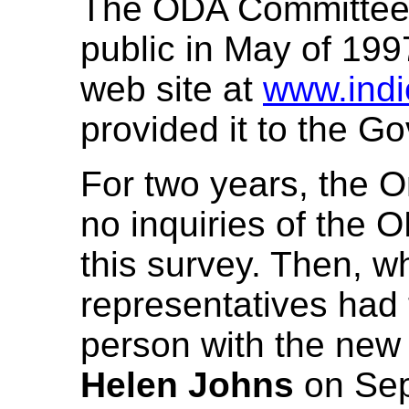
The ODA Committee r
public in May of 1997
web site at
www.indi
provided it to the G
For two years, the 
no inquiries of the
this survey. Then,
representatives had t
person with the ne
Helen Johns
on Sep