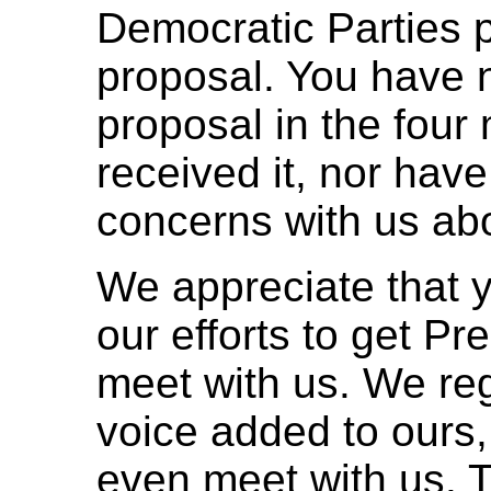
Democratic Parties 
proposal. You have n
proposal in the four
received it, nor have
concerns with us abo
We appreciate that y
our efforts to get Pre
meet with us. We reg
voice added to ours,
even meet with us. T