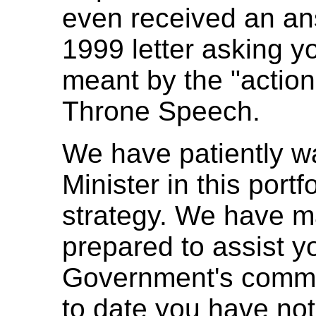
even received an an
1999 letter asking y
meant by the "action
Throne Speech.
We have patiently wai
Minister in this portf
strategy. We have ma
prepared to assist y
Government's commi
to date you have not