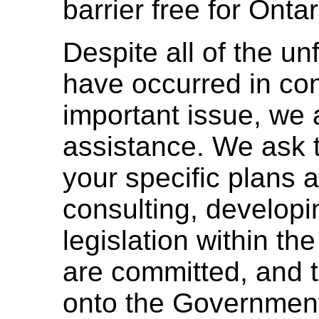
barrier free for Ontar
Despite all of the un
have occurred in con
important issue, we 
assistance. We ask
your specific plans 
consulting, developi
legislation within th
are committed, and t
onto the Government