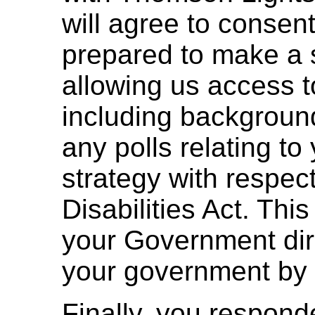
will agree to consen
prepared to make a 
allowing us access t
including background
any polls relating t
strategy with respect
Disabilities Act. Thi
your Government direc
your government by 
Finally, you respon