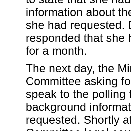
information about the
she had requested. 
responded that she h
for a month.
The next day, the Mi
Committee asking for 
speak to the polling 
background informati
requested. Shortly 