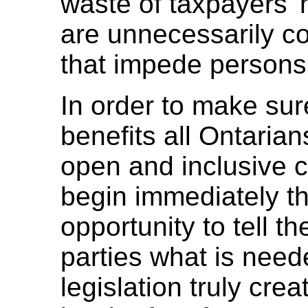
waste of taxpayers' 
are unnecessarily co
that impede persons w
In order to make sure
benefits all Ontarians
open and inclusive c
begin immediately th
opportunity to tell t
parties what is need
legislation truly crea