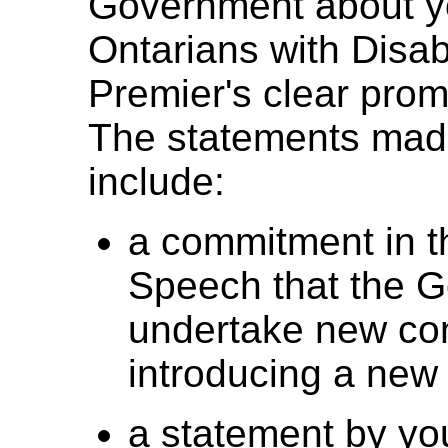
Government about yo
Ontarians with Disabi
Premier's clear pro
The statements made
include:
a commitment in t
Speech that the 
undertake new con
introducing a new B
a statement by yo