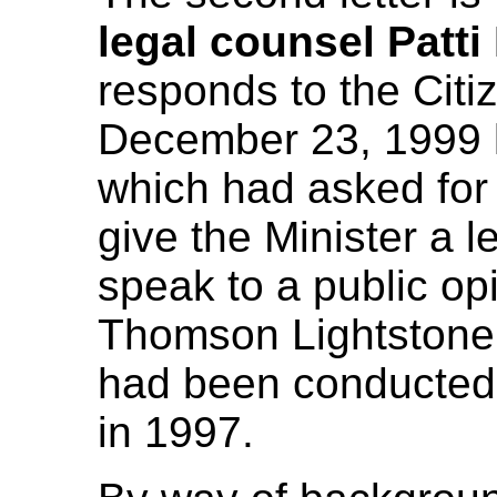
legal counsel Patt
responds to the Citi
December 23, 1999 l
which had asked for
give the Minister a le
speak to a public op
Thomson Lightstone,
had been conducted
in 1997.