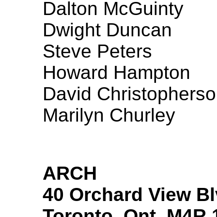
Dalton McGuinty
Dwight Duncan
Steve Peters
Howard Hampton
David Christophers
Marilyn Churley
ARCH
40 Orchard View Bl
Toronto, Ont. M4R