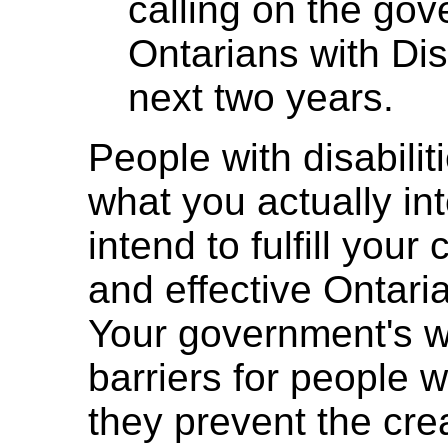
calling on the go
Ontarians with Disa
next two years.
People with disabili
what you actually i
intend to fulfill you
and effective Ontaria
Your government's 
barriers for people wi
they prevent the cre