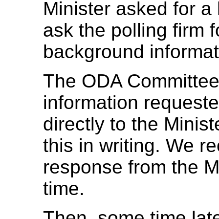
Minister asked for a 
ask the polling firm f
background informati
The ODA Committee 
information requeste
directly to the Minis
this in writing. We r
response from the Min
time.
Then, some time lat