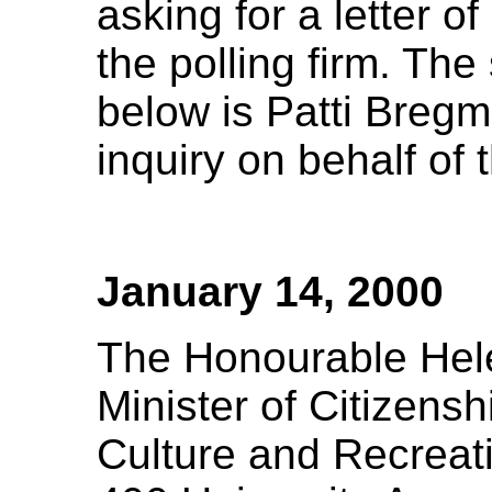
asking for a letter o
the polling firm. The
below is Patti Bregm
inquiry on behalf o
January 14, 2000
The Honourable Hel
Minister of Citizensh
Culture and Recreat