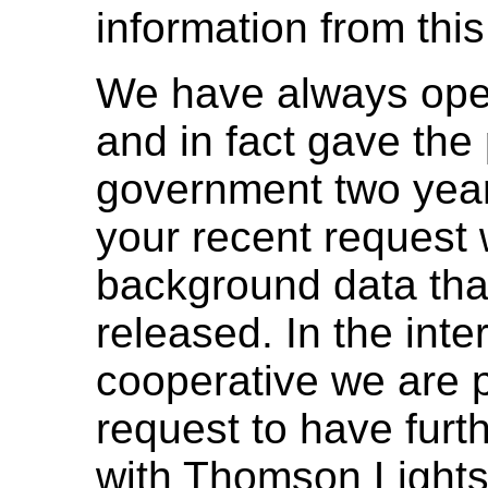
information from this 
We have always ope
and in fact gave the 
government two year
your recent request 
background data tha
released. In the int
cooperative we are 
request to have furth
with Thomson Lights