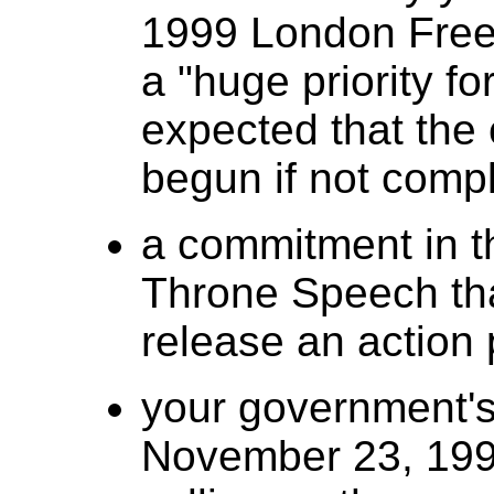
1999 London Free 
a "huge priority fo
expected that the
begun if not comp
a commitment in t
Throne Speech th
release an action 
your government's
November 23, 1999