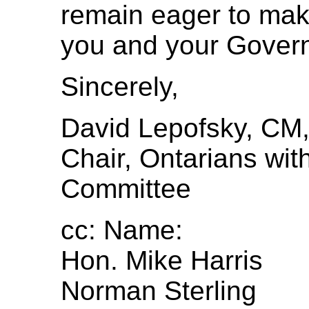
remain eager to make 
you and your Gover
Sincerely,
David Lepofsky, CM
Chair, Ontarians with
Committee
cc: Name:
Hon. Mike Harris
Norman Sterling