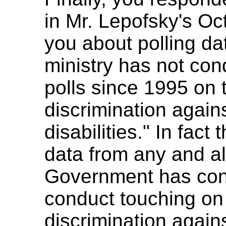
in Mr. Lepofsky's Oct
you about polling dat
ministry has not co
polls since 1995 on t
discrimination again
disabilities." In fact
data from any and all
Government has cond
conduct touching on 
discrimination again