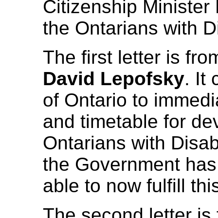
Citizenship Minister
the Ontarians with D
The first letter is fr
David Lepofsky
. It
of Ontario to immedi
and timetable for de
Ontarians with Disabi
the Government has 
able to now fulfill th
The second letter is