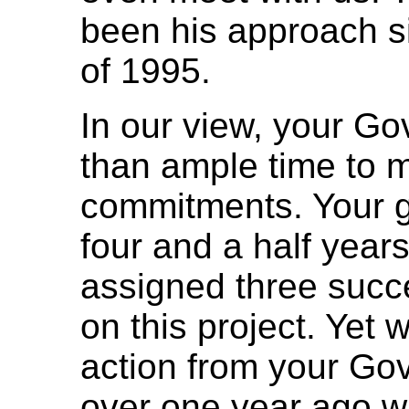
been his approach si
of 1995.
In our view, your G
than ample time to 
commitments. Your 
four and a half years
assigned three succe
on this project. Yet
action from your Go
over one year ago wh