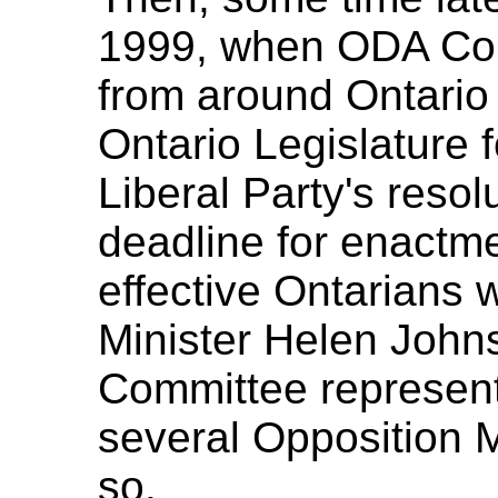
1999, when ODA Com
from around Ontario 
Ontario Legislature 
Liberal Party's resol
deadline for enactme
effective Ontarians w
Minister Helen John
Committee representa
several Opposition 
so.