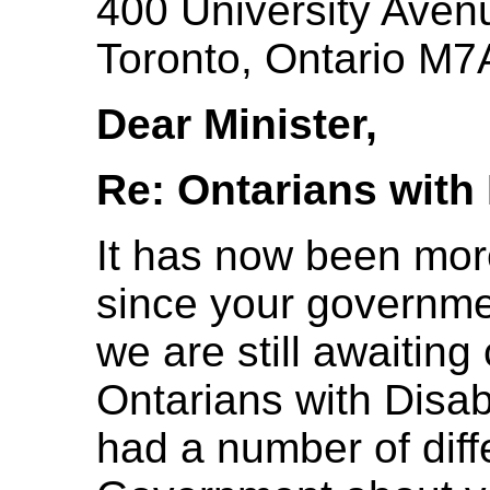
400 University Avenu
Toronto, Ontario M
Dear Minister,
Re: Ontarians with 
It has now been mo
since your governme
we are still awaiting
Ontarians with Disab
had a number of diff