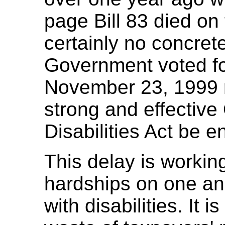
page Bill 83 died on
certainly no concret
Government voted for
November 23, 1999 re
strong and effective
Disabilities Act be e
This delay is workin
hardships on one and
with disabilities. It i