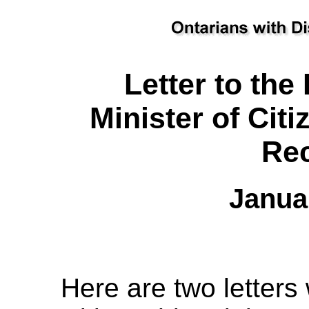
Letter to th
Minister of Cit
Rec
Janua
Here are two letters