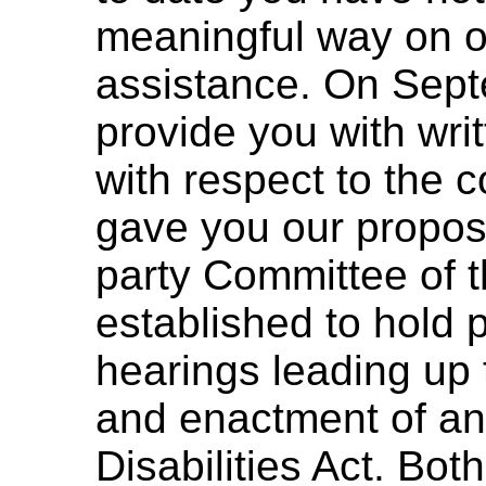
meaningful way on ou
assistance. On Sept
provide you with wr
with respect to the 
gave you our proposal
party Committee of t
established to hold 
hearings leading up 
and enactment of an
Disabilities Act. Bo