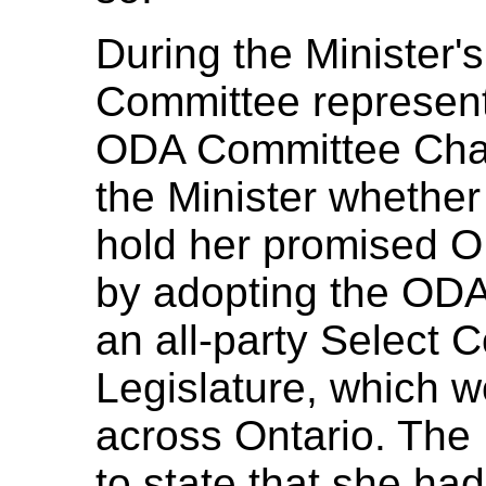
During the Minister
Committee representa
ODA Committee Chai
the Minister whethe
hold her promised O
by adopting the ODA
an all-party Select 
Legislature, which w
across Ontario. The
to state that she ha