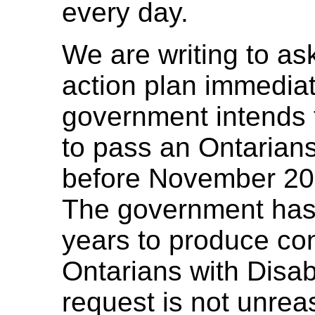
every day.
We are writing to as
action plan immediat
government intends 
to pass an Ontarians 
before November 20
The government has
years to produce co
Ontarians with Disabi
request is not unre