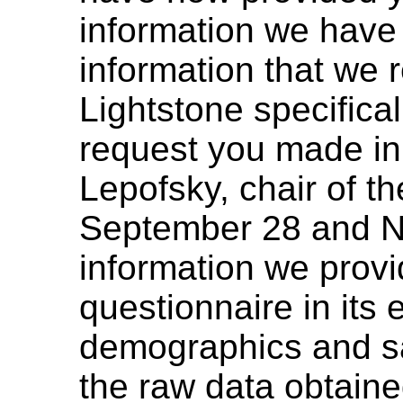
information we have 
information that we
Lightstone specifical
request you made in 
Lepofsky, chair of 
September 28 and N
information we provi
questionnaire in its e
demographics and sa
the raw data obtain