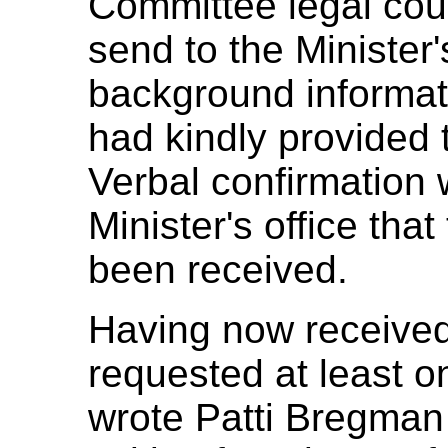
Committee legal cou
send to the Minister's
background informati
had kindly provided
Verbal confirmation 
Minister's office that
been received.
Having now received 
requested at least o
wrote Patti Bregma