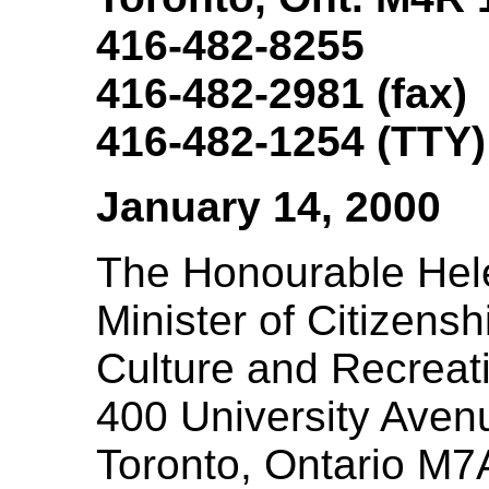
416-482-8255
416-482-2981 (fax)
416-482-1254 (TTY)
January 14, 2000
The Honourable Hel
Minister of Citizensh
Culture and Recreat
400 University Avenu
Toronto, Ontario M