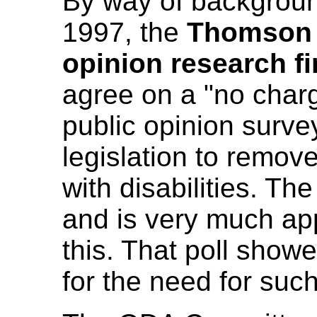
By way of background
1997, the
Thomson 
opinion research f
agree on a "no charg
public opinion surve
legislation to remov
with disabilities. 
and is very much app
this. That poll show
for the need for such