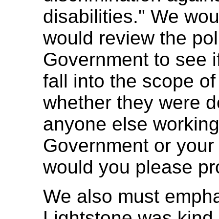
disabilities." We wou
would review the pol
Government to see if
fall into the scope of
whether they were do
anyone else working 
Government or your p
would you please pr
We also must empha
Lightstone was kind