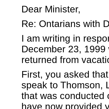
Dear Minister,
Re: Ontarians with Di
I am writing in respo
December 23, 1999 w
returned from vacati
First, you asked tha
speak to Thomson, L
that was conducted 
have now provided yo