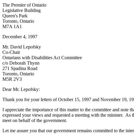
The Premier of Ontario
Legislative Building
Queen's Park
Toronto, Ontario
M7A 1A1
December 4, 1997
Mr. David Lepofsky
Co-Chair
Ontarians with Disabilities Act Committee
c/o Deborah Thynn
271 Spadina Road
Toronto, Ontario
M5R 2V3
Dear Mr. Lepofsky:
Thank you for your letters of October 15, 1997 and November 19, 199
I appreciate the importance of this matter to the committee and note t
expressed your views and requested a meeting with the minister. As th
meet on behalf of the government.
Let me assure you that our government remains committed to the interest