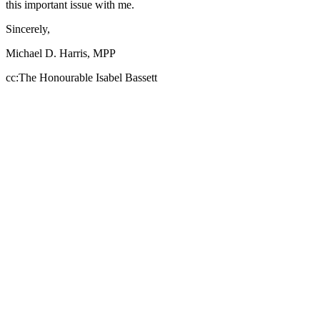
this important issue with me.
Sincerely,
Michael D. Harris, MPP
cc:The Honourable Isabel Bassett