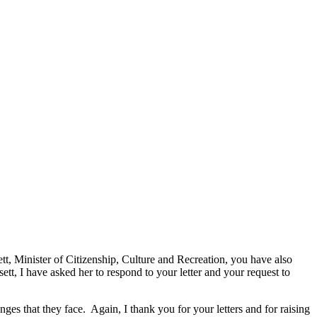
ett, Minister of Citizenship, Culture and Recreation, you have also
t, I have asked her to respond to your letter and your request to
nges that they face. Again, I thank you for your letters and for raising