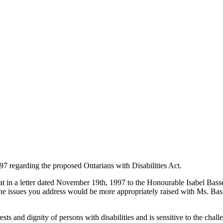
7 regarding the proposed Ontarians with Disabilities Act.
hat in a letter dated November 19th, 1997 to the Honourable Isabel Bass
e issues you address would be more appropriately raised with Ms. Basset
s and dignity of persons with disabilities and is sensitive to the challe