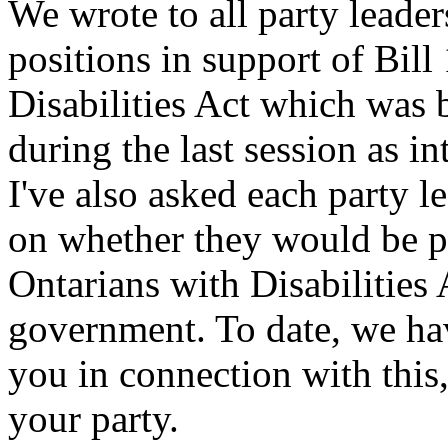
We wrote to all party leaders
positions in support of Bil
Disabilities Act which was 
during the last session as 
I've also asked each party le
on whether they would be pr
Ontarians with Disabilities 
government. To date, we ha
you in connection with this
your party.