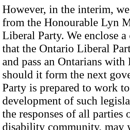
However, in the interim, we
from the Honourable Lyn Mc
Liberal Party. We enclose a 
that the Ontario Liberal Pa
and pass an Ontarians with Di
should it form the next gov
Party is prepared to work t
development of such legisla
the responses of all parties
disability community, may