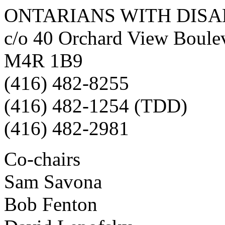
ONTARIANS WITH DISA
c/o 40 Orchard View Boulev
M4R 1B9
(416) 482-8255
(416) 482-1254 (TDD)
(416) 482-2981
Co-chairs
Sam Savona
Bob Fenton