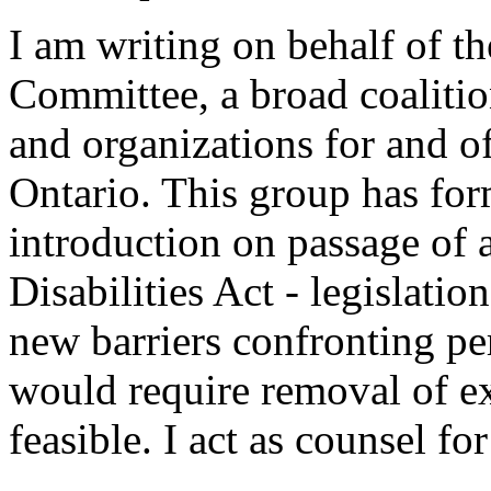
I am writing on behalf of th
Committee, a broad coalition
and organizations for and of
Ontario. This group has for
introduction on passage of 
Disabilities Act - legislati
new barriers confronting pe
would require removal of ex
feasible. I act as counsel for