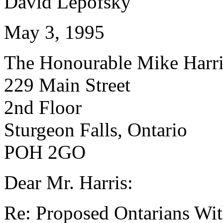
David Lepofsky
May 3, 1995
The Honourable Mike Harri
229 Main Street
2nd Floor
Sturgeon Falls, Ontario
POH 2GO
Dear Mr. Harris:
Re: Proposed Ontarians With