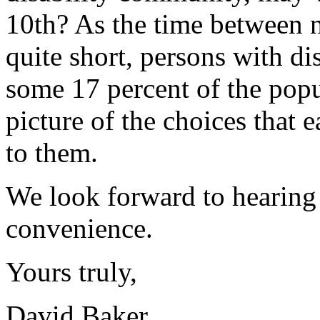
10th? As the time between n
quite short, persons with di
some 17 percent of the popu
picture of the choices that e
to them.
We look forward to hearing 
convenience.
Yours truly,
David Baker