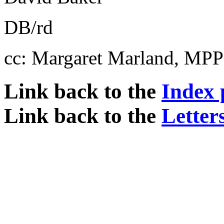
DB/rd
cc: Margaret Marland, MPP
Link back to the
Index 
Link back to the
Letter