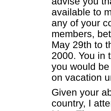
advise you t
available to m
any of your 
members, bet
May 29th to t
2000. You in 
you would be 
on vacation u
Given your a
country, I att