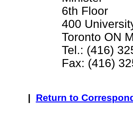
6th Floor
400 Universi
Toronto ON 
Tel.: (416) 3
Fax: (416) 3
|
Return to Correspon