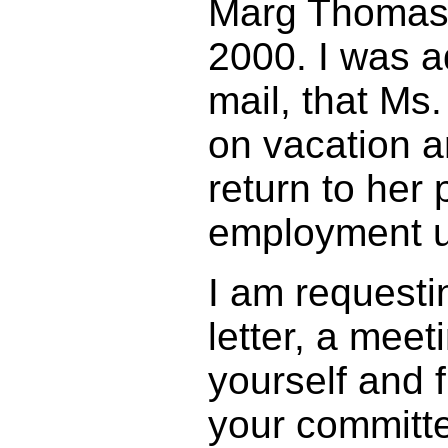
Marg Thomas 
2000. I was a
mail, that Ms
on vacation a
return to her 
employment un
I am requesti
letter, a mee
yourself and 
your committ