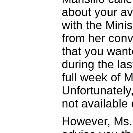
about your ava
with the Minis
from her conv
that you wan
during the las
full week of 
Unfortunately
not available
However, Ms. 