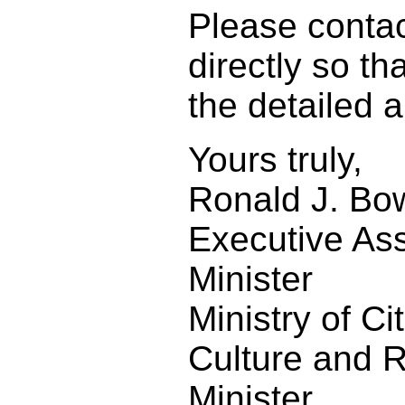
Please conta
directly so t
the detailed 
Yours truly,
Ronald J. Bo
Executive Ass
Minister
Ministry of Ci
Culture and R
Minister