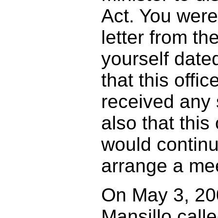
Act. You were
letter from th
yourself date
that this offi
received any 
also that this 
would continue
arrange a mee
On May 3, 20
Mansillo call