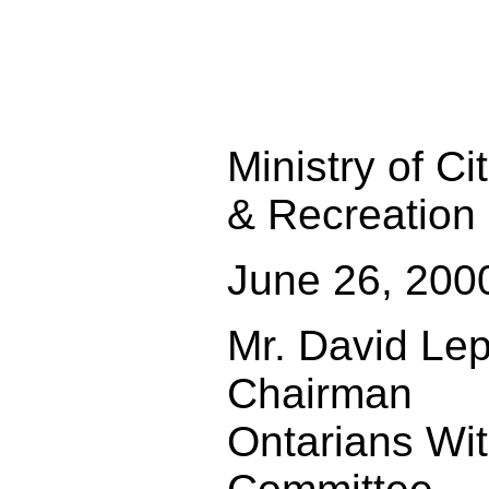
Ministry of Ci
& Recreation
June 26, 200
Mr. David Le
Chairman
Ontarians With