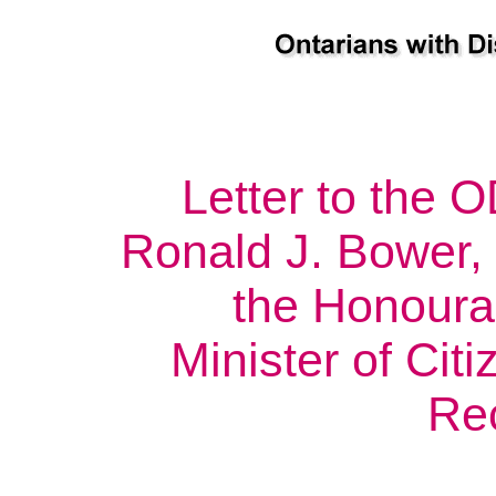
Letter to the
Ronald J. Bower, 
the Honoura
Minister of Cit
Re