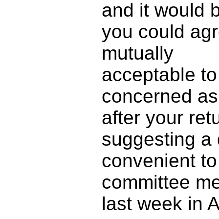
and it would 
you could agre
mutually
acceptable to 
concerned as
after your ret
suggesting a 
convenient to
committee me
last week in 