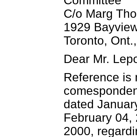
Committee
C/o Marg Th
1929 Bayview
Toronto, Ont
Dear Mr. Lepo
Reference is
comesponden
dated Januar
February 04,
2000, regardi