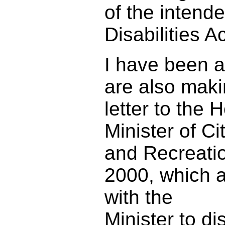
of the intend
Disabilities Ac
I have been a
are also maki
letter to the
Minister of Ci
and Recreatio
2000, which a
with the
Minister to d