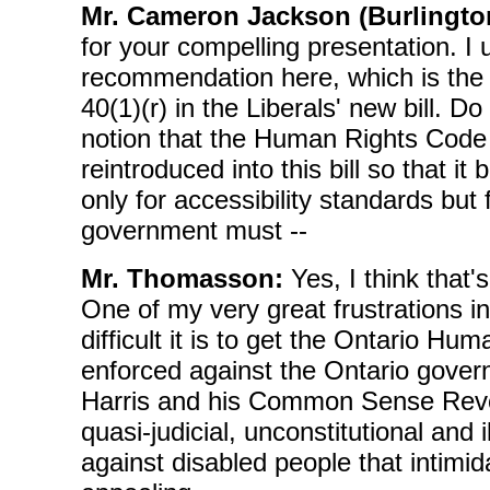
Mr. Cameron Jackson (Burlingto
for your compelling presentation. I
recommendation here, which is the 
40(1)(r) in the Liberals' new bill. D
notion that the Human Rights Code
reintroduced into this bill so that i
only for accessibility standards but f
government must --
Mr. Thomasson:
Yes, I think that'
One of my very great frustrations in
difficult it is to get the Ontario H
enforced against the Ontario gove
Harris and his Common Sense Revol
quasi-judicial, unconstitutional and 
against disabled people that intimi