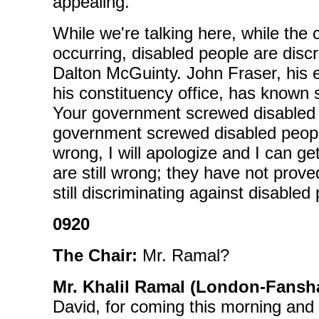
appealing.
While we're talking here, while the 
occurring, disabled people are disc
Dalton McGuinty. John Fraser, his e
his constituency office, has known
Your government screwed disabled 
government screwed disabled peopl
wrong, I will apologize and I can get
are still wrong; they have not pro
still discriminating against disabled
0920
The Chair:
Mr. Ramal?
Mr. Khalil Ramal (London-Fansh
David, for coming this morning and te