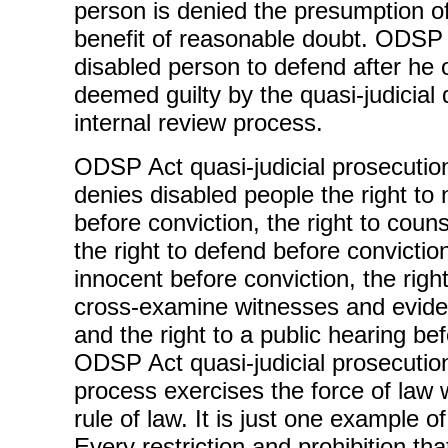
person is denied the presumption o
benefit of reasonable doubt. ODSP 
disabled person to defend after he
deemed guilty by the quasi-judicial 
internal review process.
ODSP Act quasi-judicial prosecuti
denies disabled people the right to 
before conviction, the right to coun
the right to defend before conviction
innocent before conviction, the rig
cross-examine witnesses and eviden
and the right to a public hearing be
ODSP Act quasi-judicial prosecuti
process exercises the force of law 
rule of law. It is just one example 
Every restriction and prohibition tha