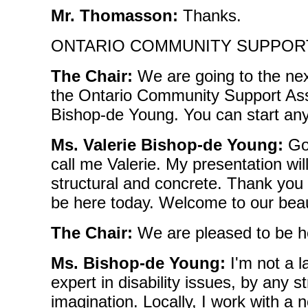
Mr. Thomasson:
Thanks.
ONTARIO COMMUNITY SUPPOR
The Chair:
We are going to the next
the Ontario Community Support Asso
Bishop-de Young. You can start any
Ms. Valerie Bishop-de Young:
Go
call me Valerie. My presentation will
structural and concrete. Thank you 
be here today. Welcome to our beaut
The Chair:
We are pleased to be h
Ms. Bishop-de Young:
I'm not a l
expert in disability issues, by any st
imagination. Locally, I work with a no