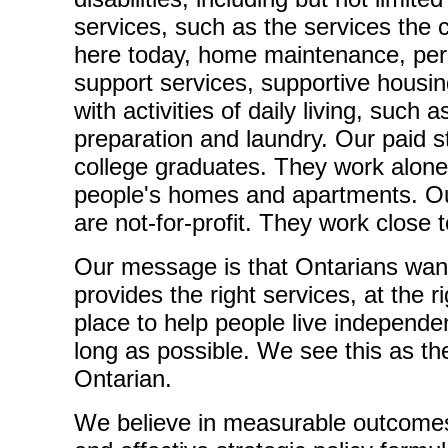
services, such as the services the 
here today, home maintenance, per
support services, supportive housi
with activities of daily living, such
preparation and laundry. Our paid 
college graduates. They work alone, 
people's homes and apartments. 
are not-for-profit. They work close t
Our message is that Ontarians want 
provides the right services, at the ri
place to help people live independen
long as possible. We see this as the
Ontarian.
We believe in measurable outcome