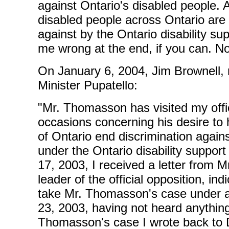
against Ontario's disabled people. 
disabled people across Ontario are 
against by the Ontario disability s
me wrong at the end, if you can. N
On January 6, 2004, Jim Brownell,
Minister Pupatello:
"Mr. Thomasson has visited my off
occasions concerning his desire to
of Ontario end discrimination again
under the Ontario disability support
17, 2003, I received a letter from M
leader of the official opposition, in
take Mr. Thomasson's case under 
23, 2003, having not heard anything
Thomasson's case I wrote back to D