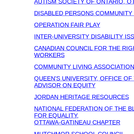
AUTISM SOCIETY OF ONTARIO, 
DISABLED PERSONS COMMUNITY
OPERATION FAIR PLAY
INTER-UNIVERSITY DISABILITY I
CANADIAN COUNCIL FOR THE RIG
WORKERS
COMMUNITY LIVING ASSOCIATIO
QUEEN'S UNIVERSITY, OFFICE OF
ADVISOR ON EQUITY
JORDAN HERITAGE RESOURCES
NATIONAL FEDERATION OF THE B
FOR EQUALITY,
OTTAWA-GATINEAU CHAPTER