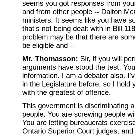
seems you got responses from you
and from other people -- Dalton McG
ministers. It seems like you have 
that's not being dealt with in Bill 11
problem may be that there are some 
be eligible and --
Mr. Thomasson:
Sir, if you will p
arguments have stood the test. You 
information. I am a debater also. I
in the Legislature before, so I hold 
with the greatest of offence.
This government is discriminating a
people. You are screwing people wit
You are letting bureaucrats exercis
Ontario Superior Court judges, and