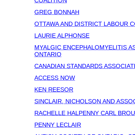
COALITION
GREG BONNAH
OTTAWA AND DISTRICT LABOUR 
LAURIE ALPHONSE
MYALGIC ENCEPHALOMYELITIS A
ONTARIO
CANADIAN STANDARDS ASSOCIAT
ACCESS NOW
KEN REESOR
SINCLAIR, NICHOLSON AND ASSO
RACHELLE HALPENNY CARL BRO
PENNY LECLAIR