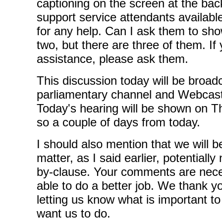
captioning on the screen at the bac
support service attendants availabl
for any help. Can I ask them to sh
two, but there are three of them. I
assistance, please ask them.
This discussion today will be broad
parliamentary channel and Webcas
Today's hearing will be shown on T
so a couple of days from today.
I should also mention that we will b
matter, as I said earlier, potentiall
by-clause. Your comments are nece
able to do a better job. We thank y
letting us know what is important t
want us to do.