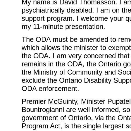
My name is David Thomasson. I am
psychiatrically disabled. I am on the
support program. I welcome your qu
my 11-minute presentation.
The ODA must be amended to remov
which allows the minister to exempt
the ODA. I am very concerned that i
remains in the ODA, the Ontario g
the Ministry of Community and Soci
exclude the Ontario Disability Sup
ODA enforcement.
Premier McGuinty, Minister Pupatel
Bountrogianni are well informed, so
government of Ontario, via the Onta
Program Act, is the single largest s