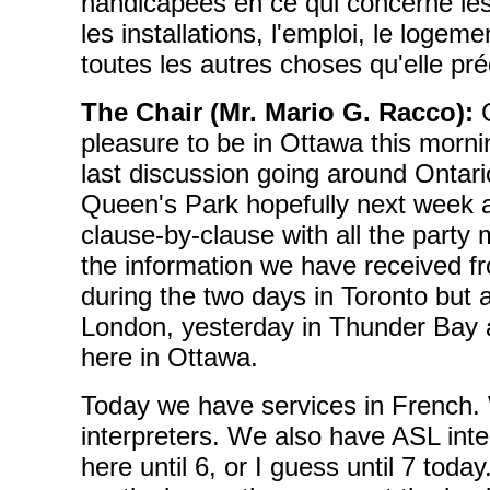
handicapées en ce qui concerne les 
les installations, l'emploi, le logeme
toutes les autres choses qu'elle pré
The Chair (Mr. Mario G. Racco):
G
pleasure to be in Ottawa this morni
last discussion going around Ontari
Queen's Park hopefully next week a
clause-by-clause with all the party
the information we have received fr
during the two days in Toronto but a
London, yesterday in Thunder Bay a
here in Ottawa.
Today we have services in French
interpreters. We also have ASL inte
here until 6, or I guess until 7 tod