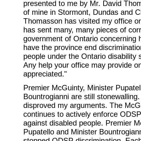
presented to me by Mr. David Thom
of mine in Stormont, Dundas and Ch
Thomasson has visited my office 
has sent many, many pieces of cor
government of Ontario concerning h
have the province end discriminatio
people under the Ontario disability 
Any help your office may provide on
appreciated."
Premier McGuinty, Minister Pupatel
Bountrogianni are still stonewalling
disproved my arguments. The McG
continues to actively enforce ODSP
against disabled people. Premier M
Pupatello and Minister Bountrogian
stopped ODSP discrimination. Eac