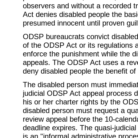
observers and without a recorded 
Act denies disabled people the basic
presumed innocent until proven guil
ODSP bureaucrats convict disabled 
of the ODSP Act or its regulations
enforce the punishment while the d
appeals. The ODSP Act uses a reve
deny disabled people the benefit of
The disabled person must immediat
judicial ODSP Act appeal process de
his or her charter rights by the O
disabled person must request a quasi
review appeal before the 10-calend
deadline expires. The quasi-judicial
is an "informal administrative proc