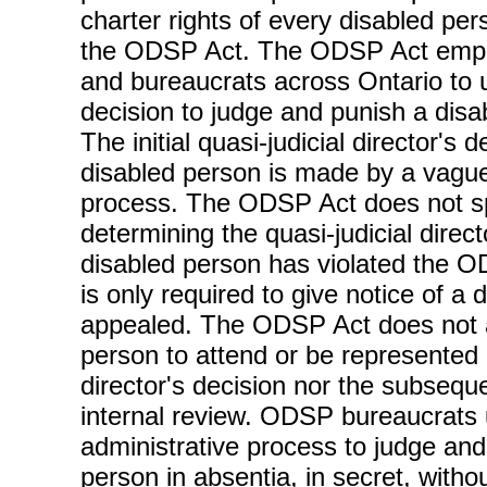
charter rights of every disabled pe
the ODSP Act. The ODSP Act empo
and bureaucrats across Ontario to 
decision to judge and punish a dis
The initial quasi-judicial director's 
disabled person is made by a vague
process. The ODSP Act does not spe
determining the quasi-judicial direct
disabled person has violated the O
is only required to give notice of a
appealed. The ODSP Act does not a
person to attend or be represented a
director's decision nor the subseque
internal review. ODSP bureaucrats u
administrative process to judge and
person in absentia, in secret, with