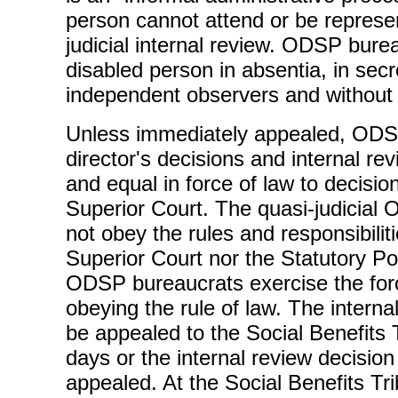
person cannot attend or be represen
judicial internal review. ODSP bure
disabled person in absentia, in secr
independent observers and without 
Unless immediately appealed, ODSP
director's decisions and internal rev
and equal in force of law to decisio
Superior Court. The quasi-judicia
not obey the rules and responsibilit
Superior Court nor the Statutory P
ODSP bureaucrats exercise the forc
obeying the rule of law. The interna
be appealed to the Social Benefits 
days or the internal review decision
appealed. At the Social Benefits Tri