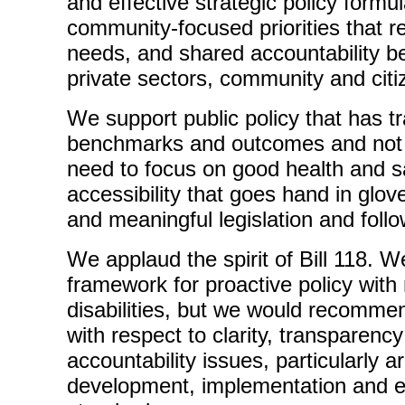
and effective strategic policy formu
community-focused priorities that r
needs, and shared accountability b
private sectors, community and citi
We support public policy that has t
benchmarks and outcomes and not 
need to focus on good health and sa
accessibility that goes hand in glove 
and meaningful legislation and foll
We applaud the spirit of Bill 118. W
framework for proactive policy with
disabilities, but we would recomm
with respect to clarity, transparen
accountability issues, particularly 
development, implementation and e