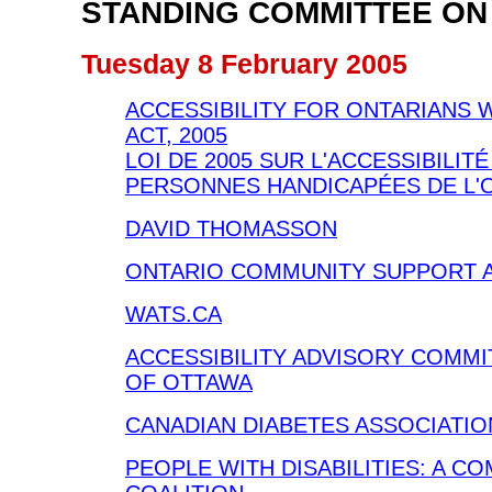
STANDING COMMITTEE ON
Tuesday 8 February 2005
ACCESSIBILITY FOR ONTARIANS W
ACT, 2005
LOI DE 2005 SUR L'ACCESSIBILIT
PERSONNES HANDICAPÉES DE L'
DAVID THOMASSON
ONTARIO COMMUNITY SUPPORT 
WATS.CA
ACCESSIBILITY ADVISORY COMMI
OF OTTAWA
CANADIAN DIABETES ASSOCIATIO
PEOPLE WITH DISABILITIES: A C