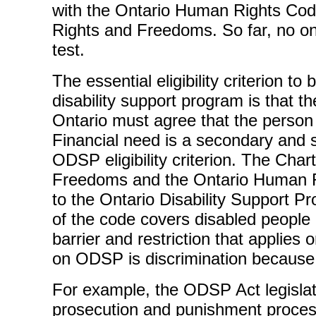
with the Ontario Human Rights Cod
Rights and Freedoms. So far, no o
test.
The essential eligibility criterion to
disability support program is that 
Ontario must agree that the person 
Financial need is a secondary and 
ODSP eligibility criterion. The Char
Freedoms and the Ontario Human R
to the Ontario Disability Support P
of the code covers disabled peopl
barrier and restriction that applies 
on ODSP is discrimination because o
For example, the ODSP Act legislate
prosecution and punishment process