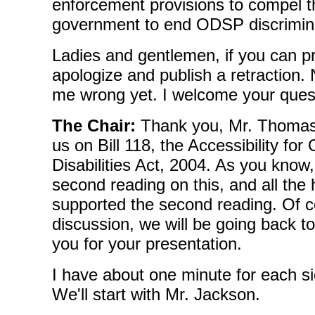
enforcement provisions to compel t
government to end ODSP discrimin
Ladies and gentlemen, if you can pr
apologize and publish a retraction
me wrong yet. I welcome your ques
The Chair:
Thank you, Mr. Thomass
us on Bill 118, the Accessibility for
Disabilities Act, 2004. As you know
second reading on this, and all th
supported the second reading. Of co
discussion, we will be going back to
you for your presentation.
I have about one minute for each si
We'll start with Mr. Jackson.