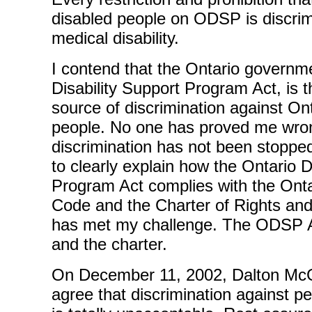
disabled people on ODSP is discrim
medical disability.
I contend that the Ontario governme
Disability Support Program Act, is t
source of discrimination against Ont
people. No one has proved me wr
discrimination has not been stoppe
to clearly explain how the Ontario D
Program Act complies with the Ont
Code and the Charter of Rights a
has met my challenge. The ODSP Ac
and the charter.
On December 11, 2002, Dalton McGu
agree that discrimination against per