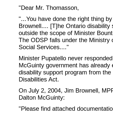
"Dear Mr. Thomasson,
"...You have done the right thing b
Brownell.... [T]he Ontario disabilit
outside the scope of Minister Bountr
The ODSP falls under the Ministry
Social Services...."
Minister Pupatello never responded. 
McGuinty government has already e
disability support program from the
Disabilities Act.
On July 2, 2004, Jim Brownell, MPP
Dalton McGuinty:
"Please find attached documentati