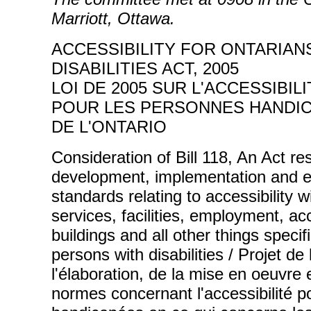
Marriott, Ottawa.
ACCESSIBILITY FOR ONTARIAN
DISABILITIES ACT, 2005
LOI DE 2005 SUR L'ACCESSIBILI
POUR LES PERSONNES HANDI
DE L'ONTARIO
Consideration of Bill 118, An Act re
development, implementation and e
standards relating to accessibility 
services, facilities, employment, 
buildings and all other things specifi
persons with disabilities / Projet de 
l'élaboration, de la mise en oeuvre e
normes concernant l'accessibilité p