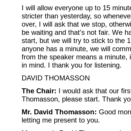
I will allow everyone up to 15 minut
stricter than yesterday, so wheneve
over, I will ask that we stop, otherw
be waiting and that's not fair. We 
start, but we will try to stick to th
anyone has a minute, we will comme
from the speaker means a minute, if
in mind. I thank you for listening.
DAVID THOMASSON
The Chair:
I would ask that our fir
Thomasson, please start. Thank yo
Mr. David Thomasson:
Good morn
letting me present to you.