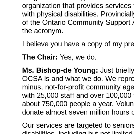
organization that provides services
with physical disabilities. Provincial
of the Ontario Community Support 
the acronym.
I believe you have a copy of my pre
The Chair:
Yes, we do.
Ms. Bishop-de Young:
Just briefl
OCSA is and what we do. We repres
minus, not-for-profit community ag
with 25,000 staff and over 100,000
about 750,000 people a year. Volu
donate almost seven million hours o
Our services are targeted to senior
disabilities, including but not limite