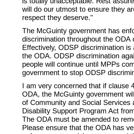
is totally unacceptable. Rest assur
will do our utmost to ensure they ar
respect they deserve."
The McGuinty government has en
discrimination throughout the ODA 
Effectively, ODSP discrimination is
the ODA. ODSP discrimination again
people will continue until MPPs co
government to stop ODSP discrimin
I am very concerned that if clause 4
ODA, the McGuinty government will
of Community and Social Services 
Disability Support Program Act fr
The ODA must be amended to remov
Please ensure that the ODA has ver