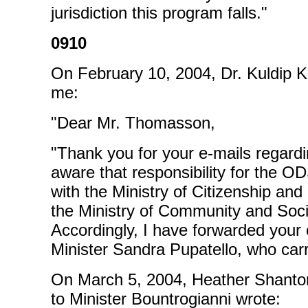
jurisdiction this program falls."
0910
On February 10, 2004, Dr. Kuldip K
me:
"Dear Mr. Thomasson,
"Thank you for your e-mails regar
aware that responsibility for the O
with the Ministry of Citizenship and
the Ministry of Community and Soci
Accordingly, I have forwarded your
Minister Sandra Pupatello, who carri
On March 5, 2004, Heather Shantora
to Minister Bountrogianni wrote: