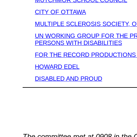
MUTCHMOR SCHOOL COUNCIL
CITY OF OTTAWA
MULTIPLE SCLEROSIS SOCIETY, 
UN WORKING GROUP FOR THE P
PERSONS WITH DISABILITIES
FOR THE RECORD PRODUCTIONS 
HOWARD EDEL
DISABLED AND PROUD
The committee met at 0908 in the 