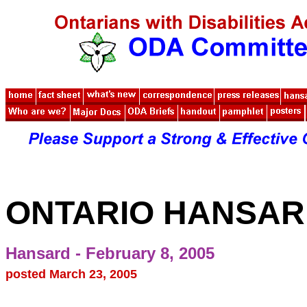
ONTARIO HANSA
Hansard - February 8, 2005
posted March 23, 2005