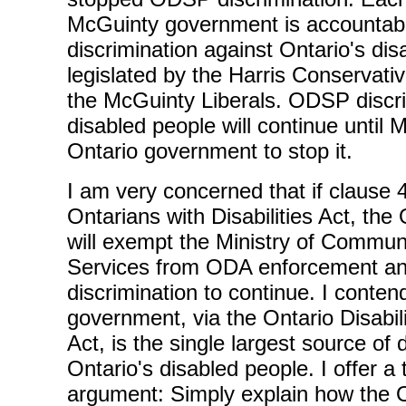
McGuinty government is accountab
discrimination against Ontario's di
legislated by the Harris Conservati
the McGuinty Liberals. ODSP discri
disabled people will continue until
Ontario government to stop it.
I am very concerned that if clause 4
Ontarians with Disabilities Act, th
will exempt the Ministry of Commun
Services from ODA enforcement a
discrimination to continue. I conten
government, via the Ontario Disabi
Act, is the single largest source of 
Ontario's disabled people. I offer a
argument: Simply explain how the