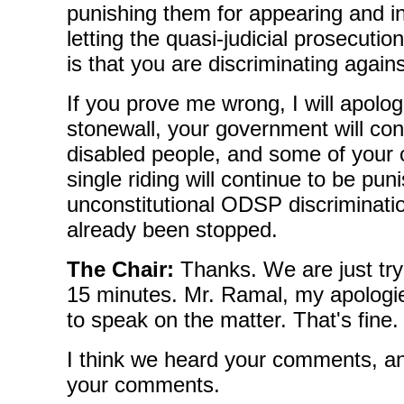
punishing them for appearing and in
letting the quasi-judicial prosecuti
is that you are discriminating again
If you prove me wrong, I will apolog
stonewall, your government will con
disabled people, and some of your c
single riding will continue to be pun
unconstitutional ODSP discriminati
already been stopped.
The Chair:
Thanks. We are just tryi
15 minutes. Mr. Ramal, my apologi
to speak on the matter. That's fine.
I think we heard your comments, a
your comments.