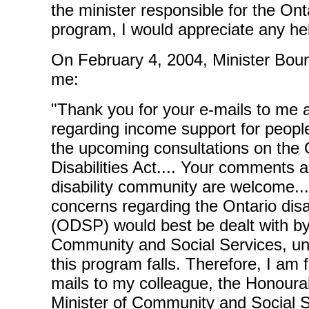
the minister responsible for the Onta
program, I would appreciate any hel
On February 4, 2004, Minister Boun
me:
"Thank you for your e-mails to me a
regarding income support for people 
the upcoming consultations on the 
Disabilities Act.... Your comments 
disability community are welcome...
concerns regarding the Ontario disa
(ODSP) would best be dealt with by 
Community and Social Services, und
this program falls. Therefore, I am 
mails to my colleague, the Honoura
Minister of Community and Social 