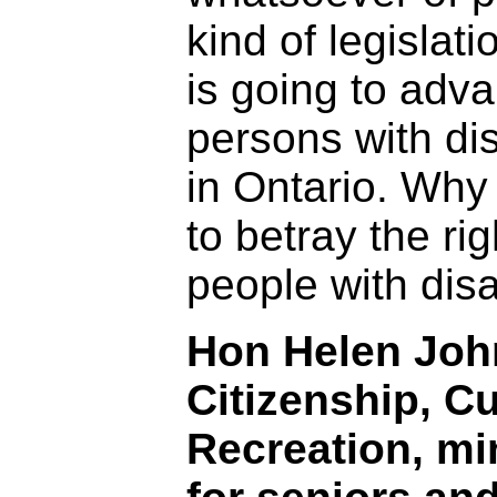
kind of legislati
is going to adv
persons with dis
in Ontario. Why
to betray the rig
people with disa
Hon Helen John
Citizenship, C
Recreation, mi