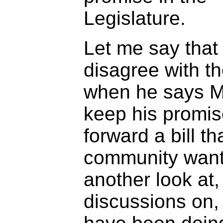
Legislature.
Let me say that
disagree with t
when he says Mi
keep his promis
forward a bill th
community want
another look at
discussions on,