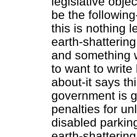
legislative objec
be the following-
this is nothing 
earth-shatterin
and something w
to want to writ
about-it says th
government is g
penalties for un
disabled parkin
earth-shattering