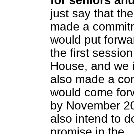
for seniors a
just say that t
made a commitm
would put forwar
the first session
House, and we i
also made a co
would come forw
by November 2
also intend to 
promise in the