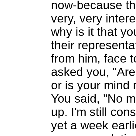
now-because th
very, very inter
why is it that yo
their representa
from him, face t
asked you, "Are 
or is your mind
You said, "No m
up. I'm still con
yet a week earl