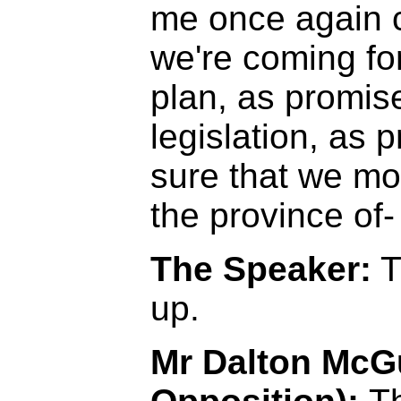
me once again c
we're coming fo
plan, as promis
legislation, as 
sure that we mo
the province of-
The Speaker:
T
up.
Mr Dalton McGu