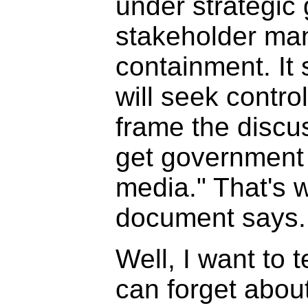
under strategic 
stakeholder ma
containment. It 
will seek contro
frame the discu
get government
media." That's 
document says.
Well, I want to t
can forget abou