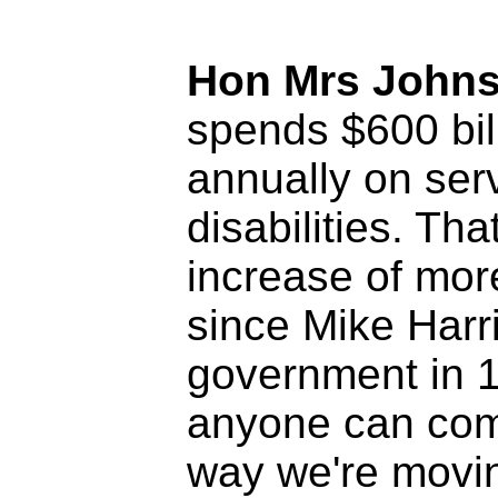
Hon Mrs John
spends $600 bil
annually on serv
disabilities. Tha
increase of mor
since Mike Harr
government in 19
anyone can com
way we're movin