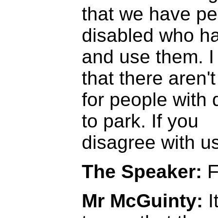
that we have pe
disabled who h
and use them. I 
that there aren'
for people with d
to park. If you
disagree with us
The Speaker:
F
Mr McGuinty:
I