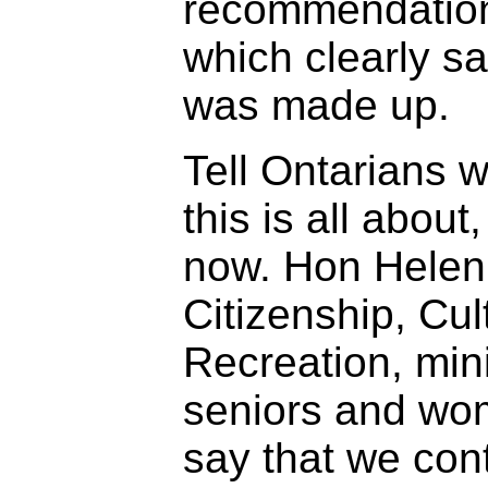
recommendation
which clearly sa
was made up.
Tell Ontarians w
this is all about,
now. Hon Helen 
Citizenship, Cul
Recreation, mini
seniors and wo
say that we con