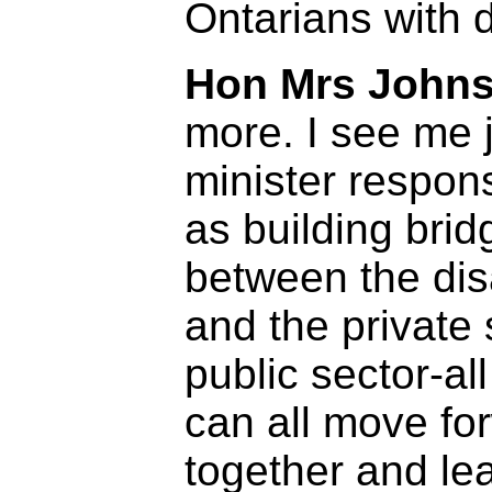
Ontarians with d
Hon Mrs Johns
more. I see me 
minister responsi
as building brid
between the dis
and the private 
public sector-a
can all move fo
together and le