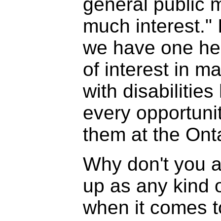
general public 
much interest." I
we have one hell
of interest in m
with disabilities
every opportuni
them at the Onta
Why don't you a
up as any kind 
when it comes t