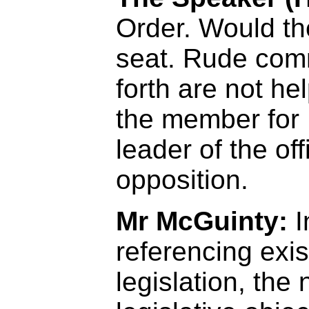
Order. Would t
seat. Rude com
forth are not hel
the member for 
leader of the off
opposition.
Mr McGuinty:
I
referencing exis
legislation, th