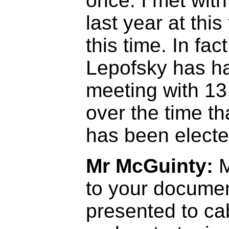
once. I met wit
last year at this
this time. In fac
Lepofsky has ha
meeting with 13
over the time t
has been electe
Mr McGuinty:
M
to your docume
presented to cab