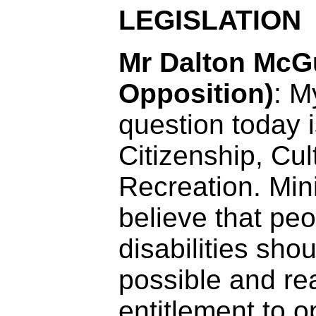
LEGISLATION
Mr Dalton McGu
Opposition)
: My
question today i
Citizenship, Cul
Recreation. Mini
believe that peo
disabilities sho
possible and r
entitlement to o