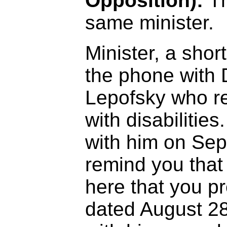
Opposition):
Th
same minister.
Minister, a short
the phone with 
Lepofsky who r
with disabilities
with him on Sep
remind you tha
here that you pr
dated August 2