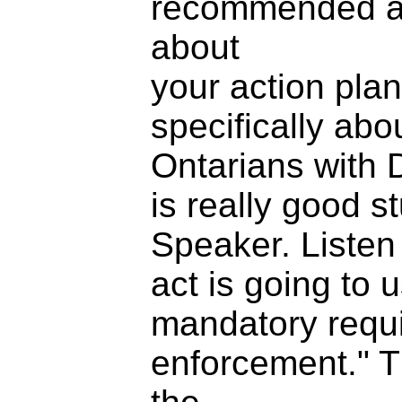
recommended ap
about
your action plan
specifically abo
Ontarians with D
is really good st
Speaker. Listen 
act is going to 
mandatory requ
enforcement." T