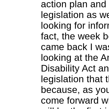
action plan and
legislation as w
looking for infor
fact, the week 
came back I wa
looking at the 
Disability Act a
legislation that
because, as yo
come forward wit