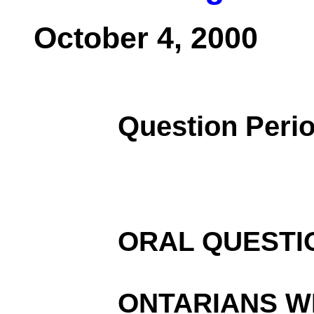
October 4, 2000
Question Peri
ORAL QUESTI
ONTARIANS WI