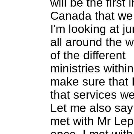
will be the first i
Canada that we 
I'm looking at ju
all around the wo
of the different
ministries withi
make sure that 
that services we
Let me also say 
met with Mr Lep