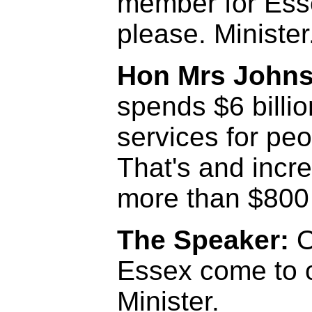
member for Ess
please. Minister
Hon Mrs John
spends $6 billi
services for peop
That's and incr
more than $800 m
The Speaker:
O
Essex come to o
Minister.