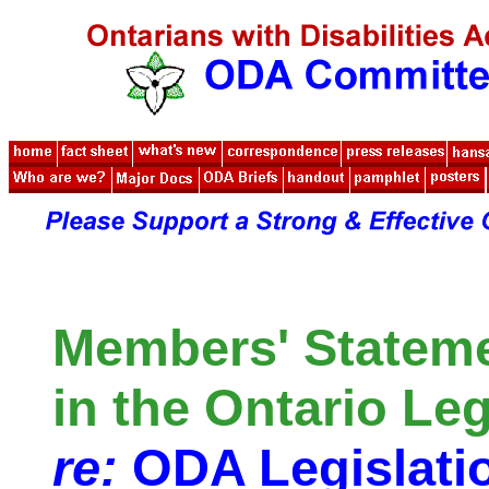
Members' Statem
in the Ontario Leg
re:
ODA Legislati