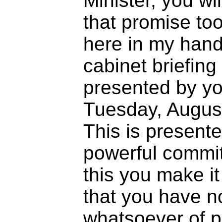
Minister, you wi
that promise too
here in my hand
cabinet briefin
presented by you
Tuesday, August 
This is presente
powerful commit
this you make it
that you have no
whatsoever of p