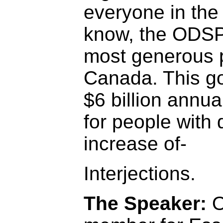
everyone in the
know, the ODSP 
most generous p
Canada. This g
$6 billion annua
for people with d
increase of-
Interjections.
The Speaker:
O