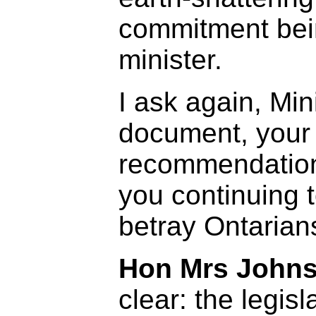
commitment bei
minister.
I ask again, Mini
document, your
recommendation
you continuing t
betray Ontarians
Hon Mrs Johns
clear: the legisl