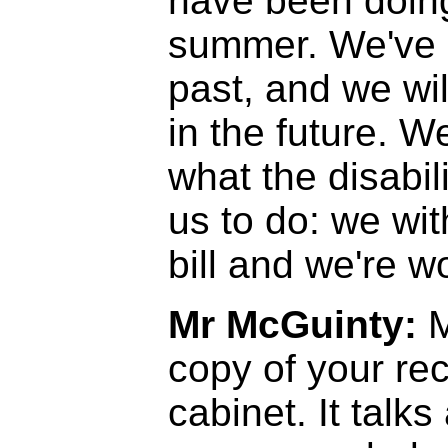
have been doing
summer. We've d
past, and we wil
in the future. W
what the disabi
us to do: we wi
bill and we're w
Mr McGuinty:
M
copy of your r
cabinet. It talks