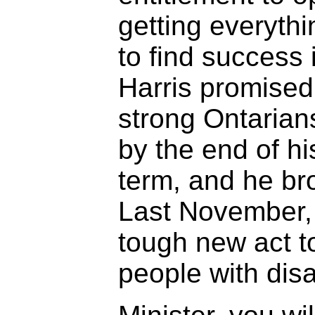
getting everyth
to find success 
Harris promised
strong Ontarians
by the end of his
term, and he br
Last November,
tough new act t
people with disab