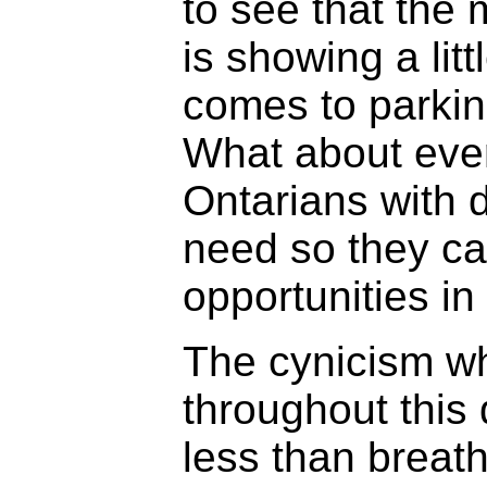
to see that the 
is showing a lit
comes to parki
What about ever
Ontarians with d
need so they ca
opportunities in
The cynicism wh
throughout this
less than breat