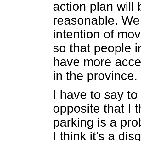
action plan will 
reasonable. We
intention of mov
so that people i
have more acces
in the province.
I have to say t
opposite that I 
parking is a pro
I think it's a di