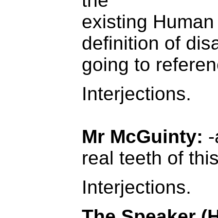
the
existing Human
definition of disa
going to referen
Interjections.
Mr McGuinty:
-
real teeth of thi
Interjections.
The Speaker (H