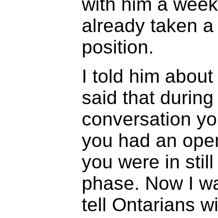
with him a week
already taken a
position.
I told him abou
said that during
conversation yo
you had an ope
you were in still
phase. Now I wa
tell Ontarians wi