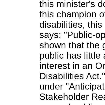
this minister's 
this champion o
disabilities, this
says: "Public-o
shown that the 
public has littl
interest in an O
Disabilities Act.
under "Anticipa
Stakeholder Reac