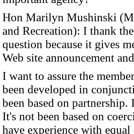
Hon Marilyn Mushinski (Min
and Recreation): I thank th
question because it gives m
Web site announcement and 
I want to assure the member
been developed in conjunctio
been based on partnership. 
It's not been based on coerc
have experience with equal o