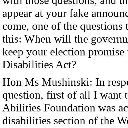
with those questions, and t
appear at your fake announ
come, one of the questions
this: When will the governm
keep your election promise 
Disabilities Act?
Hon Ms Mushinski: In resp
question, first of all I want
Abilities Foundation was ac
disabilities section of the W