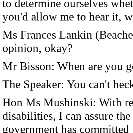
to determine ourselves whet
you'd allow me to hear it, w
Ms Frances Lankin (Beach
opinion, okay?
Mr Bisson: When are you go
The Speaker: You can't heck
Hon Ms Mushinski: With res
disabilities, I can assure t
government has committed t