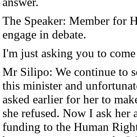
answer.
The Speaker: Member for Ha
engage in debate.
I'm just asking you to come 
Mr Silipo: We continue to s
this minister and unfortunat
asked earlier for her to mak
she refused. Now I ask her a
funding to the Human Righ