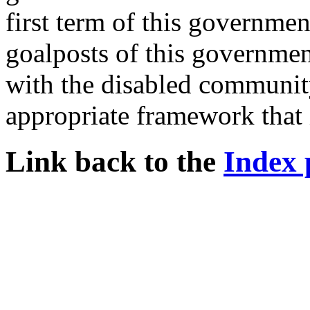
first term of this governmen
goalposts of this governme
with the disabled community
appropriate framework that 
Link back to the
Index 