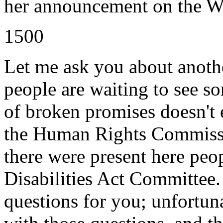
her announcement on the We
1500
Let me ask you about anothe
people are waiting to see so
of broken promises doesn't 
the Human Rights Commissi
there were present here peo
Disabilities Act Committee
questions for you; unfortuna