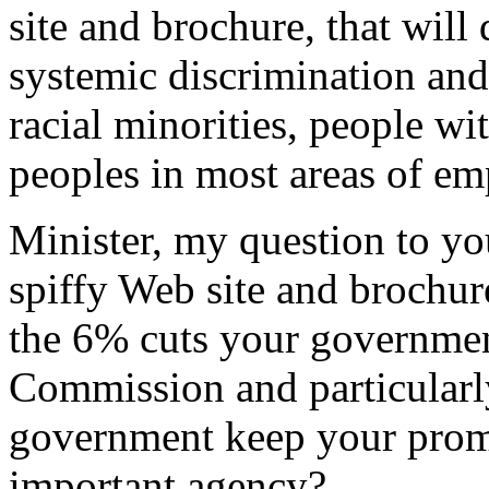
site and brochure, that will
systemic discrimination an
racial minorities, people wit
peoples in most areas of e
Minister, my question to yo
spiffy Web site and brochur
the 6% cuts your governme
Commission and particularl
government keep your promi
important agency?