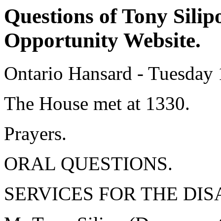
Questions of Tony Silip
Opportunity Website.
Ontario Hansard - Tuesday
The House met at 1330.
Prayers.
ORAL QUESTIONS.
SERVICES FOR THE DIS