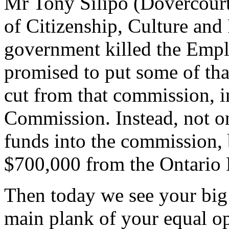
Mr Tony Silipo (Dovercourt)
of Citizenship, Culture an
government killed the Emp
promised to put some of tha
cut from that commission, 
Commission. Instead, not on
funds into the commission, b
$700,000 from the Ontario
Then today we see your big
main plank of your equal o