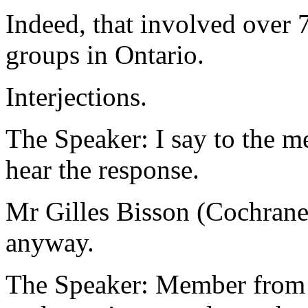
Indeed, that involved over 
groups in Ontario.
Interjections.
The Speaker: I say to the me
hear the response.
Mr Gilles Bisson (Cochrane 
anyway.
The Speaker: Member from C