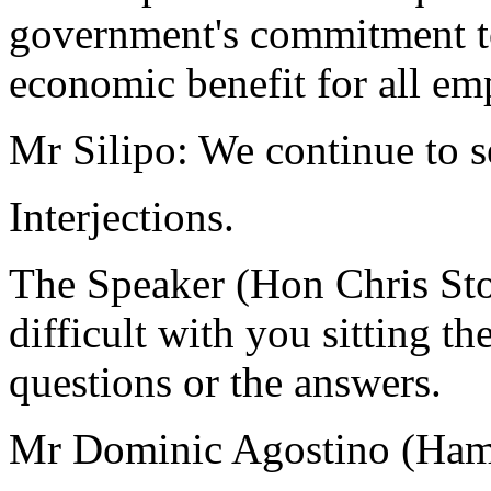
government's commitment to
economic benefit for all emp
Mr Silipo: We continue to s
Interjections.
The Speaker (Hon Chris Sto
difficult with you sitting th
questions or the answers.
Mr Dominic Agostino (Hamil