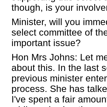
though, is your involv
Minister, will you imme
select committee of th
important issue?
Hon Mrs Johns: Let me
about this. In the last
previous minister enter
process. She has talke
I've spent a fair amount 