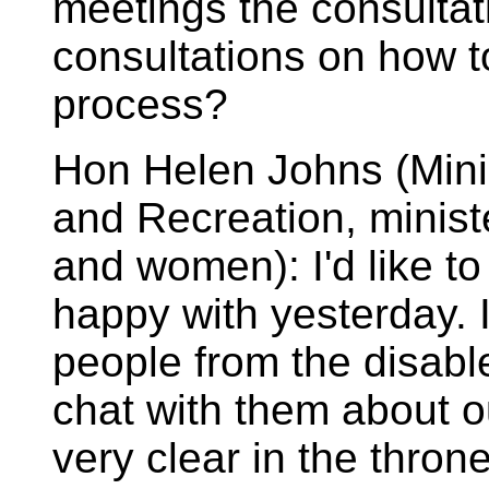
meetings the consultat
consultations on how t
process?
Hon Helen Johns (Minis
and Recreation, minist
and women): I'd like t
happy with yesterday. 
people from the disab
chat with them about o
very clear in the thro