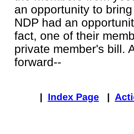
an opportunity to bring 
NDP had an opportunity 
fact, one of their mem
private member's bill.
forward--
|
Index Page
|
Acti