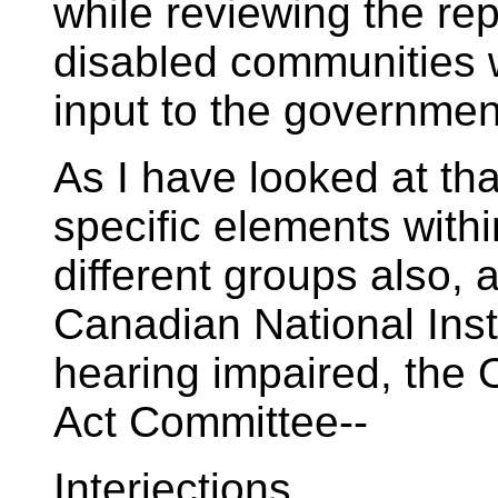
while reviewing the re
disabled communities w
input to the government
As I have looked at th
specific elements withi
different groups also, 
Canadian National Insti
hearing impaired, the O
Act Committee--
Interjections.