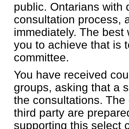
public. Ontarians with 
consultation process, 
immediately. The best 
you to achieve that is t
committee.
You have received count
groups, asking that a 
the consultations. The 
third party are prepar
supporting this select 