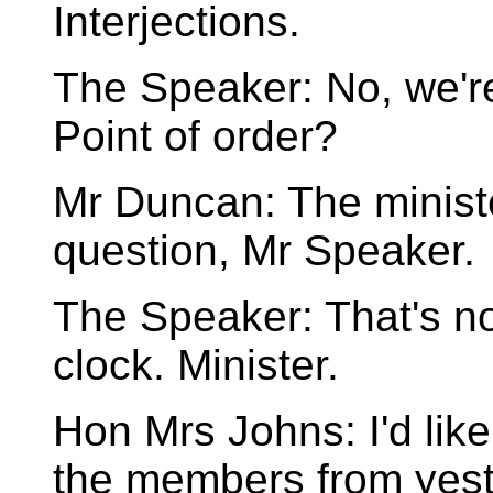
Interjections.
The Speaker: No, we're
Point of order?
Mr Duncan: The ministe
question, Mr Speaker.
The Speaker: That's not
clock. Minister.
Hon Mrs Johns: I'd like
the members from yeste