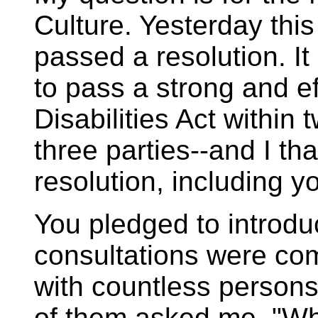
Culture. Yesterday th
passed a resolution. I
to pass a strong and ef
Disabilities Act within
three parties--and I th
resolution, including yo
You pledged to introd
consultations were com
with countless persons
of them asked me, "Whe