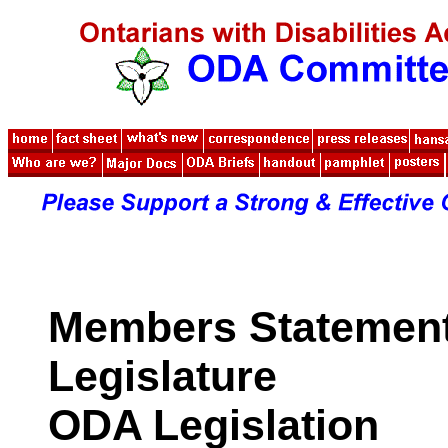
Members Statements
Legislature
ODA Legislation