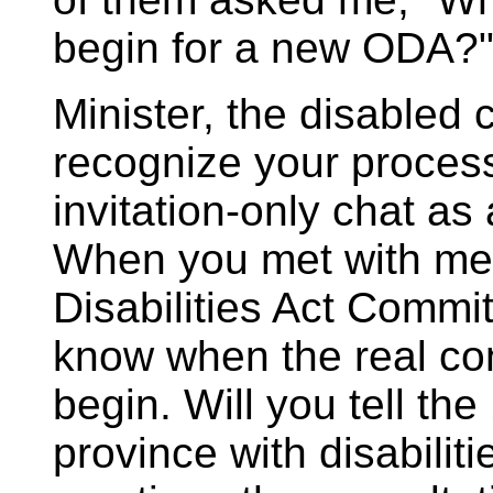
begin for a new ODA?
Minister, the disabled
recognize your process
invitation-only chat as
When you met with mem
Disabilities Act Commit
know when the real co
begin. Will you tell the 
province with disabilit