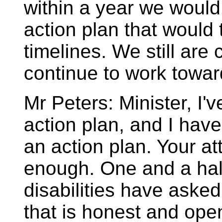
within a year we woul
action plan that would 
timelines. We still are
continue to work toward
Mr Peters: Minister, I'v
action plan, and I have 
an action plan. Your at
enough. One and a half
disabilities have asked
that is honest and ope