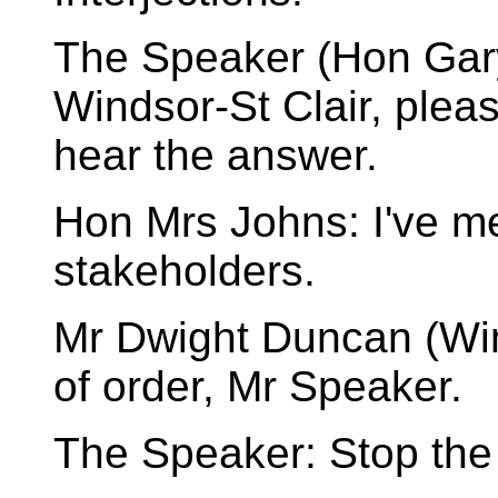
The Speaker (Hon Gary
Windsor-St Clair, plea
hear the answer.
Hon Mrs Johns: I've me
stakeholders.
Mr Dwight Duncan (Wind
of order, Mr Speaker.
The Speaker: Stop the 