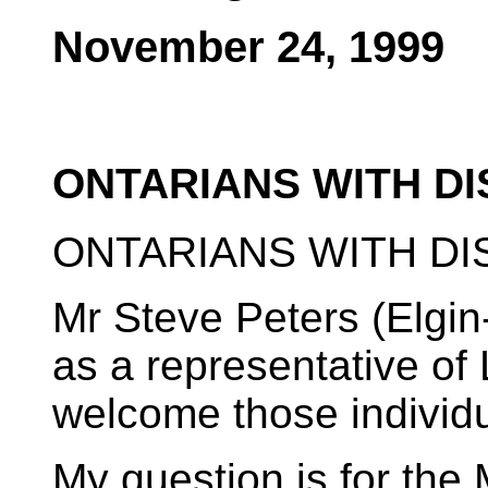
November 24, 1999
ONTARIANS WITH DI
ONTARIANS WITH DIS
Mr Steve Peters (Elgin
as a representative of 
welcome those individu
My question is for the 