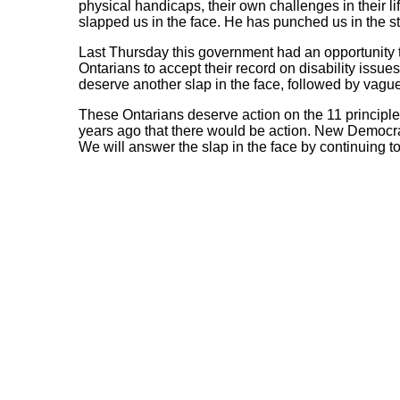
physical handicaps, their own challenges in their l
slapped us in the face. He has punched us in the 
Last Thursday this government had an opportunity to
Ontarians to accept their record on disability issues
deserve another slap in the face, followed by vagu
These Ontarians deserve action on the 11 principle
years ago that there would be action. New Democrat
We will answer the slap in the face by continuing to