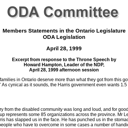
Members Statements in the Ontario Legislature
ODA Legislation
April 28, 1999
Excerpt from response to the Throne Speech by
Howard Hampton, Leader of the NDP,
April 28, 1999 afternoon session
amilies in Ontario deserve more than what they got from this g
" As cynical as it sounds, the Harris government even wants 1.5 m
cry from the disabled community was long and loud, and for good
oup represents some 85 organizations across the province. Mr L
arris has slapped us in the face. He has punched us in the stoma
ut people who have to overcome in some cases a number of hand