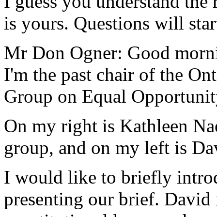
I guess you understand the r
is yours. Questions will star
Mr Don Ogner: Good morni
I'm the past chair of the On
Group on Equal Opportunity 
On my right is Kathleen Na
group, and on my left is Da
I would like to briefly intr
presenting our brief. David 