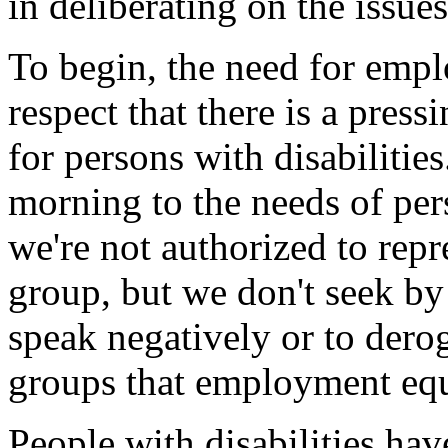
in deliberating on the issue
To begin, the need for emp
respect that there is a pres
for persons with disabilitie
morning to the needs of per
we're not authorized to repr
group, but we don't seek by
speak negatively or to dero
groups that employment equ
People with disabilities ha