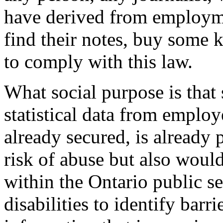
have derived from employme
find their notes, buy some k
to comply with this law.
What social purpose is that 
statistical data from employ
already secured, is already 
risk of abuse but also woul
within the Ontario public s
disabilities to identify barr