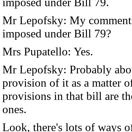
imposed under Bill 79.
Mr Lepofsky: My comments o
imposed under Bill 79?
Mrs Pupatello: Yes.
Mr Lepofsky: Probably abou
provision of it as a matter o
provisions in that bill are 
ones.
Look, there's lots of ways o