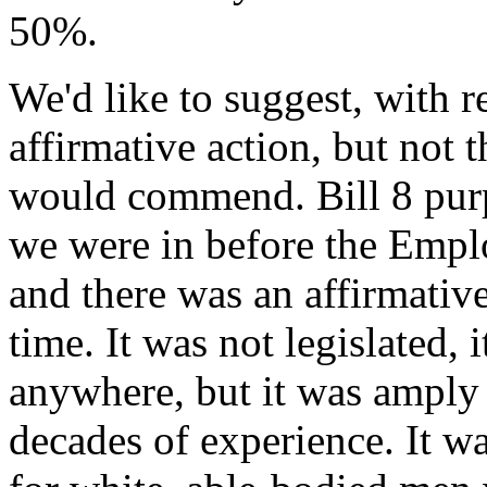
50%.
We'd like to suggest, with r
affirmative action, but not t
would commend. Bill 8 purpo
we were in before the Empl
and there was an affirmative
time. It was not legislated,
anywhere, but it was ampl
decades of experience. It w