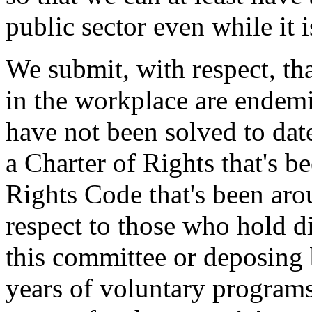
public sector even while it 
We submit, with respect, th
in the workplace are endemi
have not been solved to dat
a Charter of Rights that's 
Rights Code that's been aro
respect to those who hold di
this committee or deposing 
years of voluntary program