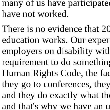
many of us have participate
have not worked.
There is no evidence that 2
education works. Our experi
employers on disability with
requirement to do something
Human Rights Code, the fact
they go to conferences, the
and they do exactly what th
and that's why we have an 