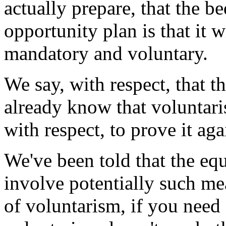
actually prepare, that the b
opportunity plan is that it w
mandatory and voluntary.
We say, with respect, that th
already know that voluntari
with respect, to prove it aga
We've been told that the eq
involve potentially such me
of voluntarism, if you need 