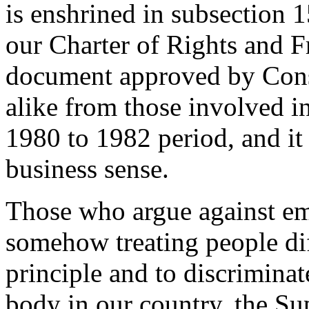
is enshrined in subsection 1
our Charter of Rights and F
document approved by Cons
alike from those involved in
1980 to 1982 period, and it
business sense.
Those who argue against em
somehow treating people dif
principle and to discriminat
body in our country, the S