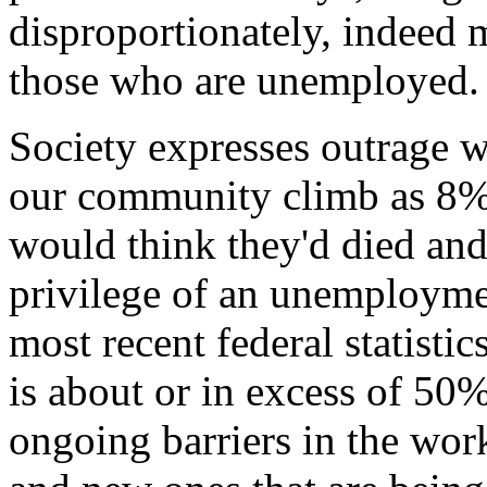
disproportionately, indeed
those who are unemployed.
Society expresses outrage 
our community climb as 8% 
would think they'd died and
privilege of an unemployme
most recent federal statist
is about or in excess of 50
ongoing barriers in the wor