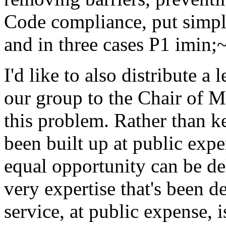
Code compliance, put simpl
and in three cases P1 imin;
I'd like to also distribute a 
our group to the Chair of 
this problem. Rather than ke
been built up at public exp
equal opportunity can be del
very expertise that's been d
service, at public expense, 