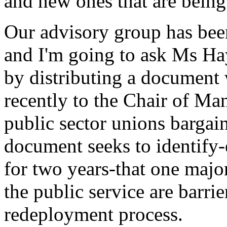
and new ones that are being 
Our advisory group has been
and I'm going to ask Ms Hay
by distributing a document 
recently to the Chair of Ma
public sector unions bargai
document seeks to identify
for two years-that one major
the public service are barri
redeployment process.