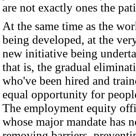
are not exactly ones the pati
At the same time as the wor
being developed, at the very
new initiative being undert
that is, the gradual eliminat
who've been hired and train
equal opportunity for people
The employment equity offic
whose major mandate has n
removing barriers, prevent