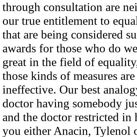
through consultation are nei
our true entitlement to equa
that are being considered s
awards for those who do well
great in the field of equalit
those kinds of measures are
ineffective. Our best analog
doctor having somebody just
and the doctor restricted in 
you either Anacin, Tylenol o