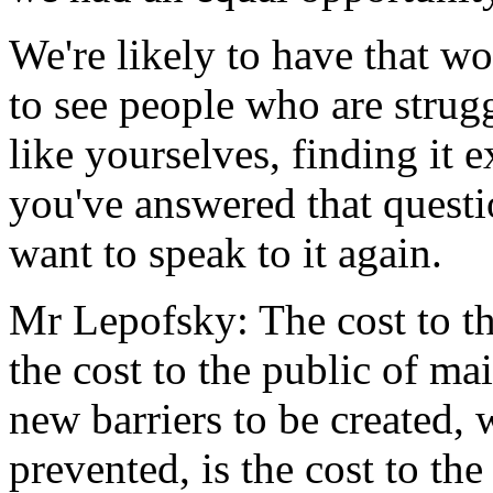
We're likely to have that w
to see people who are strug
like yourselves, finding it e
you've answered that questi
want to speak to it again.
Mr Lepofsky: The cost to the
the cost to the public of ma
new barriers to be created,
prevented, is the cost to th