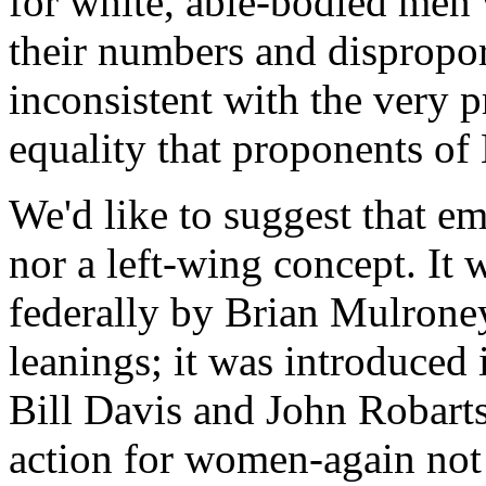
for white, able-bodied men 
their numbers and disproport
inconsistent with the very p
equality that proponents of 
We'd like to suggest that e
nor a left-wing concept. It 
federally by Brian Mulroney
leanings; it was introduced
Bill Davis and John Robart
action for women-again not 