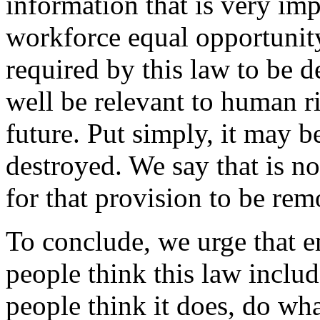
information that is very im
workforce equal opportunity
required by this law to be 
well be relevant to human r
future. Put simply, it may b
destroyed. We say that is no
for that provision to be re
To conclude, we urge that e
people think this law include
people think it does, do wh