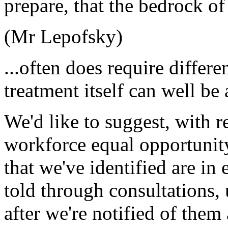
prepare, that the bedrock of
(Mr Lepofsky)
...often does require differe
treatment itself can well be 
We'd like to suggest, with re
workforce equal opportunity
that we've identified are in
told through consultations,
after we're notified of them