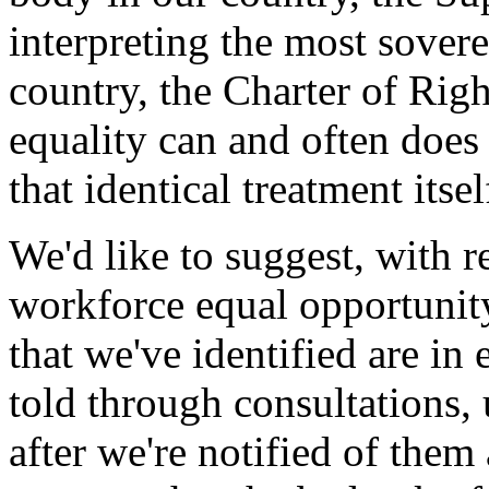
interpreting the most sover
country, the Charter of Rig
equality can and often does 
that identical treatment itse
We'd like to suggest, with re
workforce equal opportunity
that we've identified are in
told through consultations,
after we're notified of them