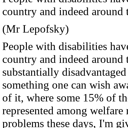
country and indeed around t
(Mr Lepofsky)
People with disabilities ha
country and indeed around t
substantially disadvantaged
something one can wish awa
of it, where some 15% of th
represented among welfare r
problems these days, I'm gi