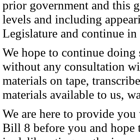
prior government and this g
levels and including appear
Legislature and continue in 
We hope to continue doing s
without any consultation wi
materials on tape, transcrib
materials available to us, w
We are here to provide you 
Bill 8 before you and hope t