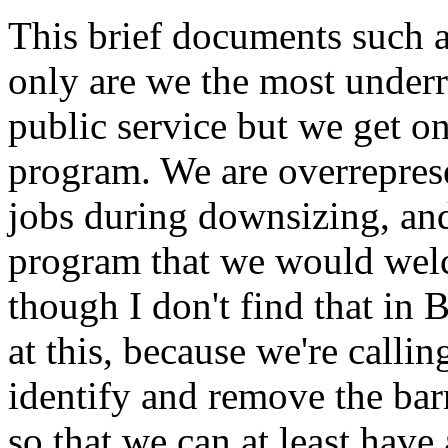
This brief documents such a
only are we the most underr
public service but we get o
program. We are overrepres
jobs during downsizing, and 
program that we would wel
though I don't find that in 
at this, because we're callin
identify and remove the barr
so that we can at least have 