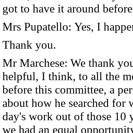
got to have it around before
Mrs Pupatello: Yes, I happe
Thank you.
Mr Marchese: We thank you f
helpful, I think, to all th
before this committee, a per
about how he searched for 
day's work out of those 10 
we had an equal opportunit