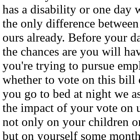
has a disability or one day w
the only difference between
ours already. Before your d
the chances are you will ha
you're trying to pursue em
whether to vote on this bill
you go to bed at night we a
the impact of your vote on u
not only on your children or
but on yourself some month