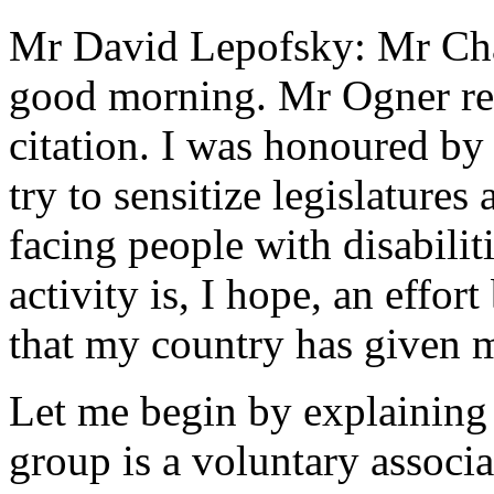
Mr David Lepofsky: Mr Cha
good morning. Mr Ogner re
citation. I was honoured by
try to sensitize legislatures 
facing people with disabiliti
activity is, I hope, an effor
that my country has given 
Let me begin by explainin
group is a voluntary associ