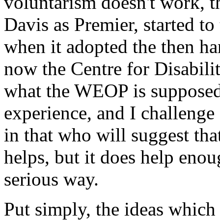
voluntarism doesn't work, t
Davis as Premier, started to 
when it adopted the then 
now the Centre for Disabili
what the WEOP is supposed 
experience, and I challeng
in that who will suggest that 
helps, but it does help eno
serious way.
Put simply, the ideas which