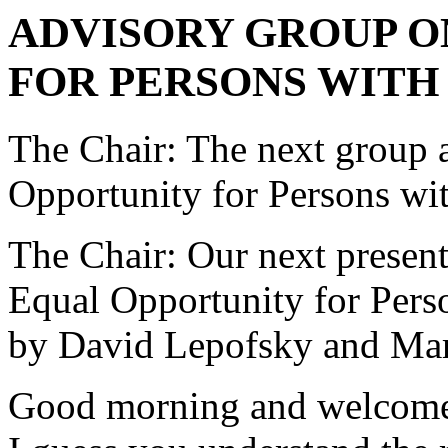
ADVISORY GROUP O
FOR PERSONS WITH 
The Chair: The next group 
Opportunity for Persons with
The Chair: Our next presen
Equal Opportunity for Perso
by David Lepofsky and Ma
Good morning and welcome 