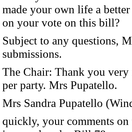
made your own life a better
on your vote on this bill?
Subject to any questions, M
submissions.
The Chair: Thank you very 
per party. Mrs Pupatello.
Mrs Sandra Pupatello (Win
quickly, your comments on t