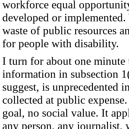
workforce equal opportunity
developed or implemented. We
waste of public resources an
for people with disability.
I turn for about one minute 
information in subsection 1(
suggest, is unprecedented i
collected at public expense.
goal, no social value. It ap
any person, any journalist,