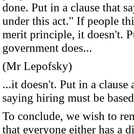
done. Put in a clause that s
under this act." If people th
merit principle, it doesn't. P
government does...
(Mr Lepofsky)
...it doesn't. Put in a claus
saying hiring must be based
To conclude, we wish to r
that everyone either has a 