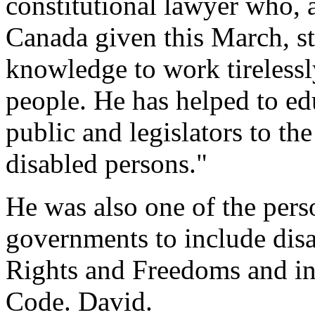
constitutional lawyer who, a
Canada given this March, st
knowledge to work tirelessly
people. He has helped to edu
public and legislators to th
disabled persons."
He was also one of the pers
governments to include disa
Rights and Freedoms and i
Code. David.