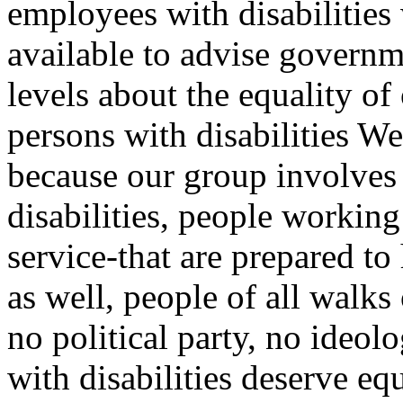
employees with disabilities
available to advise governme
levels about the equality o
persons with disabilities W
because our group involves 
disabilities, people working 
service-that are prepared to 
as well, people of all walks 
no political party, no ideol
with disabilities deserve eq