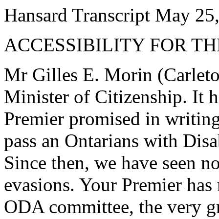
Hansard Transcript May 25
ACCESSIBILITY FOR T
Mr Gilles E. Morin (Carleto
Minister of Citizenship. It 
Premier promised in writin
pass an Ontarians with Disab
Since then, we have seen no
evasions. Your Premier has 
ODA committee, the very gr