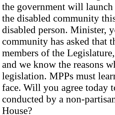
the government will launch
the disabled community thi
disabled person. Minister, 
community has asked that t
members of the Legislature,
and we know the reasons w
legislation. MPPs must lear
face. Will you agree today t
conducted by a non-partisa
House?