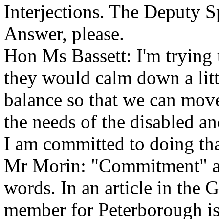
Interjections. The Deputy 
Answer, please.
Hon Ms Bassett: I'm trying
they would calm down a littl
balance so that we can move
the needs of the disabled a
I am committed to doing tha
Mr Morin: "Commitment" and
words. In an article in the
member for Peterborough is 