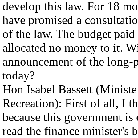
develop this law. For 18 m
have promised a consultatio
of the law. The budget paid
allocated no money to it. Wi
announcement of the long-p
today?
Hon Isabel Bassett (Ministe
Recreation): First of all, I 
because this government is
read the finance minister's