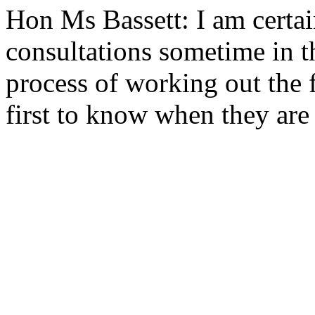
Hon Ms Bassett: I am certai
consultations sometime in t
process of working out the f
first to know when they are 