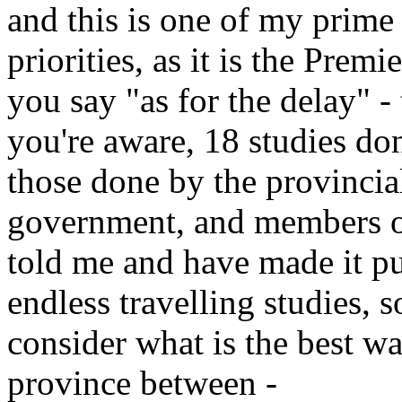
and this is one of my prime
priorities, as it is the Prem
you say "as for the delay" -
you're aware, 18 studies don
those done by the provincia
government, and members o
told me and have made it pu
endless travelling studies, 
consider what is the best wa
province between -