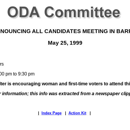
NOUNCING ALL CANDIDATES MEETING IN BAR
May 25, 1999
rs
00 pm to 9:30 pm
er is encouraging woman and first-time voters to attend th
r information; this info was extracted from a newspaper clip
|
Index Page
|
Action Kit
|