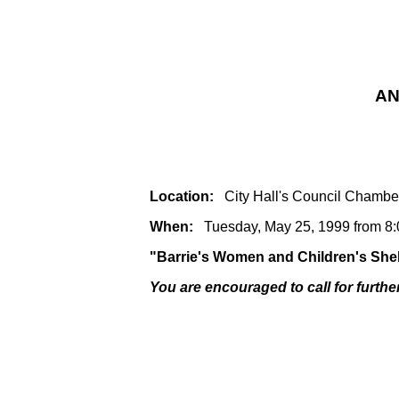
AN
Location:
City Hall's Council Chambe
When:
Tuesday, May 25, 1999 from 8:
"Barrie's Women and Children's Shelt
You are encouraged to call for furthe