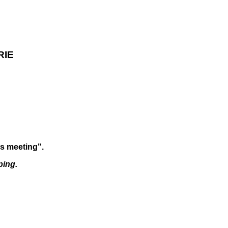
RIE
is meeting".
ping.