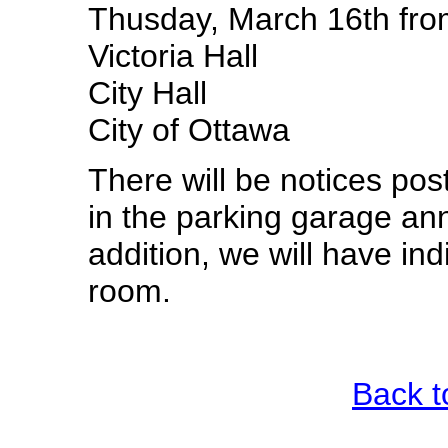
Thusday, March 16th fro
Victoria Hall
City Hall
City of Ottawa
There will be notices pos
in the parking garage an
addition, we will have ind
room.
Back t