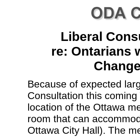
Liberal Cons
re: Ontarians w
Change 
Because of expected lar
Consultation this coming
location of the Ottawa m
room that can accommodat
Ottawa City Hall). The me