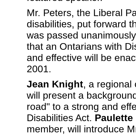
Mr. Peters, the Liberal Pa
disabilities, put forward
was passed unanimously 
that an Ontarians with Dis
and effective will be enac
2001.
Jean Knight
, a regiona
will present a backgroun
road" to a strong and eff
Disabilities Act.
Paulette
member, will introduce M