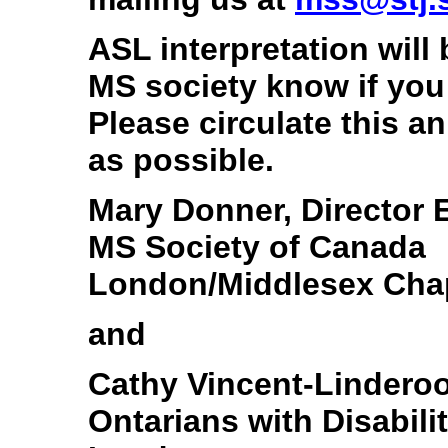
ASL interpretation will 
MS society know if you
Please circulate this 
as possible.
Mary Donner, Director
MS Society of Canada
London/Middlesex Cha
and
Cathy Vincent-Linderoo
Ontarians with Disabil