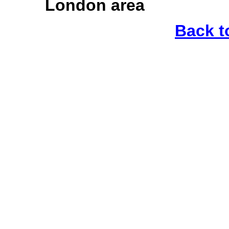
London area
Back t