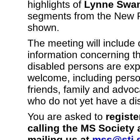
highlights of
Lynne Swan
segments from the New PL 
shown.
The meeting will include 
information concerning t
disabled persons are exp
welcome, including persons
friends, family and advo
who do not yet have a disa
You are asked to
registe
calling the MS Society 
mailing us at
mss@stj.s