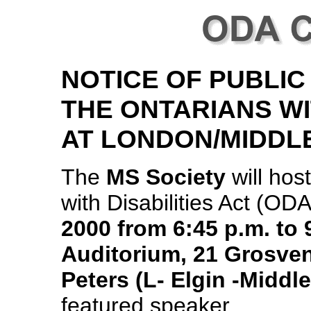
NOTICE OF PUBLIC
THE ONTARIANS WI
AT LONDON/MIDDL
The
MS Society
will hos
with Disabilities Act (OD
2000 from 6:45 p.m. to
Auditorium, 21 Grosven
Peters (L- Elgin -Middl
featured speaker.