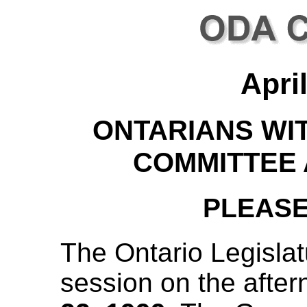
Apri
ONTARIANS WIT
COMMITTEE
PLEASE
The Ontario Legislatur
session on the afte