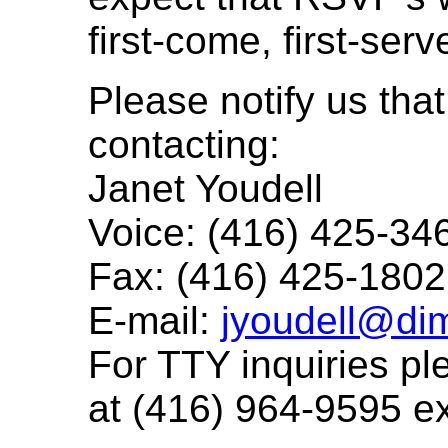
first-come, first-serv
Please notify us tha
contacting:
Janet Youdell
Voice: (416) 425-34
Fax: (416) 425-1802
E-mail:
jyoudell@di
For TTY inquiries p
at (416) 964-9595 e