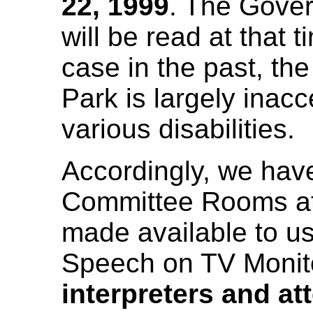
22, 1999
. The Gove
will be read at that 
case in the past, th
Park is largely inacc
various disabilities.
Accordingly, we hav
Committee Rooms at
made available to u
Speech on TV Monit
interpreters and at