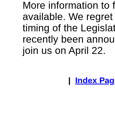
More information to
available. We regret 
timing of the Legisla
recently been anno
join us on April 22.
|
Index Pag