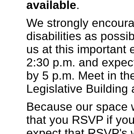
available
.
We strongly encour
disabilities as poss
us at this important 
2:30 p.m. and expect 
by 5 p.m. Meet in th
Legislative Building
Because our space wi
that you RSVP if you
expect that RSVP's w